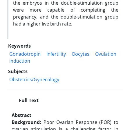
the embryos in the double-stimulation group
were more capable of completing the
pregnancy, and the double-stimulation group
had a higher live birth rate.
Keywords
Gonadotropin
Infertility
Oocytes
Ovulation
induction
Subjects
Obstetrics/Gynecology
Full Text
Abstract
Background:
Poor Ovarian Response (POR) to
ovarian stimulation is a challenging factor in