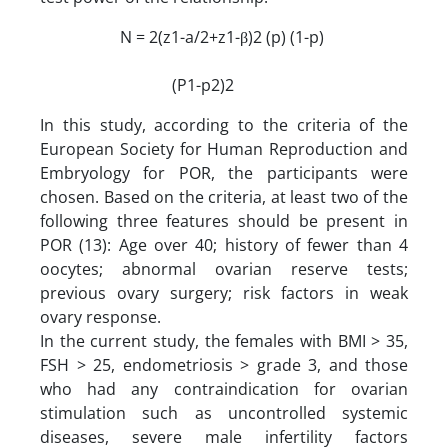
N = 2(z1-a/2+z1-β)2 (p) (1-p)
(P1-p2)2
In this study, according to the criteria of the
European Society for Human Reproduction and
Embryology for POR, the participants were
chosen. Based on the criteria, at least two of the
following three features should be present in
POR (13): Age over 40; history of fewer than 4
oocytes; abnormal ovarian reserve tests;
previous ovary surgery; risk factors in weak
ovary response.
In the current study, the females with BMI > 35,
FSH > 25, endometriosis > grade 3, and those
who had any contraindication for ovarian
stimulation such as uncontrolled systemic
diseases, severe male infertility factors