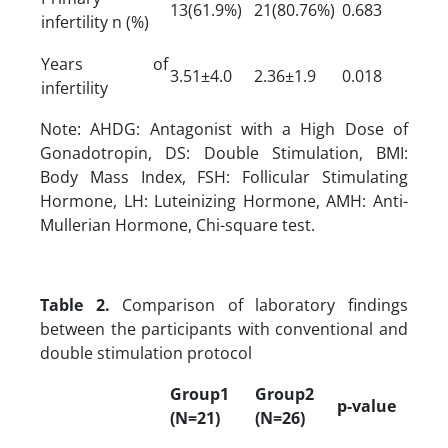
13(61.9%)
21(80.76%)
0.683
infertility n (%)
Years of
3.51±4.0
2.36±1.9
0.018
infertility
Note: AHDG: Antagonist with a High Dose of
Gonadotropin, DS: Double Stimulation, BMI:
Body Mass Index, FSH: Follicular Stimulating
Hormone, LH: Luteinizing Hormone, AMH: Anti-
Mullerian Hormone, Chi-square test.
Table 2.
Comparison of laboratory findings
between the participants with conventional and
double stimulation protocol
Group1
Group2
p-value
(N=21)
(N=26)