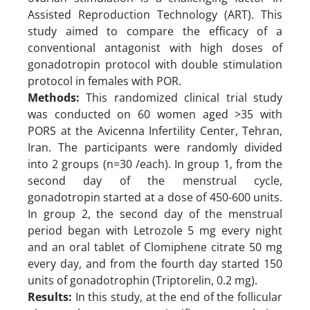
Assisted Reproduction Technology (ART). This
study aimed to compare the efficacy of a
conventional antagonist with high doses of
gonadotropin protocol with double stimulation
protocol in females with POR.
Methods:
This randomized clinical trial study
was conducted on 60 women aged >35 with
PORS at the Avicenna Infertility Center, Tehran,
Iran. The participants were randomly divided
into 2 groups (n=30 /each). In group 1, from the
second day of the menstrual cycle,
gonadotropin started at a dose of 450-600 units.
In group 2, the second day of the menstrual
period began with Letrozole 5 mg every night
and an oral tablet of Clomiphene citrate 50 mg
every day, and from the fourth day started 150
units of gonadotrophin (Triptorelin, 0.2 mg).
Results:
In this study, at the end of the follicular