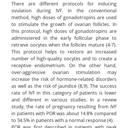
There are different protocols for inducing
ovulation during IVF. In the conventional
method, high doses of gonadotropins are used
to stimulate the growth of ovarian follicles. In
this protocol, high doses of gonadotropins are
administered in the early follicular phase to
retrieve oocytes when the follicles mature (4-7).
This protocol helps to restore an increased
number of high-quality oocytes and to create a
receptive endometrium. On the other hand,
over-aggressive ovarian stimulation may
increase the risk of hormone-related disorders
as well as the risk of jaundice (8,9). The success
rate of IVF in this category of patients is lower
and different in various studies. In a review
study, the rate of pregnancy resulting from IVF
in patients with POR was about 14.8% compared
to 34.5% in patients with a normal response (4).
POR was first described in patients with peak