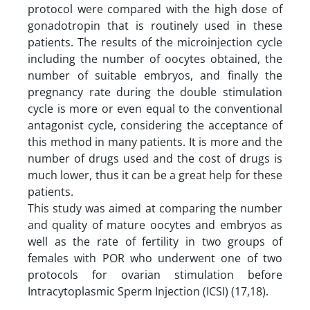
protocol were compared with the high dose of
gonadotropin that is routinely used in these
patients. The results of the microinjection cycle
including the number of oocytes obtained, the
number of suitable embryos, and finally the
pregnancy rate during the double stimulation
cycle is more or even equal to the conventional
antagonist cycle, considering the acceptance of
this method in many patients. It is more and the
number of drugs used and the cost of drugs is
much lower, thus it can be a great help for these
patients.
This study was aimed at comparing the number
and quality of mature oocytes and embryos as
well as the rate of fertility in two groups of
females with POR who underwent one of two
protocols for ovarian stimulation before
Intracytoplasmic Sperm Injection (ICSI) (17,18).