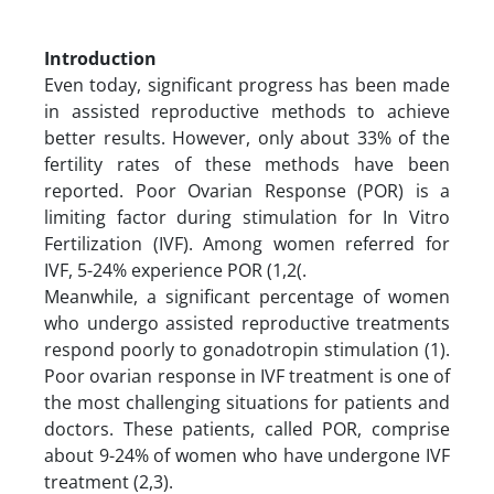
Introduction
Even today, significant progress has been made
in assisted reproductive methods to achieve
better results. However, only about 33% of the
fertility rates of these methods have been
reported. Poor Ovarian Response (POR) is a
limiting factor during stimulation for In Vitro
Fertilization (IVF). Among women referred for
IVF, 5-24% experience POR (1,2(.
Meanwhile, a significant percentage of women
who undergo assisted reproductive treatments
respond poorly to gonadotropin stimulation (1).
Poor ovarian response in IVF treatment is one of
the most challenging situations for patients and
doctors. These patients, called POR, comprise
about 9-24% of women who have undergone IVF
treatment (2,3).