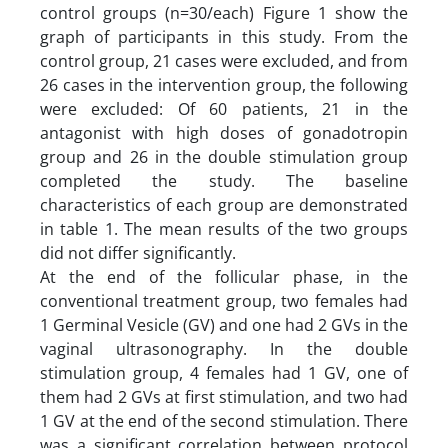
control groups (n=30/each) Figure 1 show the
graph of participants in this study. From the
control group, 21 cases were excluded, and from
26 cases in the intervention group, the following
were excluded: Of 60 patients, 21 in the
antagonist with high doses of gonadotropin
group and 26 in the double stimulation group
completed the study. The baseline
characteristics of each group are demonstrated
in table 1. The mean results of the two groups
did not differ significantly.
At the end of the follicular phase, in the
conventional treatment group, two females had
1 Germinal Vesicle (GV) and one had 2 GVs in the
vaginal ultrasonography. In the double
stimulation group, 4 females had 1 GV, one of
them had 2 GVs at first stimulation, and two had
1 GV at the end of the second stimulation. There
was a significant correlation between protocol