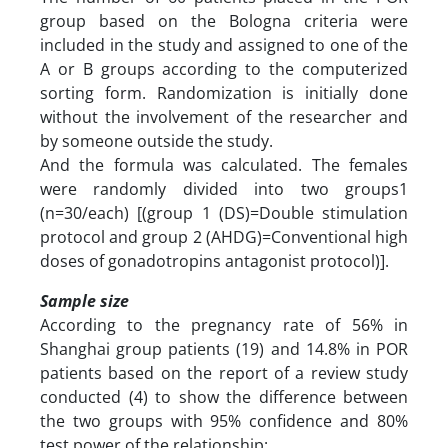
group based on the Bologna criteria were
included in the study and assigned to one of the
A or B groups according to the computerized
sorting form. Randomization is initially done
without the involvement of the researcher and
by someone outside the study.
And the formula was calculated. The females
were randomly divided into two groups1
(n=30/each) [(group 1 (DS)=Double stimulation
protocol and group 2 (AHDG)=Conventional high
doses of gonadotropins antagonist protocol)].
Sample size
According to the pregnancy rate of 56% in
Shanghai group patients (19) and 14.8% in POR
patients based on the report of a review study
conducted (4) to show the difference between
the two groups with 95% confidence and 80%
test power of the relationship: