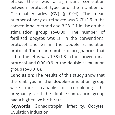
phase, there was a significant correlation
between protocol type and the number of
Germinal Vesicles (GV) (p=0.04). The mean
number of oocytes retrieved was 2.76±1.9 in the
conventional method and 3.23±2.1 in the double
stimulation group (p=0.90). The number of
fertilized oocytes was 31 in the conventional
protocol and 25 in the double stimulation
protocol. The mean number of pregnancies that
led to the fetus was 1.38±1.3 in the conventional
protocol and 0.96±0.9 in the double stimulation
group (p=0.018).
Conclusion:
The results of this study show that
the embryos in the double-stimulation group
were more capable of completing the
pregnancy, and the double-stimulation group
had a higher live birth rate.
Keywords:
Gonadotropin, Infertility, Oocytes,
Ovulation induction