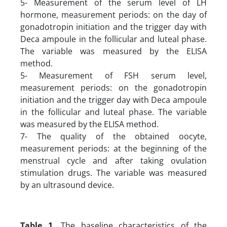
5- Measurement of the serum level of LH
hormone, measurement periods: on the day of
gonadotropin initiation and the trigger day with
Deca ampoule in the follicular and luteal phase.
The variable was measured by the ELISA
method.
5- Measurement of FSH serum level,
measurement periods: on the gonadotropin
initiation and the trigger day with Deca ampoule
in the follicular and luteal phase. The variable
was measured by the ELISA method.
7- The quality of the obtained oocyte,
measurement periods: at the beginning of the
menstrual cycle and after taking ovulation
stimulation drugs. The variable was measured
by an ultrasound device.
Table 1.
The baseline characteristics of the