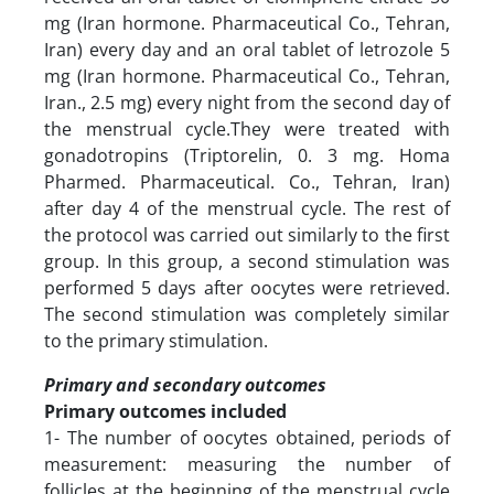
mg (Iran hormone. Pharmaceutical Co., Tehran,
Iran) every day and an oral tablet of letrozole 5
mg (Iran hormone. Pharmaceutical Co., Tehran,
Iran., 2.5 mg) every night from the second day of
the menstrual cycle.They were treated with
gonadotropins (Triptorelin, 0. 3 mg. Homa
Pharmed. Pharmaceutical. Co., Tehran, Iran)
after day 4 of the menstrual cycle. The rest of
the protocol was carried out similarly to the first
group. In this group, a second stimulation was
performed 5 days after oocytes were retrieved.
The second stimulation was completely similar
to the primary stimulation.
Primary and secondary outcomes
Primary outcomes included
1- The number of oocytes obtained, periods of
measurement: measuring the number of
follicles at the beginning of the menstrual cycle