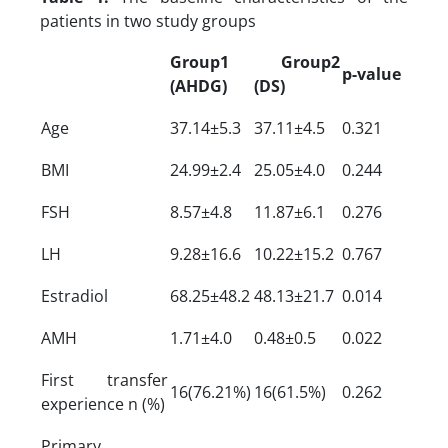
patients in two study groups
Group1
Group2
p-value
(AHDG)
(DS)
Age
37.14±5.3
37.11±4.5
0.321
BMI
24.99±2.4
25.05±4.0
0.244
FSH
8.57±4.8
11.87±6.1
0.276
LH
9.28±16.6
10.22±15.2
0.767
Estradiol
68.25±48.2
48.13±21.7
0.014
AMH
1.71±4.0
0.48±0.5
0.022
First transfer
16(76.21%)
16(61.5%)
0.262
experience n (%)
Primary