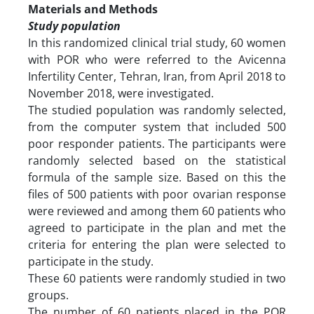
Materials and Methods
Study population
In this randomized clinical trial study, 60 women
with POR who were referred to the Avicenna
Infertility Center, Tehran, Iran, from April 2018 to
November 2018, were investigated.
The studied population was randomly selected,
from the computer system that included 500
poor responder patients. The participants were
randomly selected based on the statistical
formula of the sample size. Based on this the
files of 500 patients with poor ovarian response
were reviewed and among them 60 patients who
agreed to participate in the plan and met the
criteria for entering the plan were selected to
participate in the study.
These 60 patients were randomly studied in two
groups.
The number of 60 patients placed in the POR