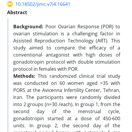
10.18502/jimc.v7i4.16641
Abstract
Background:
Poor Ovarian Response (POR) to
ovarian stimulation is a challenging factor in
Assisted Reproduction Technology (ART). This
study aimed to compare the efficacy of a
conventional antagonist with high doses of
gonadotropin protocol with double stimulation
protocol in females with POR.
Methods:
This randomized clinical trial study
was conducted on 60 women aged >35 with
PORS at the Avicenna Infertility Center, Tehran,
Iran. The participants were randomly divided
into 2 groups (n=30 /each). In group 1, from the
second day of the menstrual cycle,
gonadotropin started at a dose of 450-600
units. In group 2, the second day of the