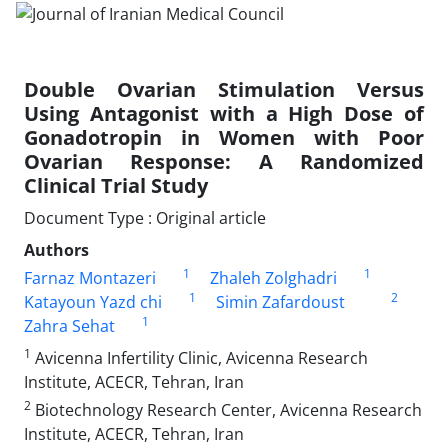
Double Ovarian Stimulation Versus
Using Antagonist with a High Dose of
Gonadotropin in Women with Poor
Ovarian Response: A Randomized
Clinical Trial Study
Document Type : Original article
Authors
1
1
Farnaz Montazeri
Zhaleh Zolghadri
1
2
Katayoun Yazd chi
Simin Zafardoust
1
Zahra Sehat
1
Avicenna Infertility Clinic, Avicenna Research
Institute, ACECR, Tehran, Iran
2
Biotechnology Research Center, Avicenna Research
Institute, ACECR, Tehran, Iran