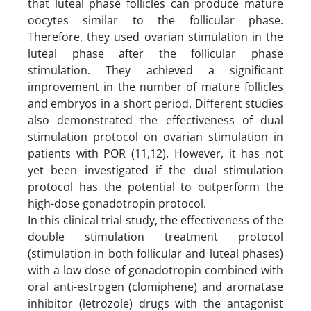
that luteal phase follicles can produce mature
oocytes similar to the follicular phase.
Therefore, they used ovarian stimulation in the
luteal phase after the follicular phase
stimulation. They achieved a significant
improvement in the number of mature follicles
and embryos in a short period. Different studies
also demonstrated the effectiveness of dual
stimulation protocol on ovarian stimulation in
patients with POR (11,12). However, it has not
yet been investigated if the dual stimulation
protocol has the potential to outperform the
high-dose gonadotropin protocol.
In this clinical trial study, the effectiveness of the
double stimulation treatment protocol
(stimulation in both follicular and luteal phases)
with a low dose of gonadotropin combined with
oral anti-estrogen (clomiphene) and aromatase
inhibitor (letrozole) drugs with the antagonist