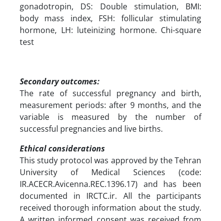
gonadotropin, DS: Double stimulation, BMI:
body mass index, FSH: follicular stimulating
hormone, LH: luteinizing hormone. Chi-square
test
Secondary outcomes:
The rate of successful pregnancy and birth,
measurement periods: after 9 months, and the
variable is measured by the number of
successful pregnancies and live births.
Ethical considerations
This study protocol was approved by the Tehran
University of Medical Sciences (code:
IR.ACECR.Avicenna.REC.1396.17) and has been
documented in IRCTC.ir. All the participants
received thorough information about the study.
A written informed consent was received from