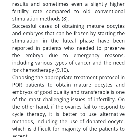
results and sometimes even a slightly higher
fertility rate compared to old conventional
stimulation methods (8).
Successful cases of obtaining mature oocytes
and embryos that can be frozen by starting the
stimulation in the luteal phase have been
reported in patients who needed to preserve
the embryo due to emergency reasons,
including various types of cancer and the need
for chemotherapy (9,10).
Choosing the appropriate treatment protocol in
POR patients to obtain mature oocytes and
embryos of good quality and transferable is one
of the most challenging issues of infertility. On
the other hand, if the ovaries fail to respond to
cycle therapy, it is better to use alternative
methods, including the use of donated oocyte,
which is difficult for majority of the patients to
accept.