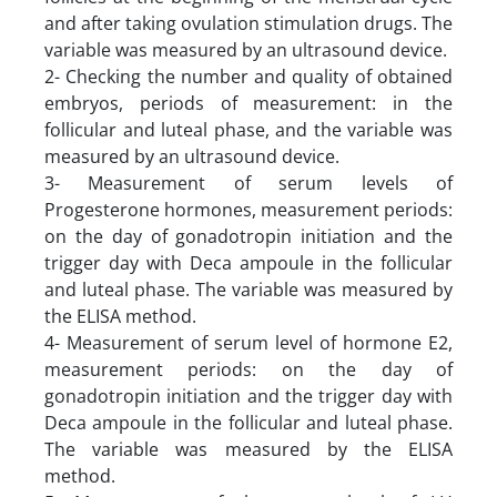
and after taking ovulation stimulation drugs. The
variable was measured by an ultrasound device.
2- Checking the number and quality of obtained
embryos, periods of measurement: in the
follicular and luteal phase, and the variable was
measured by an ultrasound device.
3- Measurement of serum levels of
Progesterone hormones, measurement periods:
on the day of gonadotropin initiation and the
trigger day with Deca ampoule in the follicular
and luteal phase. The variable was measured by
the ELISA method.
4- Measurement of serum level of hormone E2,
measurement periods: on the day of
gonadotropin initiation and the trigger day with
Deca ampoule in the follicular and luteal phase.
The variable was measured by the ELISA
method.