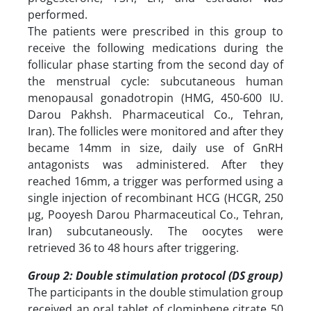
performed.
The patients were prescribed in this group to
receive the following medications during the
follicular phase starting from the second day of
the menstrual cycle: subcutaneous human
menopausal gonadotropin (HMG, 450-600 IU.
Darou Pakhsh. Pharmaceutical Co., Tehran,
Iran). The follicles were monitored and after they
became 14mm in size, daily use of GnRH
antagonists was administered. After they
reached 16mm, a trigger was performed using a
single injection of recombinant HCG (HCGR, 250
µg, Pooyesh Darou Pharmaceutical Co., Tehran,
Iran) subcutaneously. The oocytes were
retrieved 36 to 48 hours after triggering.
Group 2: Double stimulation protocol (DS group)
The participants in the double stimulation group
received an oral tablet of clomiphene citrate 50