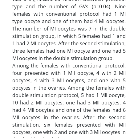
type and the number of GVs (p=0.04). Nine
females with conventional protocol had 1 MI
type oocyte and one of them had 4 MI oocytes.
The number of MI oocytes was 7 in the double
stimulation group, in which 5 females had 1 and
1 had 2 MI oocytes. After the second stimulation,
three females had one MI oocyte and one had 5
MI oocytes in the double stimulation group.
Among the females with conventional protocol,
four presented with 1 MII oocyte, 4 with 2 MII
oocytes, 4 with 3 MII oocytes, and one with 5
oocytes in the ovaries. Among the females with
double stimulation protocol, 5 had 1 MII oocyte,
10 had 2 MII oocytes, one had 3 MII oocytes, 4
had 4 MII oocytes and one of the females had 6
MII oocytes in the ovaries. After the second
stimulation, six females presented with MII
oocytes, one with 2 and one with 3 MII oocytes in