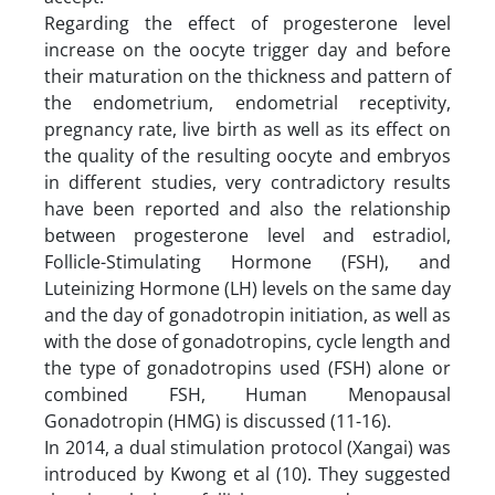
Regarding the effect of progesterone level
increase on the oocyte trigger day and before
their maturation on the thickness and pattern of
the endometrium, endometrial receptivity,
pregnancy rate, live birth as well as its effect on
the quality of the resulting oocyte and embryos
in different studies, very contradictory results
have been reported and also the relationship
between progesterone level and estradiol,
Follicle-Stimulating Hormone (FSH), and
Luteinizing Hormone (LH) levels on the same day
and the day of gonadotropin initiation, as well as
with the dose of gonadotropins, cycle length and
the type of gonadotropins used (FSH) alone or
combined FSH, Human Menopausal
Gonadotropin (HMG) is discussed (11-16).
In 2014, a dual stimulation protocol (Xangai) was
introduced by Kwong et al (10). They suggested