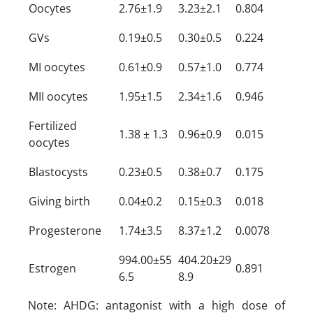
Oocytes
2.76±1.9
3.23±2.1
0.804
GVs
0.19±0.5
0.30±0.5
0.224
MI oocytes
0.61±0.9
0.57±1.0
0.774
MII oocytes
1.95±1.5
2.34±1.6
0.946
Fertilized
1.38 ± 1.3
0.96±0.9
0.015
oocytes
Blastocysts
0.23±0.5
0.38±0.7
0.175
Giving birth
0.04±0.2
0.15±0.3
0.018
Progesterone
1.74±3.5
8.37±1.2
0.0078
994.00±55
404.20±29
Estrogen
0.891
6.5
8.9
Note: AHDG: antagonist with a high dose of