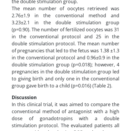
the double stimulation group.
The mean number of oocytes retrieved was
2.76±1.9 in the conventional method and
3.23±2.1 in the double stimulation group
(p=0.90). The number of fertilized oocytes was 31
in the conventional protocol and 25 in the
double stimulation protocol. The mean number
of pregnancies that led to the fetus was 1.38 ±1.3
in the conventional protocol and 0.96±0.9 in the
double stimulation group (p=0.018); however, 4
pregnancies in the double stimulation group led
to giving birth and only one in the conventional
group gave birth to a child (p=0.016) (Table 2).
Discussion
In this clinical trial, it was aimed to compare the
conventional method of antagonist with a high
dose of gonadotropins with a double
stimulation protocol. The evaluated patients all