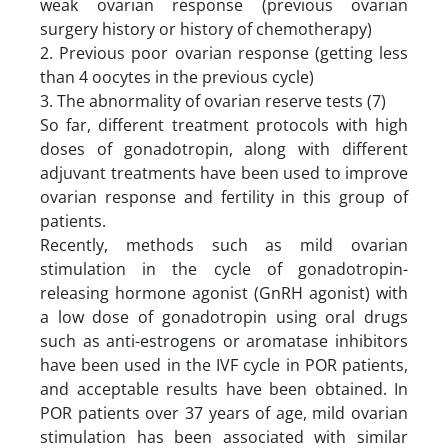
weak ovarian response (previous ovarian
surgery history or history of chemotherapy)
2. Previous poor ovarian response (getting less
than 4 oocytes in the previous cycle)
3. The abnormality of ovarian reserve tests (7)
So far, different treatment protocols with high
doses of gonadotropin, along with different
adjuvant treatments have been used to improve
ovarian response and fertility in this group of
patients.
Recently, methods such as mild ovarian
stimulation in the cycle of gonadotropin-
releasing hormone agonist (GnRH agonist) with
a low dose of gonadotropin using oral drugs
such as anti-estrogens or aromatase inhibitors
have been used in the IVF cycle in POR patients,
and acceptable results have been obtained. In
POR patients over 37 years of age, mild ovarian
stimulation has been associated with similar