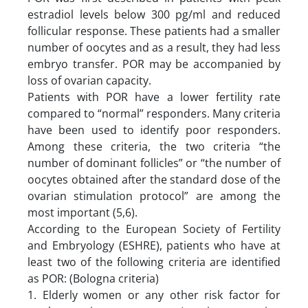
estradiol levels below 300 pg/ml and reduced
follicular response. These patients had a smaller
number of oocytes and as a result, they had less
embryo transfer. POR may be accompanied by
loss of ovarian capacity.
Patients with POR have a lower fertility rate
compared to “normal” responders. Many criteria
have been used to identify poor responders.
Among these criteria, the two criteria “the
number of dominant follicles” or “the number of
oocytes obtained after the standard dose of the
ovarian stimulation protocol” are among the
most important (5,6).
According to the European Society of Fertility
and Embryology (ESHRE), patients who have at
least two of the following criteria are identified
as POR: (Bologna criteria)
1. Elderly women or any other risk factor for