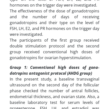
hormones on the trigger day were investigated.
The effectiveness of the dose of gonadotropins
and the number of days of receiving
gonadotropins and their type on the level of
FSH, LH, E2, and PR hormones on the trigger day
were investigated.
The participants of the first group received
double stimulation protocol and the second
group received conventional high doses of
gonadotropins for ovarian hyperstimulation.
Group 1: Conventional high doses of gona-
dotropins antagonist protocol (AHDG group)
In the present study, a baseline transvaginal
ultrasound on the second day of the follicular
phase checked the number of antral follicles,
endometrial thickness, and ovarian state. Also, a
baseline laboratory test for serum levels of
progesterone, FSH, LH, and estradiol was