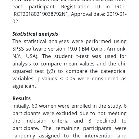
each participant. Registration ID in IRCT:
IRCT20180219038792N1, Approval date: 2019-01-
02
Statistical analysis
The statistical analyses were performed using
SPSS software version 19.0 (IBM Corp., Armonk,
N.Y., USA). The student t-test was used for
analysis to compare mean values and the chi-
squared test (χ2) to compare the categorical
variables. p-values < 0.05 were considered as
significant.
Results
Initially, 60 women were enrolled in the study. 6
participants were excluded due to not meeting
the inclusion criteria and 8 declined to
participate. The remaining participants were
randomly assigned to the intervention and