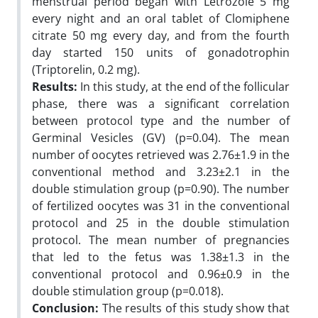
menstrual period began with Letrozole 5 mg
every night and an oral tablet of Clomiphene
citrate 50 mg every day, and from the fourth
day started 150 units of gonadotrophin
(Triptorelin, 0.2 mg).
Results:
In this study, at the end of the follicular
phase, there was a significant correlation
between protocol type and the number of
Germinal Vesicles (GV) (p=0.04). The mean
number of oocytes retrieved was 2.76±1.9 in the
conventional method and 3.23±2.1 in the
double stimulation group (p=0.90). The number
of fertilized oocytes was 31 in the conventional
protocol and 25 in the double stimulation
protocol. The mean number of pregnancies
that led to the fetus was 1.38±1.3 in the
conventional protocol and 0.96±0.9 in the
double stimulation group (p=0.018).
Conclusion:
The results of this study show that