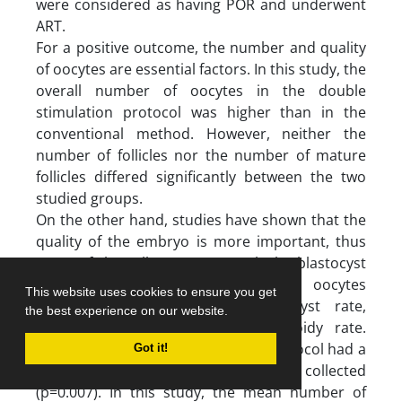
were considered as having POR and underwent
ART.
For a positive outcome, the number and quality
of oocytes are essential factors. In this study, the
overall number of oocytes in the double
stimulation protocol was higher than in the
conventional method. However, neither the
number of follicles nor the number of mature
follicles differed significantly between the two
studied groups.
On the other hand, studies have shown that the
quality of the embryo is more important, thus
some of the cells may not reach the blastocyst
stage or fetus stage (13) mature oocytes
This website uses cookies to ensure you get
collected, fertilization rate, blastocyst rate,
the best experience on our website.
biopsied blastocyst rate and euploidy rate.
RESULTS: The double stimulation protocol had a
Got it!
significant higher number of oocytes collected
(p=0.007). In this study, the mean number of