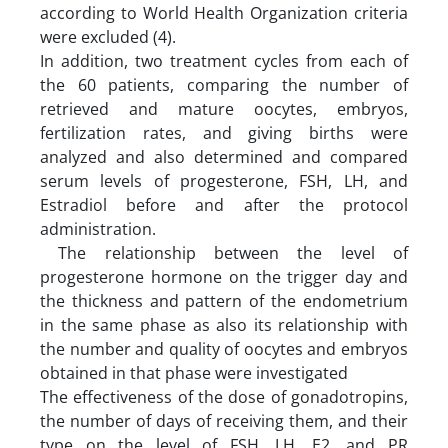
according to World Health Organization criteria
were excluded (4).
In addition, two treatment cycles from each of
the 60 patients, comparing the number of
retrieved and mature oocytes, embryos,
fertilization rates, and giving births were
analyzed and also determined and compared
serum levels of progesterone, FSH, LH, and
Estradiol before and after the protocol
administration.
The relationship between the level of
progesterone hormone on the trigger day and
the thickness and pattern of the endometrium
in the same phase as also its relationship with
the number and quality of oocytes and embryos
obtained in that phase were investigated
The effectiveness of the dose of gonadotropins,
the number of days of receiving them, and their
type on the level of FSH, LH, E2, and PR