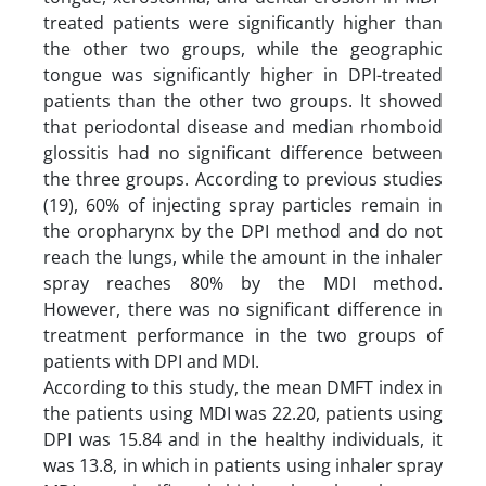
treated patients were significantly higher than
the other two groups, while the geographic
tongue was significantly higher in DPI-treated
patients than the other two groups. It showed
that periodontal disease and median rhomboid
glossitis had no significant difference between
the three groups. According to previous studies
(19), 60% of injecting spray particles remain in
the oropharynx by the DPI method and do not
reach the lungs, while the amount in the inhaler
spray reaches 80% by the MDI method.
However, there was no significant difference in
treatment performance in the two groups of
patients with DPI and MDI.
According to this study, the mean DMFT index in
the patients using MDI was 22.20, patients using
DPI was 15.84 and in the healthy individuals, it
was 13.8, in which in patients using inhaler spray