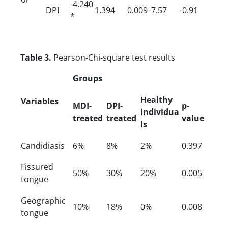
-4.240
DPI
1.394
0.009
-7.57
-0.91
*
Table 3.
Pearson-Chi-square test results
Groups
Healthy
Variables
MDI-
DPI-
p-
individua
treated
treated
value
ls
Candidiasis
6%
8%
2%
0.397
Fissured
50%
30%
20%
0.005
tongue
Geographic
10%
18%
0%
0.008
tongue