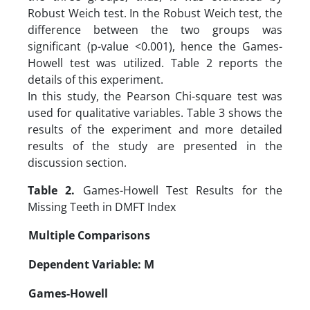
Robust Weich test. In the Robust Weich test, the
difference between the two groups was
significant (p-value <0.001), hence the Games-
Howell test was utilized. Table 2 reports the
details of this experiment.
In this study, the Pearson Chi-square test was
used for qualitative variables. Table 3 shows the
results of the experiment and more detailed
results of the study are presented in the
discussion section.
Table 2.
Games-Howell Test Results for the
Missing Teeth in DMFT Index
Multiple Comparisons
Dependent Variable: M
Games-Howell