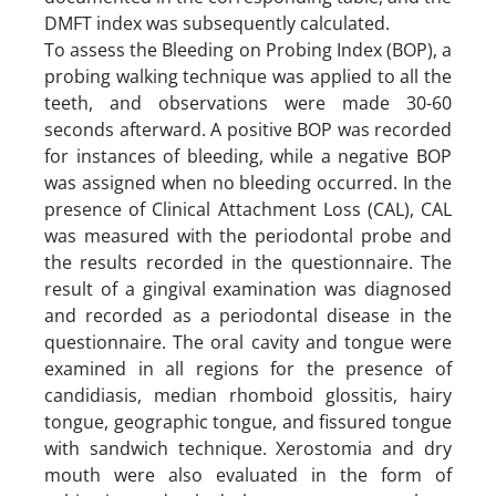
DMFT index was subsequently calculated.
To assess the Bleeding on Probing Index (BOP), a
probing walking technique was applied to all the
teeth, and observations were made 30-60
seconds afterward. A positive BOP was recorded
for instances of bleeding, while a negative BOP
was assigned when no bleeding occurred. In the
presence of Clinical Attachment Loss (CAL), CAL
was measured with the periodontal probe and
the results recorded in the questionnaire. The
result of a gingival examination was diagnosed
and recorded as a periodontal disease in the
questionnaire. The oral cavity and tongue were
examined in all regions for the presence of
candidiasis, median rhomboid glossitis, hairy
tongue, geographic tongue, and fissured tongue
with sandwich technique. Xerostomia and dry
mouth were also evaluated in the form of