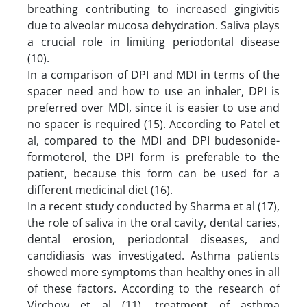
breathing contributing to increased gingivitis
due to alveolar mucosa dehydration. Saliva plays
a crucial role in limiting periodontal disease
(10).
In a comparison of DPI and MDI in terms of the
spacer need and how to use an inhaler, DPI is
preferred over MDI, since it is easier to use and
no spacer is required (15). According to Patel et
al, compared to the MDI and DPI budesonide-
formoterol, the DPI form is preferable to the
patient, because this form can be used for a
different medicinal diet (16).
In a recent study conducted by Sharma et al (17),
the role of saliva in the oral cavity, dental caries,
dental erosion, periodontal diseases, and
candidiasis was investigated. Asthma patients
showed more symptoms than healthy ones in all
of these factors. According to the research of
Virchow et al (11), treatment of asthma