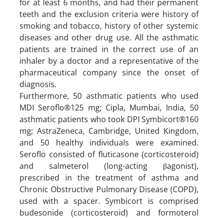
for at least 6 months, and had their permanent
teeth and the exclusion criteria were history of
smoking and tobacco, history of other systemic
diseases and other drug use. All the asthmatic
patients are trained in the correct use of an
inhaler by a doctor and a representative of the
pharmaceutical company since the onset of
diagnosis.
Furthermore, 50 asthmatic patients who used
MDI Seroflo®125 mg; Cipla, Mumbai, India, 50
asthmatic patients who took DPI Symbicort®160
mg; AstraZeneca, Cambridge, United Kingdom,
and 50 healthy individuals were examined.
Seroflo consisted of fluticasone (corticosteroid)
and salmeterol (long-acting βagonist),
prescribed in the treatment of asthma and
Chronic Obstructive Pulmonary Disease (COPD),
used with a spacer. Symbicort is comprised
budesonide (corticosteroid) and formoterol