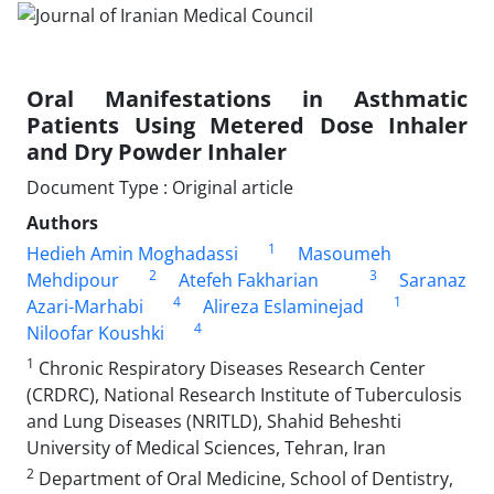
Oral Manifestations in Asthmatic
Patients Using Metered Dose Inhaler
and Dry Powder Inhaler
Document Type : Original article
Authors
1
Hedieh Amin Moghadassi
Masoumeh
2
3
Mehdipour
Atefeh Fakharian
Saranaz
4
1
Azari-Marhabi
Alireza Eslaminejad
4
Niloofar Koushki
1
Chronic Respiratory Diseases Research Center
(CRDRC), National Research Institute of Tuberculosis
and Lung Diseases (NRITLD), Shahid Beheshti
University of Medical Sciences, Tehran, Iran
2
Department of Oral Medicine, School of Dentistry,