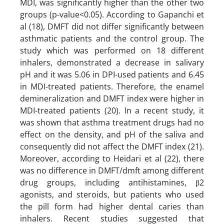
MDI, was significantly higher than the other two
groups (p-value<0.05). According to Gapanchi et
al (18), DMFT did not differ significantly between
asthmatic patients and the control group. The
study which was performed on 18 different
inhalers, demonstrated a decrease in salivary
pH and it was 5.06 in DPI-used patients and 6.45
in MDI-treated patients. Therefore, the enamel
demineralization and DMFT index were higher in
MDI-treated patients (20). In a recent study, it
was shown that asthma treatment drugs had no
effect on the density, and pH of the saliva and
consequently did not affect the DMFT index (21).
Moreover, according to Heidari et al (22), there
was no difference in DMFT/dmft among different
drug groups, including antihistamines, β2
agonists, and steroids, but patients who used
the pill form had higher dental caries than
inhalers. Recent studies suggested that