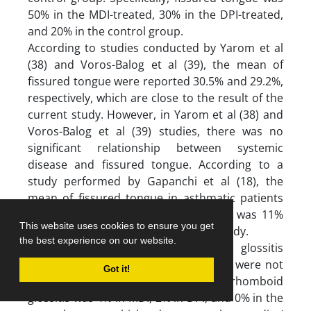
50% in the MDI-treated, 30% in the DPI-treated,
and 20% in the control group.
According to studies conducted by Yarom et al
(38) and Voros-Balog et al (39), the mean of
fissured tongue were reported 30.5% and 29.2%,
respectively, which are close to the result of the
current study. However, in Yarom et al (38) and
Voros-Balog et al (39) studies, there was no
significant relationship between systemic
disease and fissured tongue. According to a
study performed by Gapanchi et al (18), the
mean of fissured tongue in asthmatic patients
was 13%, and in the control group, it was 11%
This website uses cookies to ensure you get
which is less than the results of this study.
the best experience on our website.
In this study, the median rhomboid glossitis
differences between the three groups were not
Got it!
significant. Specifically, the median rhomboid
glossitis was 4% in MDI, 2% in DPI, and 0% in the