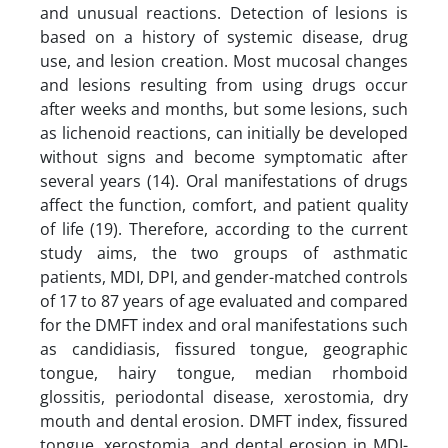
and unusual reactions. Detection of lesions is
based on a history of systemic disease, drug
use, and lesion creation. Most mucosal changes
and lesions resulting from using drugs occur
after weeks and months, but some lesions, such
as lichenoid reactions, can initially be developed
without signs and become symptomatic after
several years (14). Oral manifestations of drugs
affect the function, comfort, and patient quality
of life (19). Therefore, according to the current
study aims, the two groups of asthmatic
patients, MDI, DPI, and gender-matched controls
of 17 to 87 years of age evaluated and compared
for the DMFT index and oral manifestations such
as candidiasis, fissured tongue, geographic
tongue, hairy tongue, median rhomboid
glossitis, periodontal disease, xerostomia, dry
mouth and dental erosion. DMFT index, fissured
tongue, xerostomia, and dental erosion in MDI-