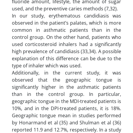
fluoride amount, lifestyle, the amount of sugar
used, and the preventive caries methods (7,32).
In our study, erythematous candidiasis was
observed in the patient’s palates, which is more
common in asthmatic patients than in the
control group. On the other hand, patients who
used corticosteroid inhalers had a significantly
high prevalence of candidiasis (33,34). A possible
explanation of this difference can be due to the
type of inhaler which was used.
Additionally, in the current study, it was
observed that the geographic tongue is
significantly higher in the asthmatic patients
than in the control group. In particular,
geographic tongue in the MDI-treated patients is
10%, and in the DPI-treated patients, it is 18%.
Geographic tongue mean in studies performed
by Honarmand et al (35) and Shulman et al (36)
reported 11.9 and 12.7%, respectively. In a study