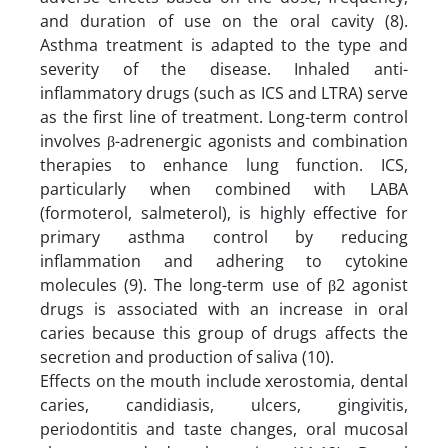
and duration of use on the oral cavity (8).
Asthma treatment is adapted to the type and
severity of the disease. Inhaled anti-
inflammatory drugs (such as ICS and LTRA) serve
as the first line of treatment. Long-term control
involves β-adrenergic agonists and combination
therapies to enhance lung function. ICS,
particularly when combined with LABA
(formoterol, salmeterol), is highly effective for
primary asthma control by reducing
inflammation and adhering to cytokine
molecules (9). The long-term use of β2 agonist
drugs is associated with an increase in oral
caries because this group of drugs affects the
secretion and production of saliva (10).
Effects on the mouth include xerostomia, dental
caries, candidiasis, ulcers, gingivitis,
periodontitis and taste changes, oral mucosal