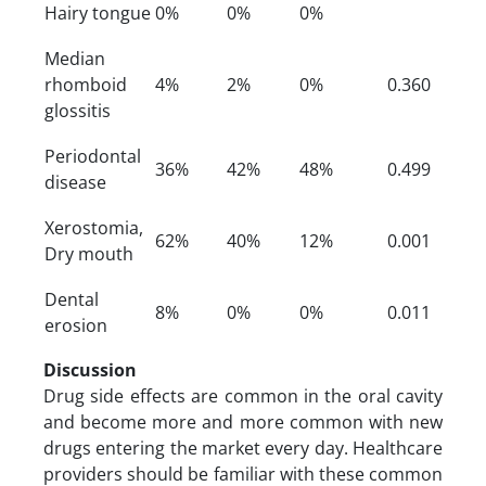
Hairy tongue
0%
0%
0%
Median
rhomboid
4%
2%
0%
0.360
glossitis
Periodontal
36%
42%
48%
0.499
disease
Xerostomia,
62%
40%
12%
0.001
Dry mouth
Dental
8%
0%
0%
0.011
erosion
Discussion
Drug side effects are common in the oral cavity
and become more and more common with new
drugs entering the market every day. Healthcare
providers should be familiar with these common