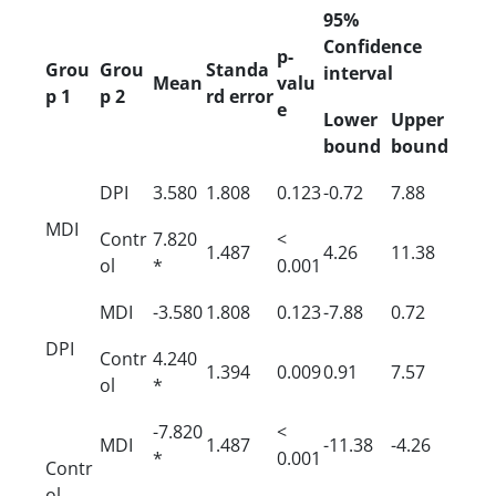
95%
Confidence
p-
Grou
Grou
Standa
interval
Mean
valu
p 1
p 2
rd error
e
Lower
Upper
bound
bound
DPI
3.580
1.808
0.123
-0.72
7.88
MDI
Contr
7.820
<
1.487
4.26
11.38
ol
*
0.001
MDI
-3.580
1.808
0.123
-7.88
0.72
DPI
Contr
4.240
1.394
0.009
0.91
7.57
ol
*
-7.820
<
MDI
1.487
-11.38
-4.26
*
0.001
Contr
ol