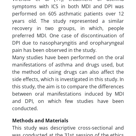
symptoms with ICS in both MDI and DPI was
performed on 605 asthmatic patients over 12
years old. The study represented a similar
recovery in two groups, in which, people
preferred MDI. One case of discontinuation of
DPI due to nasopharyngitis and oropharyngeal
pain has been observed in the study.
Many studies have been performed on the oral
manifestations of asthma and drugs used, but
the method of using drugs can also affect the
side effects, which is investigated in this study. In
this study, the aim is to compare the differences
between oral manifestations induced by MDI
and DPI, on which few studies have been
conducted.
Methods and Materials
This study was descriptive cross-sectional and
was conducted at the 31st session of the ethics