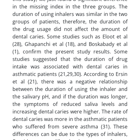
in the missing index in the three groups. The
duration of using inhalers was similar in the two
groups of patients, therefore, the duration of
the drug usage did not affect the amount of
dental caries. Some studies such as Eloot et al
(28), Ghapanchi et al (18), and Boskabady et al
(1), confirm the present study results. Some
studies suggested that the duration of drug
intake was associated with dental caries in
asthmatic patients (21,29,30). According to Ersin
et al (21), there was a negative relationship
between the duration of using the inhaler and
the salivary pH, and if the duration was longer,
the symptoms of reduced saliva levels and
increasing dental caries were higher. The rate of
dental caries was more in the asthmatic patients
who suffered from severe asthma (31). These
differences can be due to the types of inhalers,