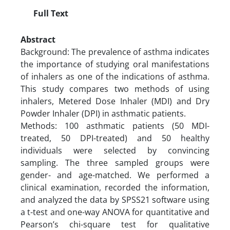
Full Text
Abstract
Background: The prevalence of asthma indicates
the importance of studying oral manifestations
of inhalers as one of the indications of asthma.
This study compares two methods of using
inhalers, Metered Dose Inhaler (MDI) and Dry
Powder Inhaler (DPI) in asthmatic patients.
Methods: 100 asthmatic patients (50 MDI-
treated, 50 DPI-treated) and 50 healthy
individuals were selected by convincing
sampling. The three sampled groups were
gender- and age-matched. We performed a
clinical examination, recorded the information,
and analyzed the data by SPSS21 software using
a t-test and one-way ANOVA for quantitative and
Pearson’s chi-square test for qualitative