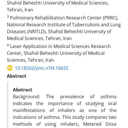
Shahid Beheshti University of Medical Sciences,
Tehran, Iran
3
Pulmonary Rehabilitation Research Center (PRRC),
National Research Institute of Tuberculosis and Lung
Diseases (NRITLD), Shahid Beheshti University of
Medical Sciences, Tehran, Iran
4
Laser Application in Medical Sciences Research
Center, Shahid Beheshti University of Medical
Sciences, Tehran, Iran
10.18502/jimc.v7i4.16632
Abstract
Abstract
Background: The prevalence of asthma
indicates the importance of studying oral
manifestations of inhalers as one of the
indications of asthma. This study compares two
methods of using inhalers, Metered Dose