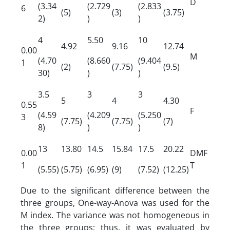
D
(3.34
(2.729
(2.833
6
(5)
(3)
(3.75)
2)
)
)
4
5.50
10
4.92
9.16
12.74
0.00
M
(4.70
(8.660
(9.404
1
(2)
(7.75)
(9.5)
30)
)
)
3.5
3
3
5
4
4.30
0.55
F
(4.59
(4.209
(5.250
3
(7.75)
(7.75)
(7)
8)
)
)
13
13.80
14.5
15.84
17.5
20.22
0.00
DMF
1
T
(5.55)
(5.75)
(6.95)
(9)
(7.52)
(12.25)
Due to the significant difference between the
three groups, One-way-Anova was used for the
M index. The variance was not homogeneous in
the three groups; thus, it was evaluated by