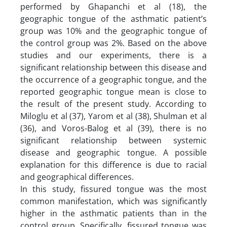
performed by Ghapanchi et al (18), the
geographic tongue of the asthmatic patient’s
group was 10% and the geographic tongue of
the control group was 2%. Based on the above
studies and our experiments, there is a
significant relationship between this disease and
the occurrence of a geographic tongue, and the
reported geographic tongue mean is close to
the result of the present study. According to
Miloglu et al (37), Yarom et al (38), Shulman et al
(36), and Voros-Balog et al (39), there is no
significant relationship between systemic
disease and geographic tongue. A possible
explanation for this difference is due to racial
and geographical differences.
In this study, fissured tongue was the most
common manifestation, which was significantly
higher in the asthmatic patients than in the
control group. Specifically, fissured tongue was