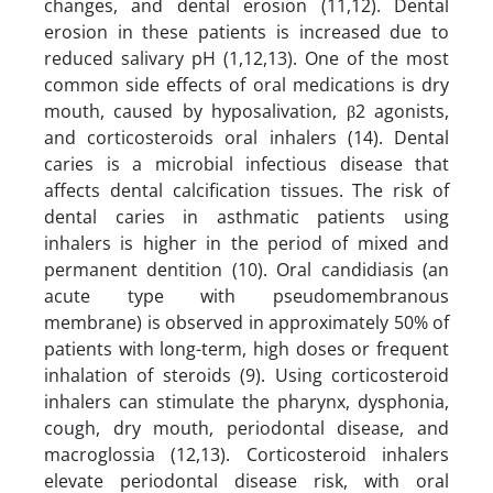
changes, and dental erosion (11,12). Dental
erosion in these patients is increased due to
reduced salivary pH (1,12,13). One of the most
common side effects of oral medications is dry
mouth, caused by hyposalivation, β2 agonists,
and corticosteroids oral inhalers (14). Dental
caries is a microbial infectious disease that
affects dental calcification tissues. The risk of
dental caries in asthmatic patients using
inhalers is higher in the period of mixed and
permanent dentition (10). Oral candidiasis (an
acute type with pseudomembranous
membrane) is observed in approximately 50% of
patients with long-term, high doses or frequent
inhalation of steroids (9). Using corticosteroid
inhalers can stimulate the pharynx, dysphonia,
cough, dry mouth, periodontal disease, and
macroglossia (12,13). Corticosteroid inhalers
elevate periodontal disease risk, with oral