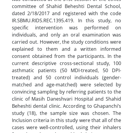
committee of Shahid Beheshti Dental School,
dated 2/18/2017 and registered with the code
IR.SBMU.RIDS.REC.1395.419. In this study, no
specific intervention was performed on
individuals, and only an oral examination was
carried out. However, the study conditions were
explained to them and a written informed
consent obtained from the participants. In the
current descriptive cross-sectional study, 100
asthmatic patients (50 MDI-treated, 50 DPI-
treated) and 50 control individuals (gender-
matched and age-matched) were selected by
convincing sampling by referring patients to the
clinic of Masih Daneshvari Hospital and Shahid
Beheshti dental clinic. According to Ghapanchi’s
study (18), the sample size was chosen. The
Inclusion criteria in this study were that all of the
cases were well-controlled, using their inhalers