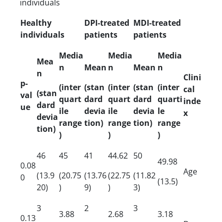
individuals
Healthy
DPI-treated
MDI-treated
individuals
patients
patients
Media
Media
Media
Mea
n
Mean
n
Mean
n
n
Clini
p-
(inter
(stan
(inter
(stan
(inter
cal
(stan
val
quart
dard
quart
dard
quarti
inde
dard
ue
ile
devia
ile
devia
le
x
devia
range
tion)
range
tion)
range
tion)
)
)
)
46
45
41
44.62
50
49.98
0.08
Age
(13.9
(20.75
(13.76
(22.75
(11.82
0
(13.5)
20)
)
9)
)
3)
3
2
3
3.88
2.68
3.18
0.13