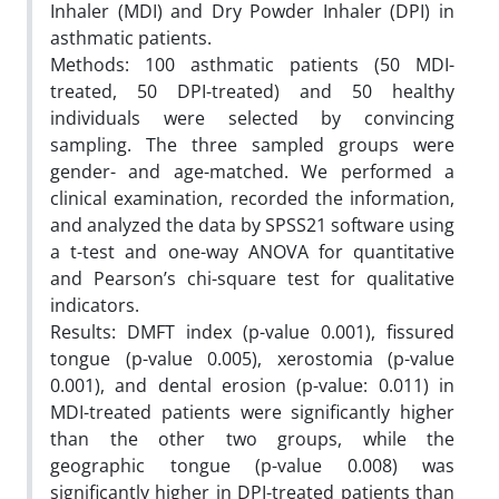
Inhaler (MDI) and Dry Powder Inhaler (DPI) in
asthmatic patients.
Methods: 100 asthmatic patients (50 MDI-
treated, 50 DPI-treated) and 50 healthy
individuals were selected by convincing
sampling. The three sampled groups were
gender- and age-matched. We performed a
clinical examination, recorded the information,
and analyzed the data by SPSS21 software using
a t-test and one-way ANOVA for quantitative
and Pearson’s chi-square test for qualitative
indicators.
Results: DMFT index (p-value 0.001), fissured
tongue (p-value 0.005), xerostomia (p-value
0.001), and dental erosion (p-value: 0.011) in
MDI-treated patients were significantly higher
than the other two groups, while the
geographic tongue (p-value 0.008) was
significantly higher in DPI-treated patients than