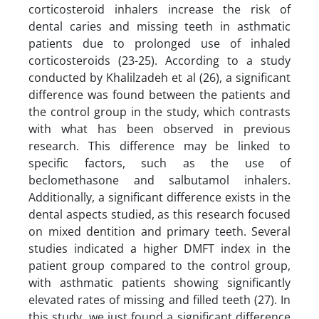
corticosteroid inhalers increase the risk of
dental caries and missing teeth in asthmatic
patients due to prolonged use of inhaled
corticosteroids (23-25). According to a study
conducted by Khalilzadeh et al (26), a significant
difference was found between the patients and
the control group in the study, which contrasts
with what has been observed in previous
research. This difference may be linked to
specific factors, such as the use of
beclomethasone and salbutamol inhalers.
Additionally, a significant difference exists in the
dental aspects studied, as this research focused
on mixed dentition and primary teeth. Several
studies indicated a higher DMFT index in the
patient group compared to the control group,
with asthmatic patients showing significantly
elevated rates of missing and filled teeth (27). In
this study, we just found a significant difference