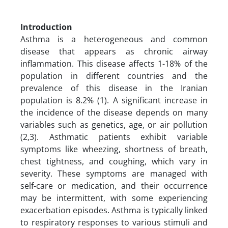
Introduction
Asthma is a heterogeneous and common
disease that appears as chronic airway
inflammation. This disease affects 1-18% of the
population in different countries and the
prevalence of this disease in the Iranian
population is 8.2% (1). A significant increase in
the incidence of the disease depends on many
variables such as genetics, age, or air pollution
(2,3). Asthmatic patients exhibit variable
symptoms like wheezing, shortness of breath,
chest tightness, and coughing, which vary in
severity. These symptoms are managed with
self-care or medication, and their occurrence
may be intermittent, with some experiencing
exacerbation episodes. Asthma is typically linked
to respiratory responses to various stimuli and