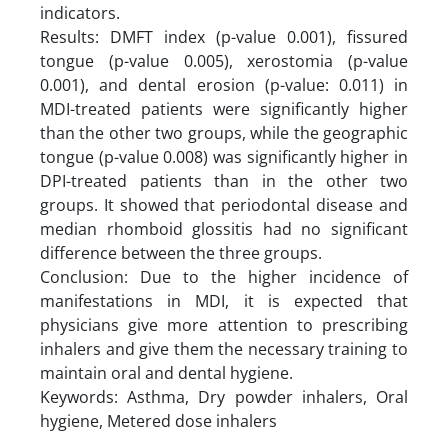
indicators.
Results: DMFT index (p-value 0.001), fissured
tongue (p-value 0.005), xerostomia (p-value
0.001), and dental erosion (p-value: 0.011) in
MDI-treated patients were significantly higher
than the other two groups, while the geographic
tongue (p-value 0.008) was significantly higher in
DPI-treated patients than in the other two
groups. It showed that periodontal disease and
median rhomboid glossitis had no significant
difference between the three groups.
Conclusion: Due to the higher incidence of
manifestations in MDI, it is expected that
physicians give more attention to prescribing
inhalers and give them the necessary training to
maintain oral and dental hygiene.
Keywords: Asthma, Dry powder inhalers, Oral
hygiene, Metered dose inhalers