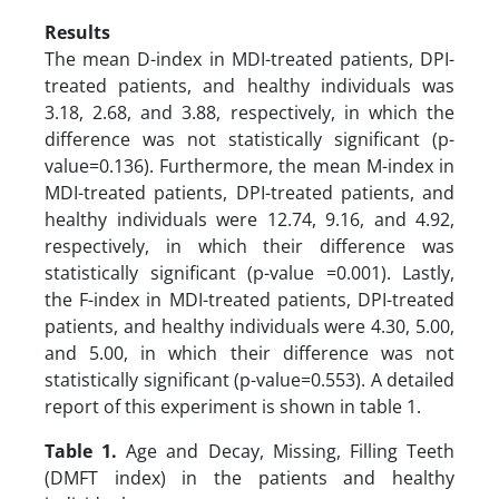
Results
The mean D-index in MDI-treated patients, DPI-
treated patients, and healthy individuals was
3.18, 2.68, and 3.88, respectively, in which the
difference was not statistically significant (p-
value=0.136). Furthermore, the mean M-index in
MDI-treated patients, DPI-treated patients, and
healthy individuals were 12.74, 9.16, and 4.92,
respectively, in which their difference was
statistically significant (p-value =0.001). Lastly,
the F-index in MDI-treated patients, DPI-treated
patients, and healthy individuals were 4.30, 5.00,
and 5.00, in which their difference was not
statistically significant (p-value=0.553). A detailed
report of this experiment is shown in table 1.
Table 1.
Age and Decay, Missing, Filling Teeth
(DMFT index) in the patients and healthy