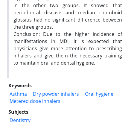
in the other two groups. It showed that
periodontal disease and median rhomboid
glossitis had no significant difference between
the three groups.
Conclusion: Due to the higher incidence of
manifestations in MDI, it is expected that
physicians give more attention to prescribing
inhalers and give them the necessary training
to maintain oral and dental hygiene.
Keywords
Asthma
Dry powder inhalers
Oral hygiene
Metered dose inhalers
Subjects
Dentistry