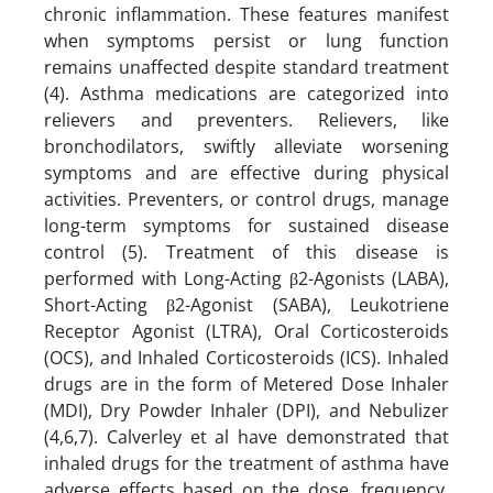
chronic inflammation. These features manifest
when symptoms persist or lung function
remains unaffected despite standard treatment
(4). Asthma medications are categorized into
relievers and preventers. Relievers, like
bronchodilators, swiftly alleviate worsening
symptoms and are effective during physical
activities. Preventers, or control drugs, manage
long-term symptoms for sustained disease
control (5). Treatment of this disease is
performed with Long-Acting β2-Agonists (LABA),
Short-Acting β2-Agonist (SABA), Leukotriene
Receptor Agonist (LTRA), Oral Corticosteroids
(OCS), and Inhaled Corticosteroids (ICS). Inhaled
drugs are in the form of Metered Dose Inhaler
(MDI), Dry Powder Inhaler (DPI), and Nebulizer
(4,6,7). Calverley et al have demonstrated that
inhaled drugs for the treatment of asthma have
adverse effects based on the dose, frequency,