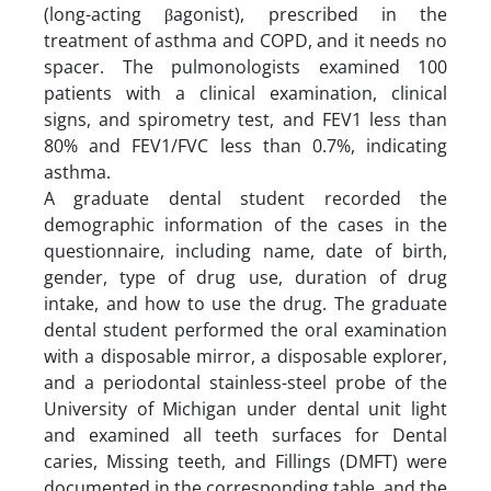
(long-acting βagonist), prescribed in the
treatment of asthma and COPD, and it needs no
spacer. The pulmonologists examined 100
patients with a clinical examination, clinical
signs, and spirometry test, and FEV1 less than
80% and FEV1/FVC less than 0.7%, indicating
asthma.
A graduate dental student recorded the
demographic information of the cases in the
questionnaire, including name, date of birth,
gender, type of drug use, duration of drug
intake, and how to use the drug. The graduate
dental student performed the oral examination
with a disposable mirror, a disposable explorer,
and a periodontal stainless-steel probe of the
University of Michigan under dental unit light
and examined all teeth surfaces for Dental
caries, Missing teeth, and Fillings (DMFT) were
documented in the corresponding table, and the