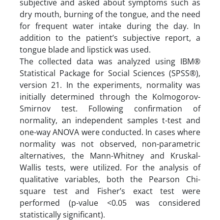
subjective and asked about symptoms such as
dry mouth, burning of the tongue, and the need
for frequent water intake during the day. In
addition to the patient’s subjective report, a
tongue blade and lipstick was used.
The collected data was analyzed using IBM®
Statistical Package for Social Sciences (SPSS®),
version 21. In the experiments, normality was
initially determined through the Kolmogorov-
Smirnov test. Following confirmation of
normality, an independent samples t-test and
one-way ANOVA were conducted. In cases where
normality was not observed, non-parametric
alternatives, the Mann-Whitney and Kruskal-
Wallis tests, were utilized. For the analysis of
qualitative variables, both the Pearson Chi-
square test and Fisher’s exact test were
performed (p-value <0.05 was considered
statistically significant).