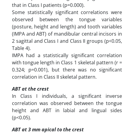
that in Class I patients (p=0.000).
Some statistically significant correlations were
observed between the tongue variables
(posture, height and length) and tooth variables
(IMPA and ABT) of mandibular central incisors in
2 sagittal and Class I and Class II groups (p<0.05,
Table 4).
IMPA had a statistically significant correlation
with tongue length in Class 1 skeletal pattern (r =
0.324; p=0.001), but there was no significant
correlation in Class II skeletal pattern.
ABT at the crest
In Class I individuals, a significant inverse
correlation was observed between the tongue
height and ABT in labial and lingual sides
(p<0.05).
ABT at 3 mm apical to the crest