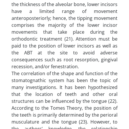
the thickness of the alveolar bone, lower incisors
have a limited range of movement
anteroposteriorly; hence, the tipping movement
comprises the majority of the lower incisor
movements that take place during the
orthodontic treatment (21). Attention must be
paid to the position of lower incisors as well as
the ABT at the site to avoid adverse
consequences such as root resorption, gingival
recession, and/or fenestration.
The correlation of the shape and function of the
stomatognathic system has been the topic of
many investigations. It has been hypothesized
that the location of teeth and other oral
structures can be influenced by the tongue (22).
According to the Tomes Theory, the position of
the teeth is primarily determined by the perioral
musculature and the tongue (23). However, to
the authors’ knowledge, the relationship