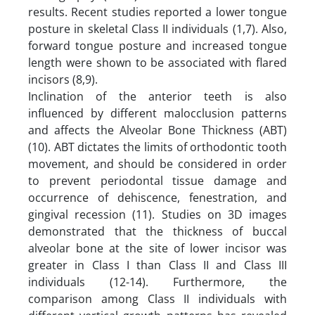
results. Recent studies reported a lower tongue
posture in skeletal Class II individuals (1,7). Also,
forward tongue posture and increased tongue
length were shown to be associated with flared
incisors (8,9).
Inclination of the anterior teeth is also
influenced by different malocclusion patterns
and affects the Alveolar Bone Thickness (ABT)
(10). ABT dictates the limits of orthodontic tooth
movement, and should be considered in order
to prevent periodontal tissue damage and
occurrence of dehiscence, fenestration, and
gingival recession (11). Studies on 3D images
demonstrated that the thickness of buccal
alveolar bone at the site of lower incisor was
greater in Class I than Class II and Class III
individuals (12-14). Furthermore, the
comparison among Class II individuals with