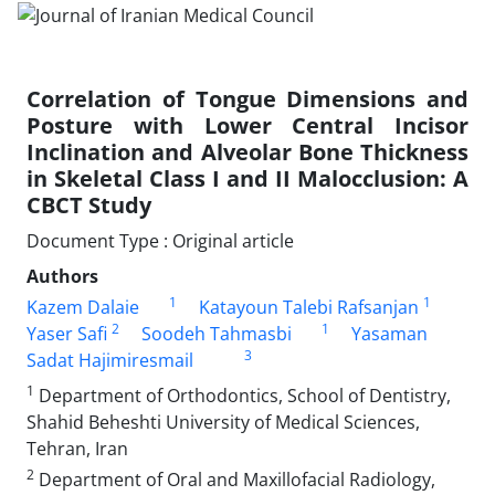
Correlation of Tongue Dimensions and
Posture with Lower Central Incisor
Inclination and Alveolar Bone Thickness
in Skeletal Class I and II Malocclusion: A
CBCT Study
Document Type : Original article
Authors
1
1
Kazem Dalaie
Katayoun Talebi Rafsanjan
2
1
Yaser Safi
Soodeh Tahmasbi
Yasaman
3
Sadat Hajimiresmail
1
Department of Orthodontics, School of Dentistry,
Shahid Beheshti University of Medical Sciences,
Tehran, Iran
2
Department of Oral and Maxillofacial Radiology,