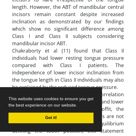
length. However, the ABT of mandibular central
incisors remain constant despite increased
inclination as demonstrated by our findings
which show no significant difference among
Class I and Class II subjects considering
mandibular incisor ABT.
Chakraborty et al (11) found that Class II
individuals had lower resting tongue pressure
compared with Class I patients. The
independence of lower incisor inclination from
the tongue length in Class II individuals may also
be explained by the reduced tongue pressure.
The present findings showed no correlation
This website uses cookies to ensure you get
between the tongue posture or height and lower
the best experience on our website.
incisor inclination. According to Proffit, the
opposing forces of the tongue and lips are not
Got it!
the only factors affecting the equilibrium
defining the tooth position; this statement