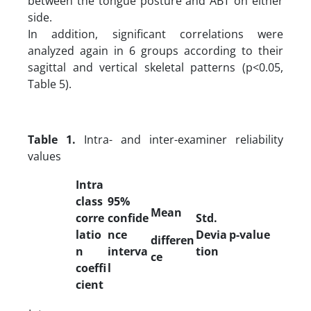
between the tongue posture and ABT on either
side.
In addition, significant correlations were
analyzed again in 6 groups according to their
sagittal and vertical skeletal patterns (p<0.05,
Table 5).
Table 1.
Intra- and inter-examiner reliability
values
Intra
class
95%
Mean
corre
confide
Std.
latio
nce
Devia
p-value
differen
n
interva
tion
ce
coeffi
l
cient