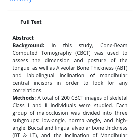
Full Text
Abstract
Background:
In this study, Cone-Beam
Computed Tomography (CBCT) was used to
assess the dimension and posture of the
tongue, as well as Alveolar Bone Thickness (ABT)
and labiolingual inclination of mandibular
central incisors in order to look for any
correlations.
Methods:
A total of 200 CBCT images of skeletal
Class I and II individuals were studied. Each
group of malocclusion was divided into three
subgroups: low-angle, normal-angle, and high-
angle. Buccal and lingual alveolar bone thickness
(BT & LT), and the Inclination of Mandibular