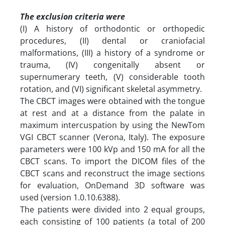
The exclusion criteria were
(I) A history of orthodontic or orthopedic
procedures, (II) dental or craniofacial
malformations, (III) a history of a syndrome or
trauma, (IV) congenitally absent or
supernumerary teeth, (V) considerable tooth
rotation, and (VI) significant skeletal asymmetry.
The CBCT images were obtained with the tongue
at rest and at a distance from the palate in
maximum intercuspation by using the NewTom
VGI CBCT scanner (Verona, Italy). The exposure
parameters were 100 kVp and 150 mA for all the
CBCT scans. To import the DICOM files of the
CBCT scans and reconstruct the image sections
for evaluation, OnDemand 3D software was
used (version 1.0.10.6388).
The patients were divided into 2 equal groups,
each consisting of 100 patients (a total of 200