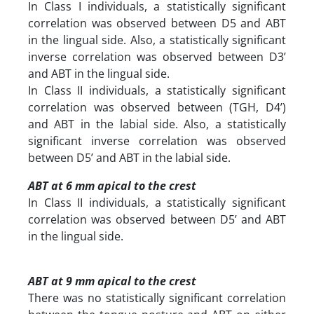
In Class I individuals, a statistically significant
correlation was observed between D5 and ABT
in the lingual side. Also, a statistically significant
inverse correlation was observed between D3’
and ABT in the lingual side.
In Class II individuals, a statistically significant
correlation was observed between (TGH, D4’)
and ABT in the labial side. Also, a statistically
significant inverse correlation was observed
between D5’ and ABT in the labial side.
ABT at 6 mm apical to the crest
In Class II individuals, a statistically significant
correlation was observed between D5’ and ABT
in the lingual side.
ABT at 9 mm apical to the crest
There was no statistically significant correlation