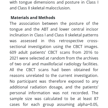
with tongue dimensions and posture in Class I
and Class II skeletal malocclusion.
Materials and Methods
The association between the posture of the
tongue and the ABT and lower central incisor
inclination in Class I and Class II skeletal patterns
was assessed in this retrospective cross-
sectional investigation using the CBCT images.
609 adult patients’ CBCT scans from 2016 to
2021 were selected at random from the archives
of two oral and maxillofacial radiology facilities.
All the CBCT scans had been obtained for
reasons unrelated to the current investigation.
No participant was therefore exposed to any
additional radiation dosage, and the patients’
personal information was not recorded. The
sample size was calculated to be at least 87
cases for each group assuming alpha=0.05,