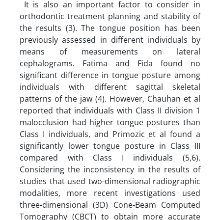
It is also an important factor to consider in
orthodontic treatment planning and stability of
the results (3). The tongue position has been
previously assessed in different individuals by
means of measurements on lateral
cephalograms. Fatima and Fida found no
significant difference in tongue posture among
individuals with different sagittal skeletal
patterns of the jaw (4). However, Chauhan et al
reported that individuals with Class II division 1
malocclusion had higher tongue postures than
Class I individuals, and Primozic et al found a
significantly lower tongue posture in Class III
compared with Class I individuals (5,6).
Considering the inconsistency in the results of
studies that used two-dimensional radiographic
modalities, more recent investigations used
three-dimensional (3D) Cone-Beam Computed
Tomography (CBCT) to obtain more accurate