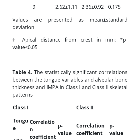
9
2.62±1.11
2.36±0.92
0.175
Values are presented as mean±standard
deviation.
† Apical distance from crest in mm; *p-
value<0.05
Table 4.
The statistically significant correlations
between the tongue variables and alveolar bone
thickness and IMPA in Class I and Class II skeletal
patterns
Class I
Class II
Tongu
Correlatio
p-
Correlation
p-
e
n
value
coefficient
value
coefficient