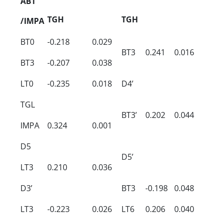
ABT
TGH
TGH
/IMPA
BT0
-0.218
0.029
BT3
0.241
0.016
BT3
-0.207
0.038
LT0
-0.235
0.018
D4’
TGL
BT3’
0.202
0.044
IMPA
0.324
0.001
D5
D5’
LT3
0.210
0.036
D3’
BT3
-0.198
0.048
LT3
-0.223
0.026
LT6
0.206
0.040