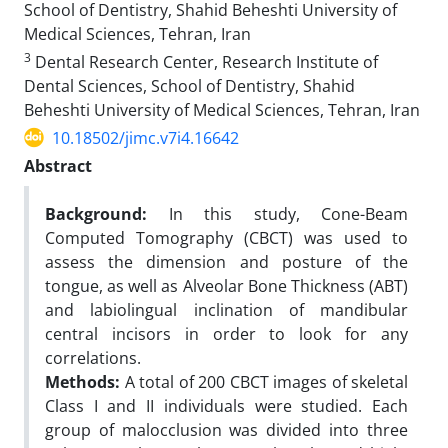
School of Dentistry, Shahid Beheshti University of
Medical Sciences, Tehran, Iran
3
Dental Research Center, Research Institute of
Dental Sciences, School of Dentistry, Shahid
Beheshti University of Medical Sciences, Tehran, Iran
10.18502/jimc.v7i4.16642
Abstract
Background:
In this study, Cone-Beam
Computed Tomography (CBCT) was used to
assess the dimension and posture of the
tongue, as well as Alveolar Bone Thickness (ABT)
and labiolingual inclination of mandibular
central incisors in order to look for any
correlations.
Methods:
A total of 200 CBCT images of skeletal
Class I and II individuals were studied. Each
group of malocclusion was divided into three