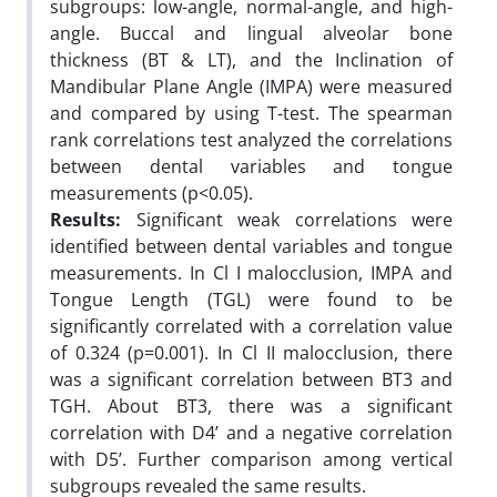
subgroups: low-angle, normal-angle, and high-
angle. Buccal and lingual alveolar bone
thickness (BT & LT), and the Inclination of
Mandibular Plane Angle (IMPA) were measured
and compared by using T-test. The spearman
rank correlations test analyzed the correlations
between dental variables and tongue
measurements (p<0.05).
Results:
Significant weak correlations were
identified between dental variables and tongue
measurements. In Cl I malocclusion, IMPA and
Tongue Length (TGL) were found to be
significantly correlated with a correlation value
of 0.324 (p=0.001). In Cl II malocclusion, there
was a significant correlation between BT3 and
TGH. About BT3, there was a significant
correlation with D4’ and a negative correlation
with D5’. Further comparison among vertical
subgroups revealed the same results.