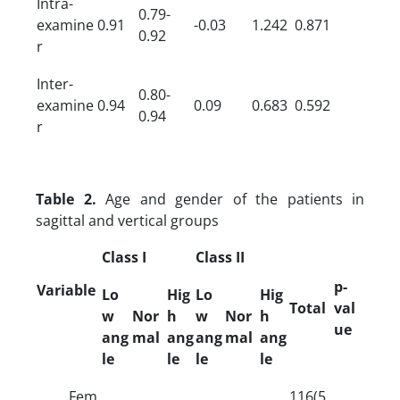
Intra-
0.79-
examine
0.91
-0.03
1.242
0.871
0.92
r
Inter-
0.80-
examine
0.94
0.09
0.683
0.592
0.94
r
Table 2.
Age and gender of the patients in
sagittal and vertical groups
Class I
Class II
p-
Variable
Lo
Hig
Lo
Hig
Total
val
w
Nor
h
w
Nor
h
ue
ang
mal
ang
ang
mal
ang
le
le
le
le
Fem
116(5