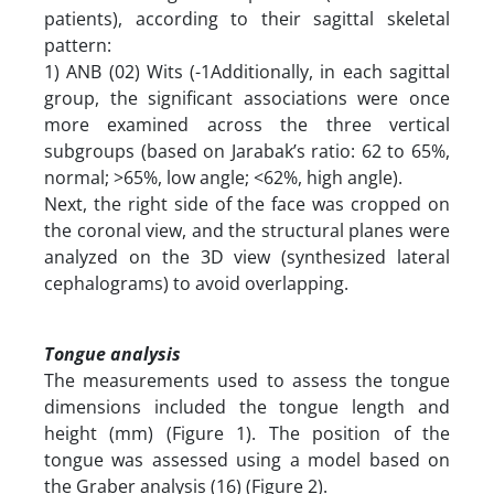
patients), according to their sagittal skeletal
pattern:‎
1) ANB (02) Wits (-1Additionally, in each sagittal
group, the significant associations were once
more examined across the three vertical
subgroups (based on Jarabak’s ratio: 62 to 65%,
normal; >65%, low angle; <62%, high angle).
Next, the right side of the face was cropped on
the coronal view, and the structural planes were
analyzed on the 3D view (synthesized lateral
cephalograms) to avoid overlapping.
Tongue analysis
The measurements used to assess the tongue
dimensions included the tongue length and
height (mm) (Figure 1). The position of the
tongue was assessed using a model based on
the Graber analysis (16) (Figure 2).