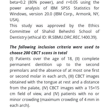
beta=0.2 (80% power), and r=0.05 using the
power analysis of IBM SPSS Statistics for
Windows, version 20.0 (IBM Corp., Armonk, NY,
USA).
This study was approved by the Ethics
Committee of Shahid Beheshti School of
Dentistry (ethical ID: IR.SBMU.DRC.REC.1400.39).
‎The following inclusion criteria were used to
choose 200 CBCT scans in total
(I) Patients over the age of 18, (II) complete
permanent dentition up to the second
premolars and the absence of at most one first
or second molar in each arch, (III) CBCT images
obtained with the tongue at rest and a distance
from the palate, (IV) CBCT images with a 15×15
cm field of view, and (IV) patients with no or
minor crowding (maximum crowding of 4 mm in
each arch).