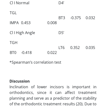
Cl I Normal
D4’
TGL
BT3
-0.375
0.032
IMPA
0.453
0.008
Cl I High Angle
D5’
TGH
LT6
0.352
0.035
BT0
-0.418
0.022
*Spearman’s correlation test
Discussion
Inclination of lower incisors is important in
orthodontics, since it can affect treatment
planning and serve as a predictor of the stability
of the orthodontic treatment results (20). Due to