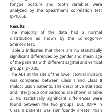
tongue posture and tooth variables were
analyzed by the Spearman’s correlation test
(p<0.05).
Results
The majority of the data had a normal
distribution as shown by the Kolmogorov-
Smirnov test.
Table 2 indicates that there are no statistically
significant differences by gender and mean age
of the patients with different sagittal and vertical
groups (p>0.05).
The ABT at the site of the lower central incisors
was compared between Class I and Class II
malocclusion patients. The descriptive statistics
and intergroup comparisons are shown in table
3. No statistically significant differences were
found between the two groups. But, IMPA in
Class II patients was significantly greater than