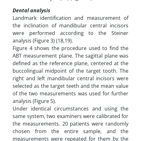
Dental analysis
Landmark identification and measurement of
the inclination of mandibular central incisors
were performed according to the Steiner
analysis (Figure 3) (18,19).
Figure 4 shows the procedure used to find the
ABT measurement plane. The sagittal plane was
defined as the reference plane, centered at the
buccolingual midpoint of the target tooth. The
right and left mandibular central incisors were
selected as the target teeth and the mean value
of the two measurements was used for further
analysis (Figure 5).
Under identical circumstances and using the
same system, two examiners were calibrated for
the measurements. 20 patients were randomly
chosen from the entire sample, and the
measurements were repeated for them by the