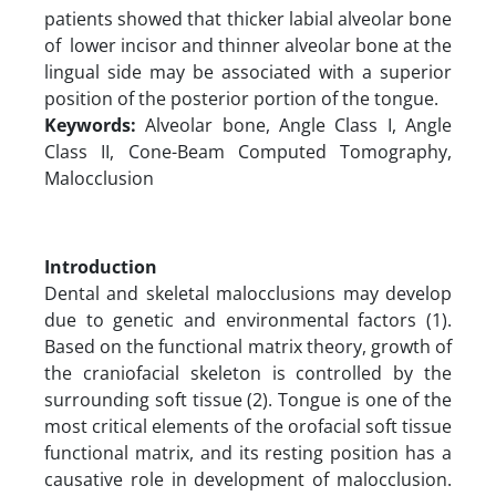
patients showed that thicker labial alveolar bone
of lower incisor and thinner alveolar bone at the
lingual side may be associated with a superior
position of the posterior portion of the tongue.
Keywords:
Alveolar bone, Angle Class I, Angle
Class II, Cone-Beam Computed Tomography,
Malocclusion
Introduction
Dental and skeletal malocclusions may develop
due to genetic and environmental factors (1).
Based on the functional matrix theory, growth of
the craniofacial skeleton is controlled by the
surrounding soft tissue (2). Tongue is one of the
most critical elements of the orofacial soft tissue
functional matrix, and its resting position has a
causative role in development of malocclusion.