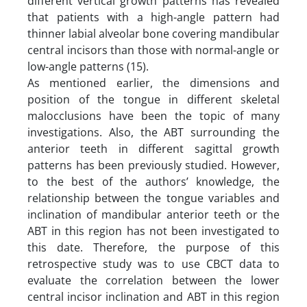
different vertical growth patterns has revealed
that patients with a high-angle pattern had
thinner labial alveolar bone covering mandibular
central incisors than those with normal-angle or
low-angle patterns (15).
As mentioned earlier, the dimensions and
position of the tongue in different skeletal
malocclusions have been the topic of many
investigations. Also, the ABT surrounding the
anterior teeth in different sagittal growth
patterns has been previously studied. However,
to the best of the authors’ knowledge, the
relationship between the tongue variables and
inclination of mandibular anterior teeth or the
ABT in this region has not been investigated to
this date. Therefore, the purpose of this
retrospective study was to use CBCT data to
evaluate the correlation between the lower
central incisor inclination and ABT in this region