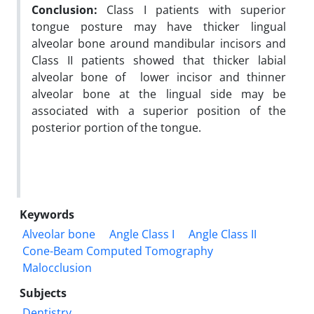
Conclusion:
Class I patients with superior
tongue posture may have thicker lingual
alveolar bone around mandibular incisors and
Class II patients showed that thicker labial
alveolar bone of lower incisor and thinner
alveolar bone at the lingual side may be
associated with a superior position of the
posterior portion of the tongue.
Keywords
Alveolar bone
Angle Class I
Angle Class II
Cone-Beam Computed Tomography
Malocclusion
Subjects
Dentistry