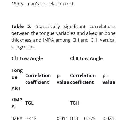
*Spearman’s correlation test
Table 5.
Statistically significant correlations
between the tongue variables and alveolar bone
thickness and IMPA among Cl I and Cl II vertical
subgroups
Cl I Low Angle
Cl II Low Angle
Tong
Correlation
p-
Correlation
p-
ue
coefficient
value
coefficient
value
ABT
/IMP
TGL
TGH
A
IMPA
0.412
0.011
BT3
0.375
0.024