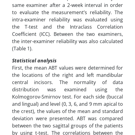
same examiner after a 2-week interval in order
to evaluate the measurement’s reliability. The
intra-examiner reliability was evaluated using
the T-test and the Intraclass Correlation
Coefficient (ICC). Between the two examiners,
the inter-examiner reliability was also calculated
(Table 1).
Statistical analysis
First, the mean ABT values were determined for
the locations of the right and left mandibular
central incisors. The normality of data
distribution was examined using the
Kolmogorov-Smirnov test. For each side (buccal
and lingual) and level (0, 3, 6, and 9 mm apical to
the crest), the values of the mean and standard
deviation were presented. ABT was compared
between the two sagittal groups of the patients
by using t-test. The correlations between the