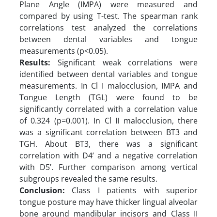
Plane Angle (IMPA) were measured and
compared by using T-test. The spearman rank
correlations test analyzed the correlations
between dental variables and tongue
measurements (p<0.05).
Results:
Significant weak correlations were
identified between dental variables and tongue
measurements. In Cl I malocclusion, IMPA and
Tongue Length (TGL) were found to be
significantly correlated with a correlation value
of 0.324 (p=0.001). In Cl II malocclusion, there
was a significant correlation between BT3 and
TGH. About BT3, there was a significant
correlation with D4’ and a negative correlation
with D5’. Further comparison among vertical
subgroups revealed the same results.
Conclusion:
Class I patients with superior
tongue posture may have thicker lingual alveolar
bone around mandibular incisors and Class II