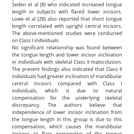
Seden et al (8) who indicated increased tongue
length in subjects with flared lower incisors.
Lowe et al (28) also reported that short tongue
length correlated with upright central incisors.
The above-mentioned studies were conducted
on Class I individuals.
No significant relationship was found between
the tongue length and lower incisor inclination
in individuals with skeletal Class II malocclusion.
The present findings also indicated that Class II
individuals had greater inclination of mandibular
central incisors compared with Class I
individuals, which is due to natural
compensation for the underlying skeletal
discrepancy. The authors believe that
independence of lower incisor inclination from
the tongue length in this group is due to this
compensation, which causes the mandibular
incisors to flare irrespective of the tongue