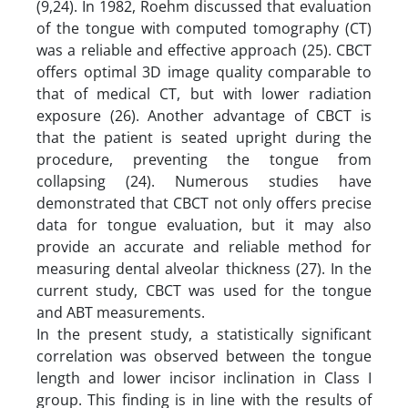
(9,24). In 1982, Roehm discussed that evaluation
of the tongue with computed tomography (CT)
was a reliable and effective approach (25). CBCT
offers optimal 3D image quality comparable to
that of medical CT, but with lower radiation
exposure (26). Another advantage of CBCT is
that the patient is seated upright during the
procedure, preventing the tongue from
collapsing (24). Numerous studies have
demonstrated that CBCT not only offers precise
data for tongue evaluation, but it may also
provide an accurate and reliable method for
measuring dental alveolar thickness (27). In the
current study, CBCT was used for the tongue
and ABT measurements.
In the present study, a statistically significant
correlation was observed between the tongue
length and lower incisor inclination in Class I
group. This finding is in line with the results of