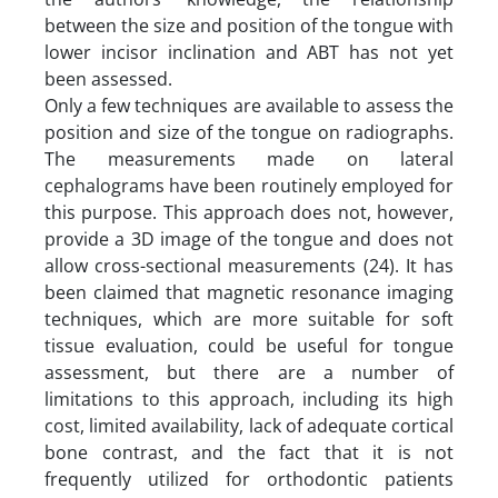
between the size and position of the tongue with
lower incisor inclination and ABT has not yet
been assessed.
Only a few techniques are available to assess the
position and size of the tongue on radiographs.
The measurements made on lateral
cephalograms have been routinely employed for
this purpose. This approach does not, however,
provide a 3D image of the tongue and does not
allow cross-sectional measurements (24). It has
been claimed that magnetic resonance imaging
techniques, which are more suitable for soft
tissue evaluation, could be useful for tongue
assessment, but there are a number of
limitations to this approach, including its high
cost, limited availability, lack of adequate cortical
bone contrast, and the fact that it is not
frequently utilized for orthodontic patients