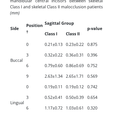
mandibular central incisors between skeletal
Class I and skeletal Class II malocclusion patients
(mm)
Sagittal Group
Position
Side
p-value
†
Class I
Class II
0
0.21±0.13
0.23±0.22
0.875
3
0.32±0.22
0.36±0.31
0.396
Buccal
6
0.79±0.60
0.86±0.69
0.752
9
2.63±1.34
2.65±1.71
0.569
0
0.19±0.11
0.19±0.12
0.742
3
0.52±0.41
0.50±0.39
0.654
Lingual
6
1.17±0.72
1.03±0.61
0.320