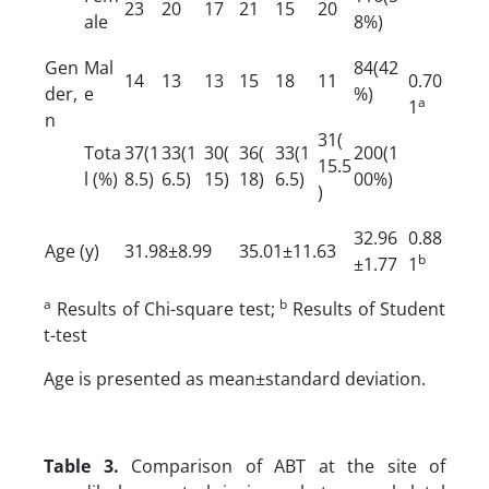
23
20
17
21
15
20
ale
8%)
Gen
Mal
84(42
14
13
13
15
18
11
0.70
der,
e
%)
a
1
n
31(
Tota
37(1
33(1
30(
36(
33(1
200(1
15.5
l (%)
8.5)
6.5)
15)
18)
6.5)
00%)
)
32.96
0.88
Age (y)
31.98±8.99
35.01±11.63
b
±1.77
1
a
b
Results of Chi-square test;
Results of Student
t-test
Age is presented as mean±standard deviation.
Table 3.
Comparison of ABT at the site of