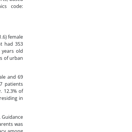
ics code:
1.6) female
at had 353
 years old
ts of urban
ale and 69
7 patients
y. 12.3% of
residing in
l, Guidance
arents was
eracy among