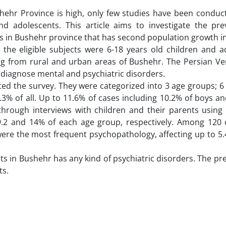
hehr Province is high, only few studies have been conduc
 adolescents. This article aims to investigate the pre
s in Bushehr province that has second population growth in
 the eligible subjects were 6-18 years old children and a
ng from rural and urban areas of Bushehr. The Persian Ver
o diagnose mental and psychiatric disorders.
ed the survey. They were categorized into 3 age groups; 6 
.3% of all. Up to 11.6% of cases including 10.2% of boys a
through interviews with children and their parents using
9.2 and 14% of each age group, respectively. Among 120 
were the most frequent psychopathology, affecting up to 5.
ts in Bushehr has any kind of psychiatric disorders. The pr
ts.