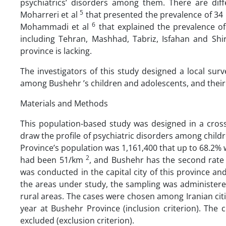
psychiatrics’ disorders among them. There are diff
5
Moharreri et al
that presented the prevalence of 34 p
6
Mohammadi et al
that explained the prevalence of 
including Tehran, Mashhad, Tabriz, Isfahan and Shi
province is lacking.
The investigators of this study designed a local sur
among Bushehr ’s children and adolescents, and their
Materials and Methods
This population-based study was designed in a cross
draw the profile of psychiatric disorders among chil
Province’s population was 1,161,400 that up to 68.2% 
2
had been 51/km
, and Bushehr has the second rate 
was conducted in the capital city of this province an
the areas under study, the sampling was administere
rural areas. The cases were chosen among Iranian cit
year at Bushehr Province (inclusion criterion). The
excluded (exclusion criterion).