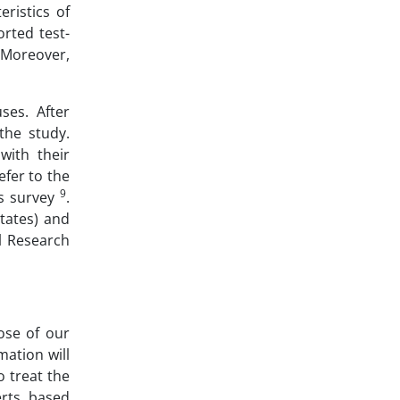
ristics of
orted test-
 Moreover,
ses. After
the study.
with their
fer to the
9
is survey
.
tates) and
al Research
ose of our
mation will
o treat the
erts, based