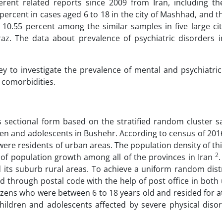
erent related reports since 2009 from Iran, including th
ercent in cases aged 6 to 18 in the city of Mashhad, and t
10.55 percent among the similar samples in five large cit
raz. The data about prevalence of psychiatric disorders 
vey to investigate the prevalence of mental and psychiatri
 comorbidities.
 sectional form based on the stratified random cluster s
dren and adolescents in Bushehr. According to census of 20
were residents of urban areas. The population density of th
2
of population growth among all of the provinces in Iran
d its suburb rural areas. To achieve a uniform random dist
d through postal code with the help of post office in both
izens who were between 6 to 18 years old and resided for a
 children and adolescents affected by severe physical diso