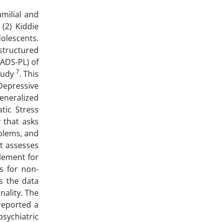
amilial and
(2) Kiddie
dolescents.
structured
SADS-PL) of
7
study
. This
Depressive
eneralized
tic Stress
y that asks
blems, and
t assesses
plement for
s for non-
s the data
nality. The
eported a
psychiatric