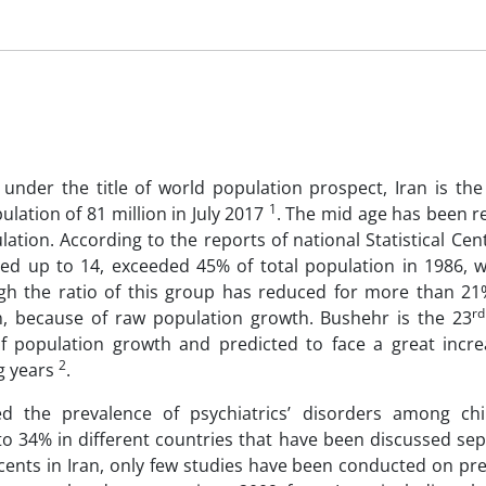
under the title of world population prospect, Iran is the
1
lation of 81 million in July 2017
. The mid age has been r
ation. According to the reports of national Statistical Cent
ged up to 14, exceeded 45% of total population in 1986, w
gh the ratio of this group has reduced for more than 21%,
rd
n, because of raw population growth. Bushehr is the 23
of population growth and predicted to face a great incre
2
g years
.
d the prevalence of psychiatrics’ disorders among ch
 to 34% in different countries that have been discussed se
cents in Iran, only few studies have been conducted on pre