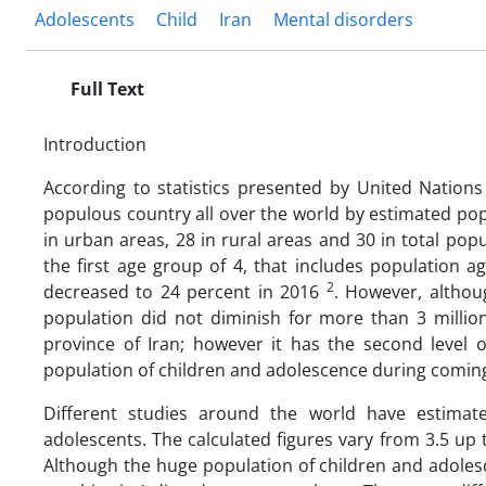
Adolescents
Child
Iran
Mental disorders
Full Text
Introduction
According to statistics presented by United Nations 
populous country all over the world by estimated popu
in urban areas, 28 in rural areas and 30 in total popul
the first age group of 4, that includes population a
2
decreased to 24 percent in 2016
. However, althou
population did not diminish for more than 3 millio
province of Iran; however it has the second level 
population of children and adolescence during comin
Different studies around the world have estimate
adolescents. The calculated figures vary from 3.5 up
Although the huge population of children and adoles