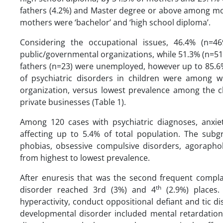
fathers (4.2%) and Master degree or above among mot
mothers were ‘bachelor’ and ‘high school diploma’.
Considering the occupational issues, 46.4% (n=
public/governmental organizations, while 51.3% (n=51
fathers (n=23) were unemployed, however up to 85.6
of psychiatric disorders in children were among
organization, versus lowest prevalence among the ch
private businesses (Table 1).
Among 120 cases with psychiatric diagnoses, anxi
affecting up to 5.4% of total population. The subgr
phobias, obsessive compulsive disorders, agoraphob
from highest to lowest prevalence.
After enuresis that was the second frequent compl
th
disorder reached 3rd (3%) and 4
(2.9%) places. 
hyperactivity, conduct oppositional defiant and tic d
developmental disorder included mental retardatio