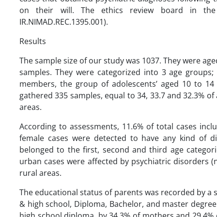
on their will. The ethics review board in th
IR.NIMAD.REC.1395.001).
Results
The sample size of our study was 1037. They were aged
samples. They were categorized into 3 age groups;
members, the group of adolescents’ aged 10 to 14 
gathered 335 samples, equal to 34, 33.7 and 32.3% of a
areas.
According to assessments, 11.6% of total cases incl
female cases were detected to have any kind of d
belonged to the first, second and third age categori
urban cases were affected by psychiatric disorders (
rural areas.
The educational status of parents was recorded by a se
& high school, Diploma, Bachelor, and master degre
high school diploma, by 34.3% of mothers and 29.4% of