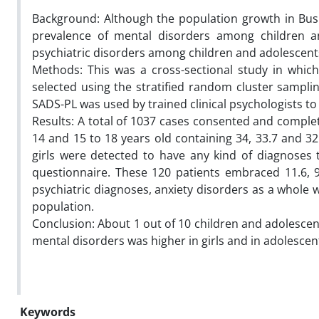
Background: Although the population growth in Bus
prevalence of mental disorders among children and
psychiatric disorders among children and adolescent
Methods: This was a cross-sectional study in which
selected using the stratified random cluster sampli
SADS-PL was used by trained clinical psychologists t
Results: A total of 1037 cases consented and complet
14 and 15 to 18 years old containing 34, 33.7 and 32
girls were detected to have any kind of diagnoses 
questionnaire. These 120 patients embraced 11.6, 
psychiatric diagnoses, anxiety disorders as a whole 
population.
Conclusion: About 1 out of 10 children and adolescen
mental disorders was higher in girls and in adolescen
Keywords