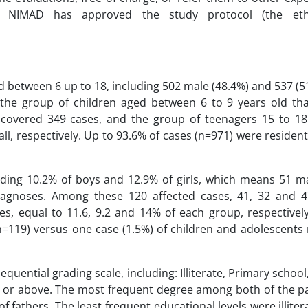
e NIMAD has approved the study protocol (the eth
 between 6 up to 18, including 502 male (48.4%) and 537 (5
 the group of children aged between 6 to 9 years old th
covered 349 cases, and the group of teenagers 15 to 18
ll, respectively. Up to 93.6% of cases (n=971) were residen
uding 10.2% of boys and 12.9% of girls, which means 51 m
iagnoses. Among these 120 affected cases, 41, 32 and 4
es, equal to 11.6, 9.2 and 14% of each group, respectivel
n=119) versus one case (1.5%) of children and adolescents 
quential grading scale, including: Illiterate, Primary schoo
e or above. The most frequent degree among both of the p
 fathers. The least frequent educational levels were illit