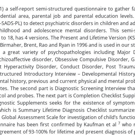
) a self-report semi-structured questionnaire to gather f
ential area, parental job and parental education levels. 
-SADS-PL) to detect psychiatric disorders in children and a
childhood and adolescence mental disorders. This semi-
 to 18, has 4 versions. The Present and Lifetime Version (K
 Birmaher, Brent, Rao and Ryan in 1996 and is used in our 
g a great variety of psychopathologies including Major 
Schizoaffective disorder, Obsessive Compulsive Disorder, G
it Hyperactivity Disorder, Conduct Disorder, Post Trauma
nstructured Introductory Interview – Developmental Histor
ntal history, previous and current physical and mental pro
tes. The second part is Diagnostic Screening Interview tha
col and probes. The next part is Completion Checklist Sup
agnostic Supplements seeks for the existence of symptom
n which is Summary Lifetime Diagnosis Checklist summarize
s Global Assessment Scale for investigation of child’s functio
7
tionnaire has been first confirmed by Kaufman et al
who r
r agreement of 93-100% for lifetime and present diagnosis of 