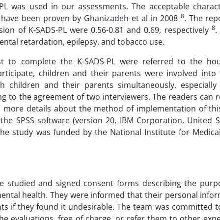
PL was used in our assessments. The acceptable characte
8
n have been proven by Ghanizadeh et al in 2008
. The rep
8
version of K-SADS-PL were 0.56-0.81 and 0.69, respectively
.
ental retardation, epilepsy, and tobacco use.
rist to complete the K-SADS-PL were referred to the hou
ticipate, children and their parents were involved into 
 children and their parents simultaneously, especially 
 to the agreement of two interviewers. The readers can re
ind more details about the method of implementation of th
 the SPSS software (version 20, IBM Corporation, United S
. The study was funded by the National Institute for Medic
e studied and signed consent forms describing the purp
 mental health. They were informed that their personal infor
ts if they found it undesirable. The team was committed t
he evaluations, free of charge, or refer them to other exp