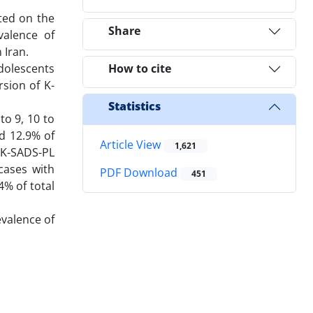
ted on the
Share
valence of
 Iran.
dolescents
How to cite
sion of K-
Statistics
to 9, 10 to
nd 12.9% of
Article View
1,621
 K-SADS-PL
cases with
PDF Download
451
4% of total
evalence of