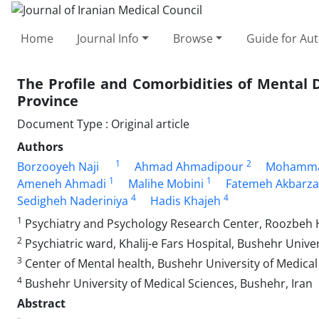
Home
Journal Info
Browse
Guide for Au
The Profile and Comorbidities of Mental
Province
Document Type : Original article
Authors
1
2
Borzooyeh Naji
Ahmad Ahmadipour
Mohamma
1
1
Ameneh Ahmadi
Malihe Mobini
Fatemeh Akbarz
4
4
Sedigheh Naderiniya
Hadis Khajeh
1
Psychiatry and Psychology Research Center, Roozbeh Ho
2
Psychiatric ward, Khalij-e Fars Hospital, Bushehr Univer
3
Center of Mental health, Bushehr University of Medical
4
Bushehr University of Medical Sciences, Bushehr, Iran
Abstract