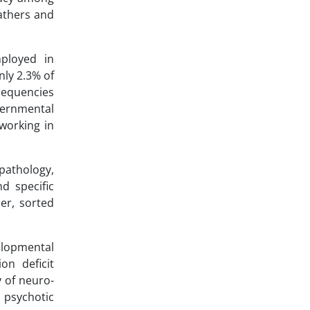
athers and
ployed in
nly 2.3% of
requencies
vernmental
working in
pathology,
d specific
er, sorted
elopmental
on deficit
y of neuro-
 psychotic