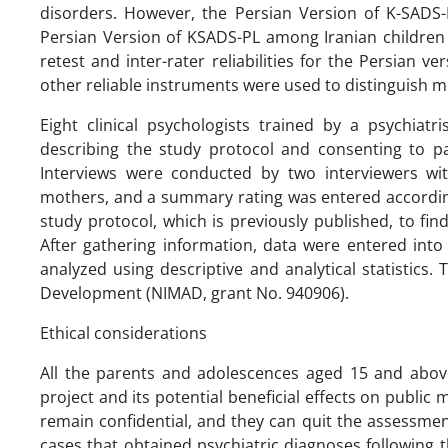
disorders. However, the Persian Version of K-SADS-
Persian Version of KSADS-PL among Iranian childre
retest and inter-rater reliabilities for the Persian 
other reliable instruments were used to distinguish m
Eight clinical psychologists trained by a psychiat
describing the study protocol and consenting to par
Interviews were conducted by two interviewers with
mothers, and a summary rating was entered according
study protocol, which is previously published, to f
After gathering information, data were entered into
analyzed using descriptive and analytical statistics
Development (NIMAD, grant No. 940906).
Ethical considerations
All the parents and adolescences aged 15 and abov
project and its potential beneficial effects on public
remain confidential, and they can quit the assessmen
cases that obtained psychiatric diagnoses following t