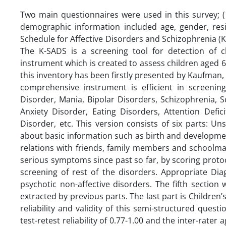
Two main questionnaires were used in this survey; (1
demographic information included age, gender, resid
Schedule for Affective Disorders and Schizophrenia (K
The K-SADS is a screening tool for detection of 
instrument which is created to assess children aged 6
this inventory has been firstly presented by Kaufman,
comprehensive instrument is efficient in screenin
Disorder, Mania, Bipolar Disorders, Schizophrenia, 
Anxiety Disorder, Eating Disorders, Attention Defic
Disorder, etc. This version consists of six parts: U
about basic information such as birth and developme
relations with friends, family members and schoolma
serious symptoms since past so far, by scoring proto
screening of rest of the disorders. Appropriate Di
psychotic non-affective disorders. The fifth sectio
extracted by previous parts. The last part is Children’
reliability and validity of this semi-structured ques
test-retest reliability of 0.77-1.00 and the inter-rate