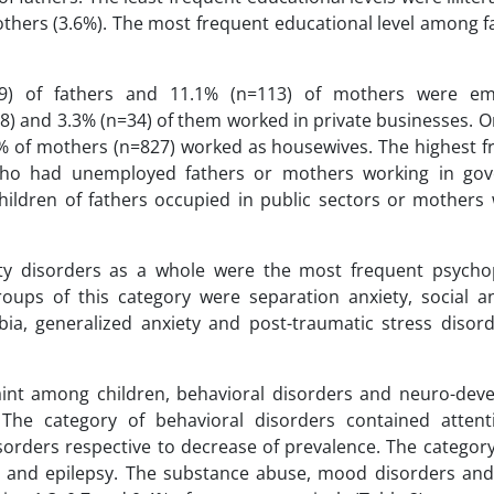
hers (3.6%). The most frequent educational level among f
469) of fathers and 11.1% (n=113) of mothers were em
8) and 3.3% (n=34) of them worked in private businesses. O
% of mothers (n=827) worked as housewives. The highest f
 who had unemployed fathers or mothers working in go
ildren of fathers occupied in public sectors or mothers 
ety disorders as a whole were the most frequent psycho
oups of this category were separation anxiety, social an
ia, generalized anxiety and post-traumatic stress disord
aint among children, behavioral disorders and neuro-dev
The category of behavioral disorders contained attenti
isorders respective to decrease of prevalence. The categor
n and epilepsy. The substance abuse, mood disorders and