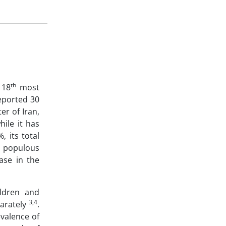
th
 18
most
eported 30
er of Iran,
hile it has
 its total
populous
ase in the
ildren and
3,4
parately
.
valence of