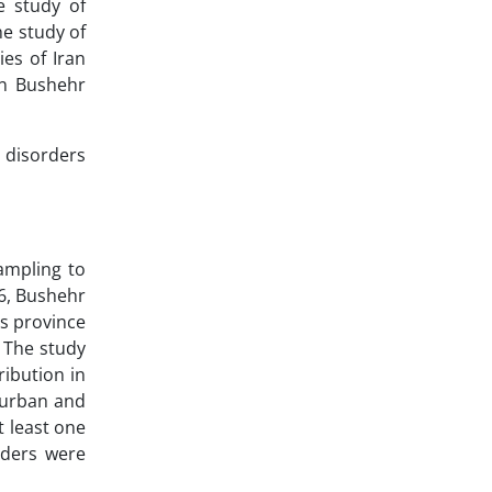
e study of
he study of
ies of Iran
in Bushehr
c disorders
ampling to
16, Bushehr
is province
. The study
ribution in
 urban and
t least one
rders were