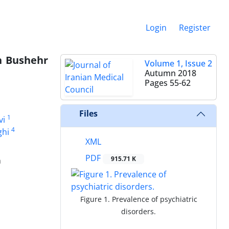
Login
Register
n Bushehr
Volume 1, Issue 2
Autumn 2018
Pages
55-62
Files
1
vi
4
ghi
XML
PDF
915.71 K
n
Figure 1. Prevalence of psychiatric
disorders.