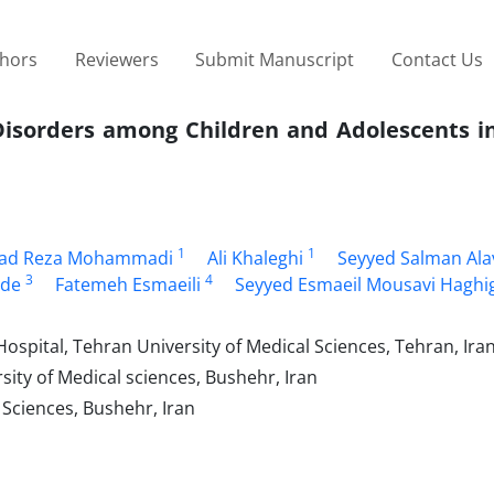
thors
Reviewers
Submit Manuscript
Contact Us
 Disorders among Children and Adolescents i
1
1
d Reza Mohammadi
Ali Khaleghi
Seyyed Salman Ala
3
4
ade
Fatemeh Esmaeili
Seyyed Esmaeil Mousavi Haghi
spital, Tehran University of Medical Sciences, Tehran, Ira
sity of Medical sciences, Bushehr, Iran
 Sciences, Bushehr, Iran