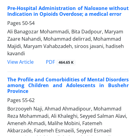
Pre-Hospital Administration of Naloxone without
Indication in Opioids Overdose; a medical error
Pages
50-54
Ali Banagozar Mohammadi, Bita Dadpour, Maryam
Zaare Nahandi, Mohammad delirrad, Mohammad
Majidi, Maryam Vahabzadeh, siroos javani, hadiseh
kavandi
PDF
View Article
464.65 K
The Profile and Comorbidities of Mental Disorders
among Children and Adolescents in Bushehr
Province
Pages
55-62
Borzooyeh Naji, Ahmad Ahmadipour, Mohammad
Reza Mohammadi, Ali Khaleghi, Seyyed Salman Alavi,
Ameneh Ahmadi, Malihe Mobini, Fatemeh
Akbarzade, Fatemeh Esmaeili, Seyyed Esmaeil