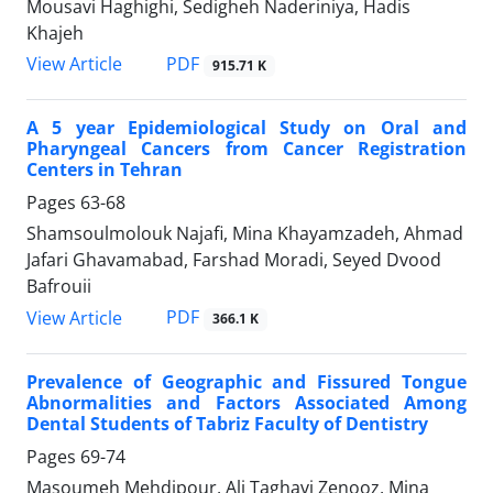
Mousavi Haghighi, Sedigheh Naderiniya, Hadis
Khajeh
PDF
View Article
915.71 K
A 5 year Epidemiological Study on Oral and
Pharyngeal Cancers from Cancer Registration
Centers in Tehran
Pages
63-68
Shamsoulmolouk Najafi, Mina Khayamzadeh, Ahmad
Jafari Ghavamabad, Farshad Moradi, Seyed Dvood
Bafrouii
PDF
View Article
366.1 K
Prevalence of Geographic and Fissured Tongue
Abnormalities and Factors Associated Among
Dental Students of Tabriz Faculty of Dentistry
Pages
69-74
Masoumeh Mehdipour, Ali Taghavi Zenooz, Mina