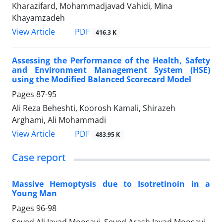
Kharazifard, Mohammadjavad Vahidi, Mina
Khayamzadeh
PDF
View Article
416.3 K
Assessing the Performance of the Health, Safety
and Environment Management System (HSE)
using the Modified Balanced Scorecard Model
Pages
87-95
Ali Reza Beheshti, Koorosh Kamali, Shirazeh
Arghami, Ali Mohammadi
PDF
View Article
483.95 K
Case report
Massive Hemoptysis due to Isotretinoin in a
Young Man
Pages
96-98