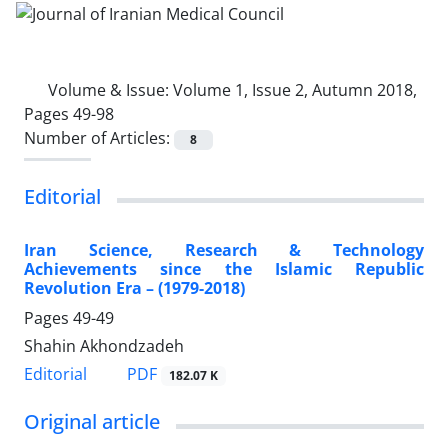
Volume & Issue:
Volume 1, Issue 2, Autumn 2018,
Pages 49-98
Number of Articles:
8
Editorial
Iran Science, Research & Technology
Achievements since the Islamic Republic
Revolution Era – (1979-2018)
Pages
49-49
Shahin Akhondzadeh
PDF
Editorial
182.07 K
Original article