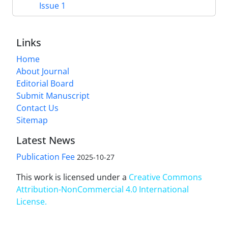
Issue 1
Links
Home
About Journal
Editorial Board
Submit Manuscript
Contact Us
Sitemap
Latest News
Publication Fee
2025-10-27
This work is licensed under a
Creative Commons
Attribution-NonCommercial 4.0 International
License
.