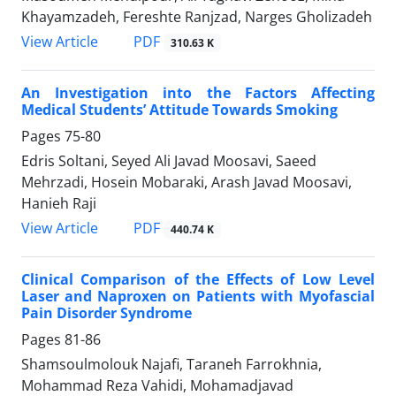
Khayamzadeh, Fereshte Ranjzad, Narges Gholizadeh
PDF
View Article
310.63 K
An Investigation into the Factors Affecting
Medical Students’ Attitude Towards Smoking
Pages
75-80
Edris Soltani, Seyed Ali Javad Moosavi, Saeed
Mehrzadi, Hosein Mobaraki, Arash Javad Moosavi,
Hanieh Raji
PDF
View Article
440.74 K
Clinical Comparison of the Effects of Low Level
Laser and Naproxen on Patients with Myofascial
Pain Disorder Syndrome
Pages
81-86
Shamsoulmolouk Najafi, Taraneh Farrokhnia,
Mohammad Reza Vahidi, Mohamadjavad