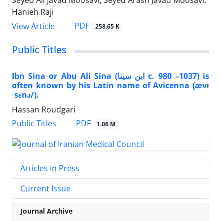
Seyed Ali Javad Moosavi, Seyed Arash Javad Moosavi,
Hanieh Raji
PDF
View Article
258.65 K
Public Titles
Ibn Sina or Abu Ali Sina (ابن سینا‎ c. 980 –1037) is
often known by his Latin name of Avicenna (ævɪ
ˈsɛnə/).
Hassan Roudgari
PDF
Public Titles
1.06 M
Articles in Press
Current Issue
Journal Archive