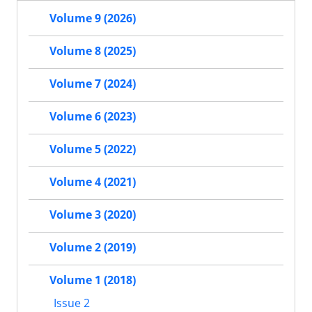
Volume 9 (2026)
Volume 8 (2025)
Volume 7 (2024)
Volume 6 (2023)
Volume 5 (2022)
Volume 4 (2021)
Volume 3 (2020)
Volume 2 (2019)
Volume 1 (2018)
Issue 2