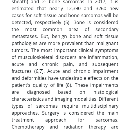
sheath) and 2- bone sarcomas. In 2017, it is
estimated that nearly 12,390 and 3260 new
cases for soft tissue and bone sarcomas will be
detected, respectively (5). Bone is considered
the most common area of secondary
metastases. But, benign bone and soft tissue
pathologies are more prevalent than malignant
tumors. The most important clinical symptoms
of musculoskeletal disorders are inflammation,
acute and chronic pain, and subsequent
fractures (6,7). Acute and chronic impairment
and deformities have undesirable effects on the
patient’s quality of life (8). These impairments
are diagnosed based on histological
characteristics and imaging modalities. Different
types of sarcomas require multidisciplinary
approaches. Surgery is considered the main
treatment approach for sarcomas.
Chemotherapy and radiation therapy are