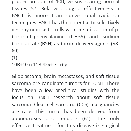
proper amount of 10B, versus sparing normal
tissues (57). Relative biological effectiveness in
BNCT is more than conventional radiation
techniques. BNCT has the potential to selectively
destroy neoplastic cells with the utilization of p-
borono-L-phenylalanine (L-BPA) and sodium
borocaptate (BSH) as boron delivery agents (58-
60).
(1)
10B+10 n 11B 42α+ 7 Li+ γ
Glioblastoma, brain metastases, and soft tissue
sarcoma are candidate tumors for BCNT. There
have been a few preclinical studies with the
focus on BNCT research about soft tissue
sarcoma. Clear cell sarcoma (CCS) malignancies
are rare. This tumor has been derived from
aponeuroses and tendons (61). The only
effective treatment for this disease is surgical