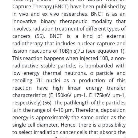
Capture Therapy (BNCT) have been published by
in vivo and ex vivo researches. BNCT is as an
innovative binary therapeutic modality that
involves radiation treatment of different types of
cancers (55). BNCT is a kind of external
radiotherapy that includes nuclear capture and
fission reactions of 10B(n,α)7Li (see equation 1).
This reaction happens when injected 10B, a non-
radioactive stable particle, is bombarded with
low energy thermal neutrons. α particle and
recoiling 7Li nuclei as a production of this
reaction have high linear energy transfer
characteristics (E 150keV µm-1, E 175keV µm-1,
respectively) (56). The pathlength of the particles
is in the range of 4–10 µm. Therefore, deposition
energy is approximately the same order as the
single cell diameter. Hence, there is a possibility
to select irradiation cancer cells that absorb the