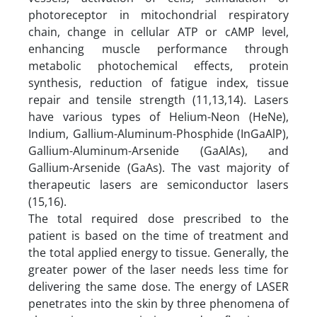
photoreceptor in mitochondrial respiratory
chain, change in cellular ATP or cAMP level,
enhancing muscle performance through
metabolic photochemical effects, protein
synthesis, reduction of fatigue index, tissue
repair and tensile strength (11,13,14). Lasers
have various types of Helium-Neon (HeNe),
Indium, Gallium-Aluminum-Phosphide (InGaAlP),
Gallium-Aluminum-Arsenide (GaAlAs), and
Gallium-Arsenide (GaAs). The vast majority of
therapeutic lasers are semiconductor lasers
(15,16).
The total required dose prescribed to the
patient is based on the time of treatment and
the total applied energy to tissue. Generally, the
greater power of the laser needs less time for
delivering the same dose. The energy of LASER
penetrates into the skin by three phenomena of