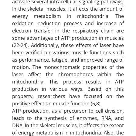
activate several intracellular signaling pathways.
In the skeletal muscles, it affects the amount of
energy metabolism in mitochondria. The
oxidation -reduction process and increase of
electron transfer in the respiratory chain are
some advantages of ATP production in muscles
(22-24). Additionally, these effects of laser have
been verified on various muscle functions such
as performance, fatigue, and improved range of
motion. The monochromatic properties of the
laser affect the chromophores within the
mitochondria. This process results in ATP
production in various ways. Based on this
property, researchers have focused on the
positive effect on muscle function (6,8).
ATP production, as a precursor to cell division,
leads to the synthesis of enzymes, RNA, and
DNA. In the skeletal muscles, it affects the extent
of energy metabolism in mitochondria. Also, the