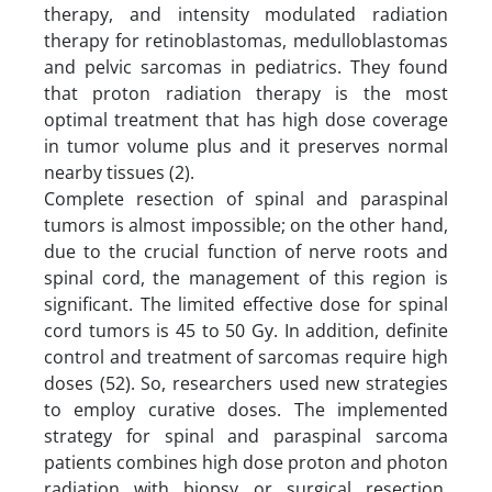
therapy, and intensity modulated radiation
therapy for retinoblastomas, medulloblastomas
and pelvic sarcomas in pediatrics. They found
that proton radiation therapy is the most
optimal treatment that has high dose coverage
in tumor volume plus and it preserves normal
nearby tissues (2).
Complete resection of spinal and paraspinal
tumors is almost impossible; on the other hand,
due to the crucial function of nerve roots and
spinal cord, the management of this region is
significant. The limited effective dose for spinal
cord tumors is 45 to 50 Gy. In addition, definite
control and treatment of sarcomas require high
doses (52). So, researchers used new strategies
to employ curative doses. The implemented
strategy for spinal and paraspinal sarcoma
patients combines high dose proton and photon
radiation with biopsy or surgical resection.