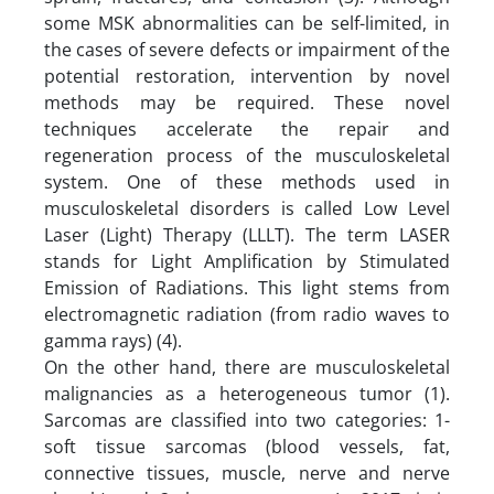
some MSK abnormalities can be self-limited, in
the cases of severe defects or impairment of the
potential restoration, intervention by novel
methods may be required. These novel
techniques accelerate the repair and
regeneration process of the musculoskeletal
system. One of these methods used in
musculoskeletal disorders is called Low Level
Laser (Light) Therapy (LLLT). The term LASER
stands for Light Amplification by Stimulated
Emission of Radiations. This light stems from
electromagnetic radiation (from radio waves to
gamma rays) (4).
On the other hand, there are musculoskeletal
malignancies as a heterogeneous tumor (1).
Sarcomas are classified into two categories: 1-
soft tissue sarcomas (blood vessels, fat,
connective tissues, muscle, nerve and nerve