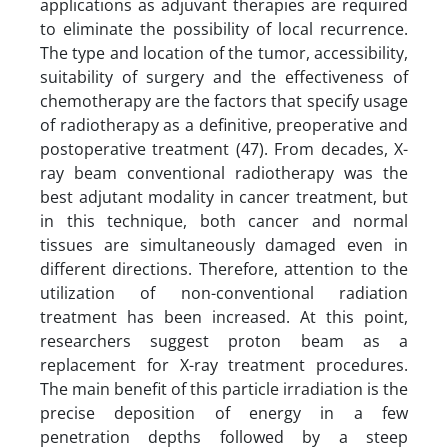
applications as adjuvant therapies are required
to eliminate the possibility of local recurrence.
The type and location of the tumor, accessibility,
suitability of surgery and the effectiveness of
chemotherapy are the factors that specify usage
of radiotherapy as a definitive, preoperative and
postoperative treatment (47). From decades, X-
ray beam conventional radiotherapy was the
best adjutant modality in cancer treatment, but
in this technique, both cancer and normal
tissues are simultaneously damaged even in
different directions. Therefore, attention to the
utilization of non-conventional radiation
treatment has been increased. At this point,
researchers suggest proton beam as a
replacement for X-ray treatment procedures.
The main benefit of this particle irradiation is the
precise deposition of energy in a few
penetration depths followed by a steep