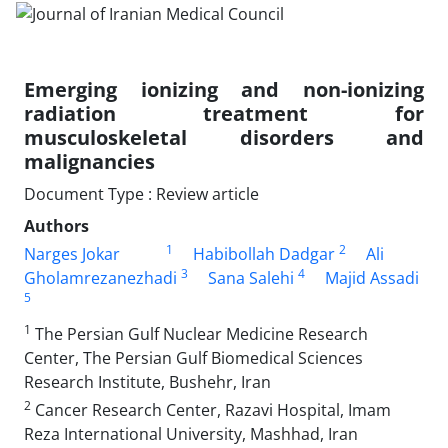
Emerging ionizing and non-ionizing
radiation treatment for
musculoskeletal disorders and
malignancies
Document Type : Review article
Authors
1
2
Narges Jokar
Habibollah Dadgar
Ali
3
4
Gholamrezanezhadi
Sana Salehi
Majid Assadi
5
1
The Persian Gulf Nuclear Medicine Research
Center, The Persian Gulf Biomedical Sciences
Research Institute, Bushehr, Iran
2
Cancer Research Center, Razavi Hospital, Imam
Reza International University, Mashhad, Iran