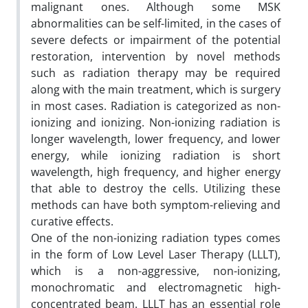
malignant ones. Although some MSK
abnormalities can be self-limited, in the cases of
severe defects or impairment of the potential
restoration, intervention by novel methods
such as radiation therapy may be required
along with the main treatment, which is surgery
in most cases. Radiation is categorized as non-
ionizing and ionizing. Non-ionizing radiation is
longer wavelength, lower frequency, and lower
energy, while ionizing radiation is short
wavelength, high frequency, and higher energy
that able to destroy the cells. Utilizing these
methods can have both symptom-relieving and
curative effects.
One of the non-ionizing radiation types comes
in the form of Low Level Laser Therapy (LLLT),
which is a non-aggressive, non-ionizing,
monochromatic and electromagnetic high-
concentrated beam. LLLT has an essential role