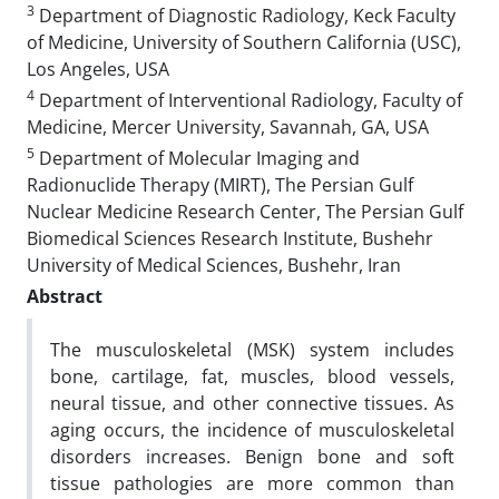
3
Department of Diagnostic Radiology, Keck Faculty
of Medicine, University of Southern California (USC),
Los Angeles, USA
4
Department of Interventional Radiology, Faculty of
Medicine, Mercer University, Savannah, GA, USA
5
Department of Molecular Imaging and
Radionuclide Therapy (MIRT), The Persian Gulf
Nuclear Medicine Research Center, The Persian Gulf
Biomedical Sciences Research Institute, Bushehr
University of Medical Sciences, Bushehr, Iran
Abstract
The musculoskeletal (MSK) system includes
bone, cartilage, fat, muscles, blood vessels,
neural tissue, and other connective tissues. As
aging occurs, the incidence of musculoskeletal
disorders increases. Benign bone and soft
tissue pathologies are more common than