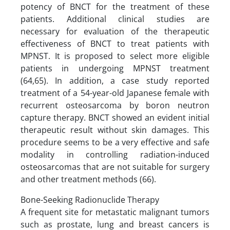
potency of BNCT for the treatment of these
patients. Additional clinical studies are
necessary for evaluation of the therapeutic
effectiveness of BNCT to treat patients with
MPNST. It is proposed to select more eligible
patients in undergoing MPNST treatment
(64,65). In addition, a case study reported
treatment of a 54-year-old Japanese female with
recurrent osteosarcoma by boron neutron
capture therapy. BNCT showed an evident initial
therapeutic result without skin damages. This
procedure seems to be a very effective and safe
modality in controlling radiation-induced
osteosarcomas that are not suitable for surgery
and other treatment methods (66).
Bone-Seeking Radionuclide Therapy
A frequent site for metastatic malignant tumors
such as prostate, lung and breast cancers is