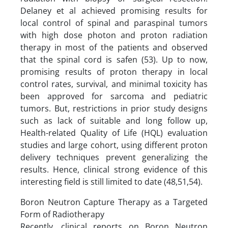
Delaney et al achieved promising results for
local control of spinal and paraspinal tumors
with high dose photon and proton radiation
therapy in most of the patients and observed
that the spinal cord is safen (53). Up to now,
promising results of proton therapy in local
control rates, survival, and minimal toxicity has
been approved for sarcoma and pediatric
tumors. But, restrictions in prior study designs
such as lack of suitable and long follow up,
Health-related Quality of Life (HQL) evaluation
studies and large cohort, using different proton
delivery techniques prevent generalizing the
results. Hence, clinical strong evidence of this
interesting field is still limited to date (48,51,54).
Boron Neutron Capture Therapy as a Targeted
Form of Radiotherapy
Recently, clinical reports on Boron Neutron