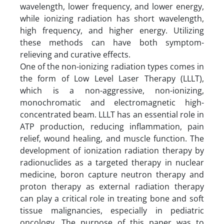
wavelength, lower frequency, and lower energy,
while ionizing radiation has short wavelength,
high frequency, and higher energy. Utilizing
these methods can have both symptom-
relieving and curative effects.
One of the non-ionizing radiation types comes in
the form of Low Level Laser Therapy (LLLT),
which is a non-aggressive, non-ionizing,
monochromatic and electromagnetic high-
concentrated beam. LLLT has an essential role in
ATP production, reducing inflammation, pain
relief, wound healing, and muscle function. The
development of ionization radiation therapy by
radionuclides as a targeted therapy in nuclear
medicine, boron capture neutron therapy and
proton therapy as external radiation therapy
can play a critical role in treating bone and soft
tissue malignancies, especially in pediatric
oncology. The purpose of this paper was to