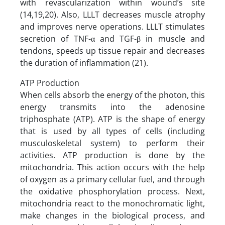
with revascularization within wound’s site
(14,19,20). Also, LLLT decreases muscle atrophy
and improves nerve operations. LLLT stimulates
secretion of TNF-α and TGF-β in muscle and
tendons, speeds up tissue repair and decreases
the duration of inflammation (21).
ATP Production
When cells absorb the energy of the photon, this
energy transmits into the adenosine
triphosphate (ATP). ATP is the shape of energy
that is used by all types of cells (including
musculoskeletal system) to perform their
activities. ATP production is done by the
mitochondria. This action occurs with the help
of oxygen as a primary cellular fuel, and through
the oxidative phosphorylation process. Next,
mitochondria react to the monochromatic light,
make changes in the biological process, and