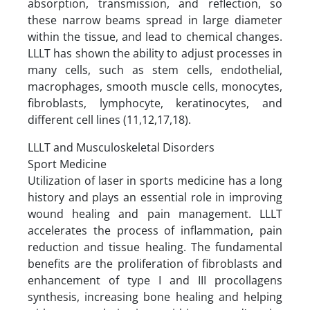
absorption, transmission, and reflection, so
these narrow beams spread in large diameter
within the tissue, and lead to chemical changes.
LLLT has shown the ability to adjust processes in
many cells, such as stem cells, endothelial,
macrophages, smooth muscle cells, monocytes,
fibroblasts, lymphocyte, keratinocytes, and
different cell lines (11,12,17,18).
LLLT and Musculoskeletal Disorders
Sport Medicine
Utilization of laser in sports medicine has a long
history and plays an essential role in improving
wound healing and pain management. LLLT
accelerates the process of inflammation, pain
reduction and tissue healing. The fundamental
benefits are the proliferation of fibroblasts and
enhancement of type I and III procollagens
synthesis, increasing bone healing and helping