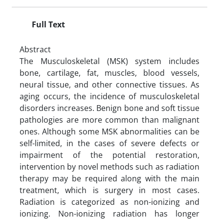
Full Text
Abstract
The Musculoskeletal (MSK) system includes
bone, cartilage, fat, muscles, blood vessels,
neural tissue, and other connective tissues. As
aging occurs, the incidence of musculoskeletal
disorders increases. Benign bone and soft tissue
pathologies are more common than malignant
ones. Although some MSK abnormalities can be
self-limited, in the cases of severe defects or
impairment of the potential restoration,
intervention by novel methods such as radiation
therapy may be required along with the main
treatment, which is surgery in most cases.
Radiation is categorized as non-ionizing and
ionizing. Non-ionizing radiation has longer