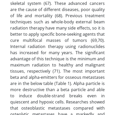
skeletal system (67). These advanced cancers
are the cause of different diseases, poor quality
of life and mortality (68). Previous treatment
techniques such as whole-body external beam
radiation therapy have many side effects, so it is
better to apply specific bone-seeking agents that
cure multifocal masses of tumors (69,70).
Internal radiation therapy using radionuclides
has increased for many years. The significant
advantage of this technique is the minimum and
maximum radiation to healthy and malignant
tissues, respectively (71). The most important
beta and alpha-emitters for osseous metastases
are in the below table (Table 1). Alpha particle is
more destructive than a beta particle and able
to induce double-strand breaks even in
quiescent and hypoxic cells. Researches showed
that osteoblastic metastases compared with
osteolytic metastases have a markedly and