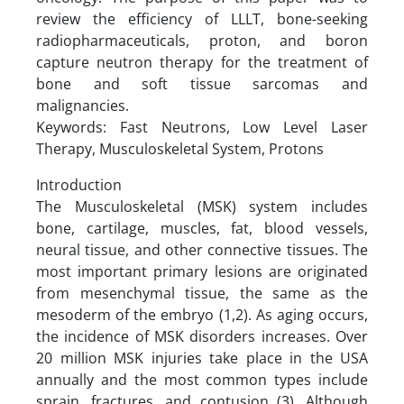
review the efficiency of LLLT, bone-seeking
radiopharmaceuticals, proton, and boron
capture neutron therapy for the treatment of
bone and soft tissue sarcomas and
malignancies.
Keywords: Fast Neutrons, Low Level Laser
Therapy, Musculoskeletal System, Protons
Introduction
The Musculoskeletal (MSK) system includes
bone, cartilage, muscles, fat, blood vessels,
neural tissue, and other connective tissues. The
most important primary lesions are originated
from mesenchymal tissue, the same as the
mesoderm of the embryo (1,2). As aging occurs,
the incidence of MSK disorders increases. Over
20 million MSK injuries take place in the USA
annually and the most common types include
sprain, fractures, and contusion (3). Although