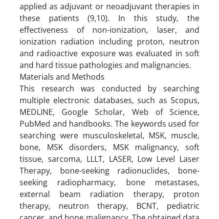
applied as adjuvant or neoadjuvant therapies in
these patients (9,10). In this study, the
effectiveness of non-ionization, laser, and
ionization radiation including proton, neutron
and radioactive exposure was evaluated in soft
and hard tissue pathologies and malignancies.
Materials and Methods
This research was conducted by searching
multiple electronic databases, such as Scopus,
MEDLINE, Google Scholar, Web of Science,
PubMed and handbooks. The keywords used for
searching were musculoskeletal, MSK, muscle,
bone, MSK disorders, MSK malignancy, soft
tissue, sarcoma, LLLT, LASER, Low Level Laser
Therapy, bone-seeking radionuclides, bone-
seeking radiopharmacy, bone metastases,
external beam radiation therapy, proton
therapy, neutron therapy, BCNT, pediatric
cancer, and bone malignancy. The obtained data