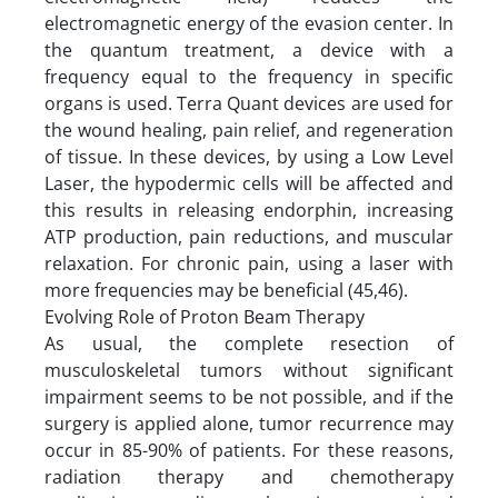
electromagnetic energy of the evasion center. In
the quantum treatment, a device with a
frequency equal to the frequency in specific
organs is used. Terra Quant devices are used for
the wound healing, pain relief, and regeneration
of tissue. In these devices, by using a Low Level
Laser, the hypodermic cells will be affected and
this results in releasing endorphin, increasing
ATP production, pain reductions, and muscular
relaxation. For chronic pain, using a laser with
more frequencies may be beneficial (45,46).
Evolving Role of Proton Beam Therapy
As usual, the complete resection of
musculoskeletal tumors without significant
impairment seems to be not possible, and if the
surgery is applied alone, tumor recurrence may
occur in 85-90% of patients. For these reasons,
radiation therapy and chemotherapy