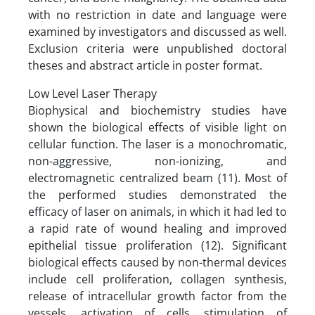
with no restriction in date and language were
examined by investigators and discussed as well.
Exclusion criteria were unpublished doctoral
theses and abstract article in poster format.
Low Level Laser Therapy
Biophysical and biochemistry studies have
shown the biological effects of visible light on
cellular function. The laser is a monochromatic,
non-aggressive, non-ionizing, and
electromagnetic centralized beam (11). Most of
the performed studies demonstrated the
efficacy of laser on animals, in which it had led to
a rapid rate of wound healing and improved
epithelial tissue proliferation (12). Significant
biological effects caused by non-thermal devices
include cell proliferation, collagen synthesis,
release of intracellular growth factor from the
vessels, activation of cells, stimulation of