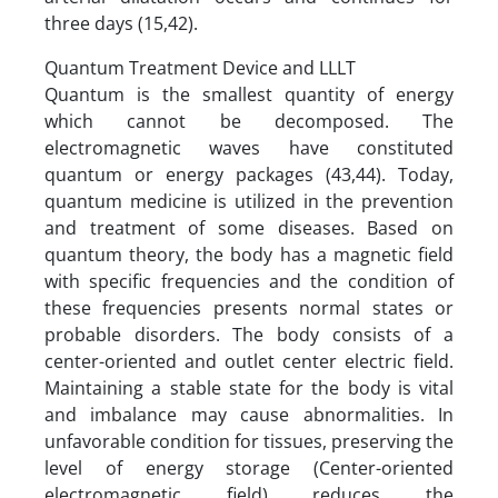
three days (15,42).
Quantum Treatment Device and LLLT
Quantum is the smallest quantity of energy
which cannot be decomposed. The
electromagnetic waves have constituted
quantum or energy packages (43,44). Today,
quantum medicine is utilized in the prevention
and treatment of some diseases. Based on
quantum theory, the body has a magnetic field
with specific frequencies and the condition of
these frequencies presents normal states or
probable disorders. The body consists of a
center-oriented and outlet center electric field.
Maintaining a stable state for the body is vital
and imbalance may cause abnormalities. In
unfavorable condition for tissues, preserving the
level of energy storage (Center-oriented
electromagnetic field) reduces the