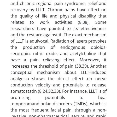
and chronic regional pain syndrome, relief and
recovery by LLLT. Chronic pains have effect on
the quality of life and physical disability that
relates to work activities (8,38). Some
researchers have pointed to its effectiveness
and the rest are against it. The exact mechanism
of LLLT is equivocal. Radiation of lasers provokes
the production of endogenous opioids,
serotonin, nitric oxide, and acetylcholine that
have a pain relieving effect. Moreover, it
increases the threshold of pain (38,39). Another
conceptual mechanism about LLLT-induced
analgesia shows the direct effect on nerve
conduction velocity and potentials to release
somatostatin (8,24,32,33). For instance, LLLT is of
promising potentials to heal
temporomandibular disorders (TMDs), which is
the most frequent facial pain, through a non-
invasive, non-pharmaceutical, secure, and rapid