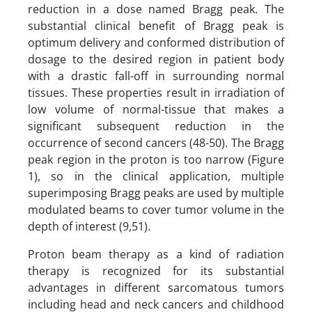
reduction in a dose named Bragg peak. The
substantial clinical benefit of Bragg peak is
optimum delivery and conformed distribution of
dosage to the desired region in patient body
with a drastic fall-off in surrounding normal
tissues. These properties result in irradiation of
low volume of normal-tissue that makes a
significant subsequent reduction in the
occurrence of second cancers (48-50). The Bragg
peak region in the proton is too narrow (Figure
1), so in the clinical application, multiple
superimposing Bragg peaks are used by multiple
modulated beams to cover tumor volume in the
depth of interest (9,51).
Proton beam therapy as a kind of radiation
therapy is recognized for its substantial
advantages in different sarcomatous tumors
including head and neck cancers and childhood