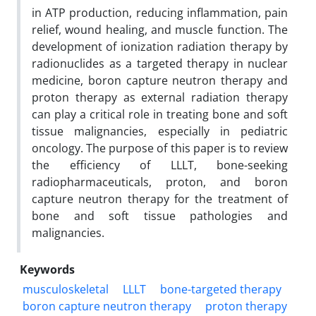
in ATP production, reducing inflammation, pain
relief, wound healing, and muscle function. The
development of ionization radiation therapy by
radionuclides as a targeted therapy in nuclear
medicine, boron capture neutron therapy and
proton therapy as external radiation therapy
can play a critical role in treating bone and soft
tissue malignancies, especially in pediatric
oncology. The purpose of this paper is to review
the efficiency of LLLT, bone-seeking
radiopharmaceuticals, proton, and boron
capture neutron therapy for the treatment of
bone and soft tissue pathologies and
malignancies.
Keywords
musculoskeletal
LLLT
bone-targeted therapy
boron capture neutron therapy
proton therapy