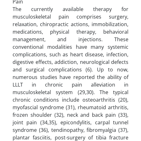
Pain
The currently available therapy for
musculoskeletal pain comprises surgery,
relaxation, chiropractic actions, immobilization,
medications, physical therapy, behavioral
management, and injections. These
conventional modalities have many systemic
complications, such as heart disease, infection,
digestive effects, addiction, neurological defects
and surgical complications (6). Up to now,
numerous studies have reported the ability of
LLLT in chronic pain alleviation in
musculoskeletal system (29,30). The typical
chronic conditions include osteoarthritis (20),
myofascial syndrome (31), rheumatoid arthritis,
frozen shoulder (32), neck and back pain (33),
joint pain (34,35), epicondylitis, carpal tunnel
syndrome (36), tendinopathy, fibromyalgia (37),
plantar fasciitis, post-surgery of tibia fracture