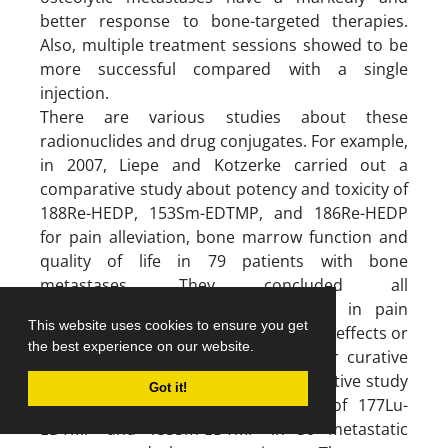
better response to bone-targeted therapies.
Also, multiple treatment sessions showed to be
more successful compared with a single
injection.
There are various studies about these
radionuclides and drug conjugates. For example,
in 2007, Liepe and Kotzerke carried out a
comparative study about potency and toxicity of
188Re-HEDP, 153Sm-EDTMP, and 186Re-HEDP
for pain alleviation, bone marrow function and
quality of life in 79 patients with bone
metastases. They concluded all
radiopharmaceuticals were effective in pain
This website uses cookies to ensure you get
reduction, without causing severe side effects or
the best experience on our website.
considerable differences in toxicity or curative
efficacy (72). Sharma et al in a prospective study
Got it!
compared the therapeutic efficacy of 177Lu-
EDTMP and 153Sm-EDTMP in 30 metastatic