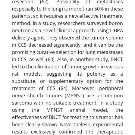
resection (62). Possibility of metastases
(especially to the lung) is more than 50% in these
patients, so it requires a new effective treatment
method. In a study, researchers surveyed boron
neutron as a novel clinical approach using L-BPA
delivery agent. They observed the tumor volume
in CCS decreased significantly, and it can be the
promising curative selection for lung metastases
in CCS, as well (63). Also, in another study, BNCT
led to the elimination of tumor growth in various
rat models, suggesting its potency as a
substitute, or supplementary option for the
treatment of CCS (64). Moreover, peripheral
nerve sheath tumors (MPNST) are uncommon
sarcoma with no suitable treatment. In a study
using the MPNST animal model, the
effectiveness of BNCT for treating this tumor has
been clearly shown. Nevertheless, experimental
results exclusively confirmed the therapeutic