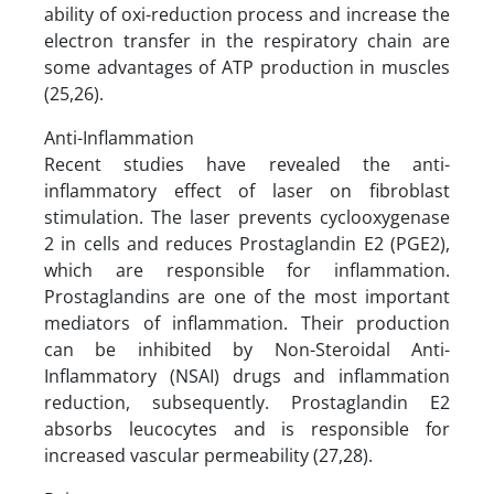
ability of oxi-reduction process and increase the
electron transfer in the respiratory chain are
some advantages of ATP production in muscles
(25,26).
Anti-Inflammation
Recent studies have revealed the anti-
inflammatory effect of laser on fibroblast
stimulation. The laser prevents cyclooxygenase
2 in cells and reduces Prostaglandin E2 (PGE2),
which are responsible for inflammation.
Prostaglandins are one of the most important
mediators of inflammation. Their production
can be inhibited by Non-Steroidal Anti-
Inflammatory (NSAI) drugs and inflammation
reduction, subsequently. Prostaglandin E2
absorbs leucocytes and is responsible for
increased vascular permeability (27,28).