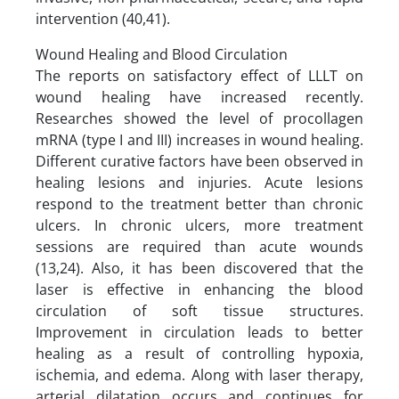
intervention (40,41).
Wound Healing and Blood Circulation
The reports on satisfactory effect of LLLT on
wound healing have increased recently.
Researches showed the level of procollagen
mRNA (type I and III) increases in wound healing.
Different curative factors have been observed in
healing lesions and injuries. Acute lesions
respond to the treatment better than chronic
ulcers. In chronic ulcers, more treatment
sessions are required than acute wounds
(13,24). Also, it has been discovered that the
laser is effective in enhancing the blood
circulation of soft tissue structures.
Improvement in circulation leads to better
healing as a result of controlling hypoxia,
ischemia, and edema. Along with laser therapy,
arterial dilatation occurs and continues for