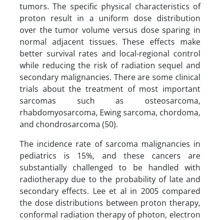
tumors. The specific physical characteristics of
proton result in a uniform dose distribution
over the tumor volume versus dose sparing in
normal adjacent tissues. These effects make
better survival rates and local-regional control
while reducing the risk of radiation sequel and
secondary malignancies. There are some clinical
trials about the treatment of most important
sarcomas such as osteosarcoma,
rhabdomyosarcoma, Ewing sarcoma, chordoma,
and chondrosarcoma (50).
The incidence rate of sarcoma malignancies in
pediatrics is 15%, and these cancers are
substantially challenged to be handled with
radiotherapy due to the probability of late and
secondary effects. Lee et al in 2005 compared
the dose distributions between proton therapy,
conformal radiation therapy of photon, electron