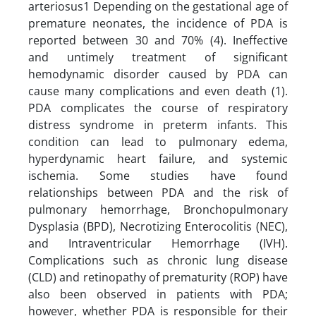
arteriosus1 Depending on the gestational age of
premature neonates, the incidence of PDA is
reported between 30 and 70% (4). Ineffective
and untimely treatment of significant
hemodynamic disorder caused by PDA can
cause many complications and even death (1).
PDA complicates the course of respiratory
distress syndrome in preterm infants. This
condition can lead to pulmonary edema,
hyperdynamic heart failure, and systemic
ischemia. Some studies have found
relationships between PDA and the risk of
pulmonary hemorrhage, Bronchopulmonary
Dysplasia (BPD), Necrotizing Enterocolitis (NEC),
and Intraventricular Hemorrhage (IVH).
Complications such as chronic lung disease
(CLD) and retinopathy of prematurity (ROP) have
also been observed in patients with PDA;
however, whether PDA is responsible for their