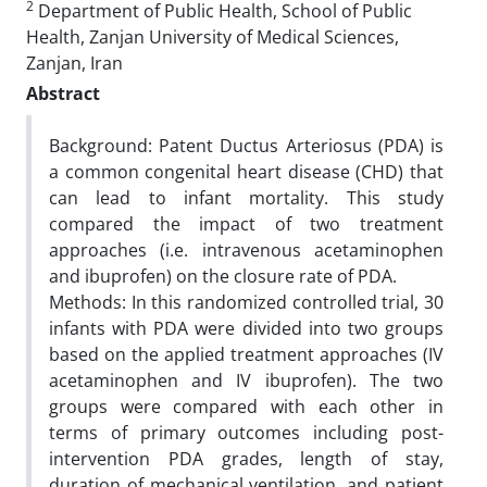
2
Department of Public Health, School of Public
Health, Zanjan University of Medical Sciences,
Zanjan, Iran
Abstract
Background: Patent Ductus Arteriosus (PDA) is
a common congenital heart disease (CHD) that
can lead to infant mortality. This study
compared the impact of two treatment
approaches (i.e. intravenous acetaminophen
and ibuprofen) on the closure rate of PDA.
Methods: In this randomized controlled trial, 30
infants with PDA were divided into two groups
based on the applied treatment approaches (IV
acetaminophen and IV ibuprofen). The two
groups were compared with each other in
terms of primary outcomes including post-
intervention PDA grades, length of stay,
duration of mechanical ventilation, and patient