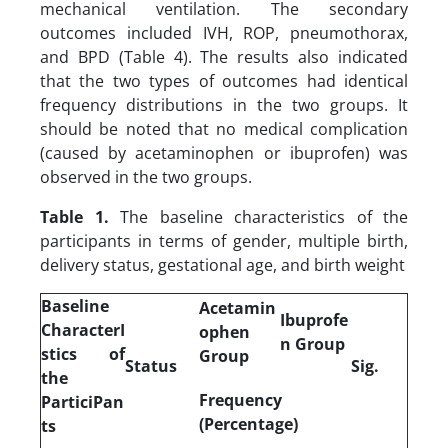
mechanical ventilation. The secondary
outcomes included IVH, ROP, pneumothorax,
and BPD (Table 4). The results also indicated
that the two types of outcomes had identical
frequency distributions in the two groups. It
should be noted that no medical complication
(caused by acetaminophen or ibuprofen) was
observed in the two groups.
Table 1.
The baseline characteristics of the
participants in terms of gender, multiple birth,
delivery status, gestational age, and birth weight
Baseline
Acetamin
Ibuprofe
CharacterI
ophen
n Group
stics of
Group
Status
Sig.
the
Frequency
ParticiPan
(Percentage)
ts