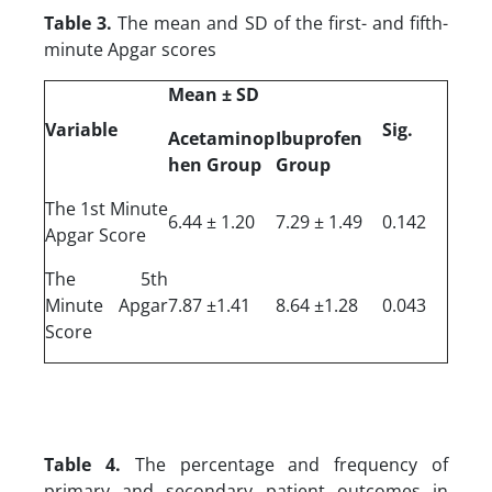
Table 3.
The mean and SD of the first- and fifth-
minute Apgar scores
Mean ± SD
Variable
Sig.
Acetaminop
Ibuprofen
hen Group
Group
The 1st Minute
6.44 ± 1.20
7.29 ± 1.49
0.142
Apgar Score
The 5th
Minute Apgar
7.87 ±1.41
8.64 ±1.28
0.043
Score
Table 4.
The percentage and frequency of
primary and secondary patient outcomes in