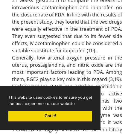
31 weeks’ gestation) to compare the effects of
intravenous acetaminophen and ibuprofen on
the closure rate of PDA. In line with the results of
the present study, they found that the two drugs
were equally effective in the treatment of PDA.
They even suggested that due to its fewer side
effects, IV acetaminophen could be considered a
suitable substitute for ibuprofen (10).
Generally, low arterial oxygen pressure in the
uterus, prostaglandins, and nitric oxide are the
most important factors leading to PDA. Among
them, PGE2 plays a key role in this regard (3,19).
Cyclooxygenase (COX) can catalyze arachidonic
acid to convert prostaglandin into active
This website uses cookies to ensure you get
prostaglandin. This enzyme (COX) has two
the best experience on our website.
isoforms, COX-1 and COX-2. However, with the
discovery of COX-3, this recent isozyme was
Got it!
widely evaluated in several studies and it was
shown to be highly sensitive to the inhibitory