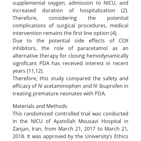
supplemental oxygen, admission to NICU, and
increased duration of hospitalization (2).
Therefore, considering the potential
complications of surgical procedures, medical
intervention remains the first line option (4).
Due to the potential side effects of COX
inhibitors, the role of paracetamol as an
alternative therapy for closing hemodynamically
significant PDA has received interest in recent
years (11,12).
Therefore, this study compared the safety and
efficacy of IV acetaminophen and IV ibuprofen in
treating premature neonates with PDA.
Materials and Methods
This randomized controlled trial was conducted
in the NICU of Ayatollah Mousavi Hospital in
Zanjan, Iran, from March 21, 2017 to March 21,
2018. It was approved by the University’s Ethics