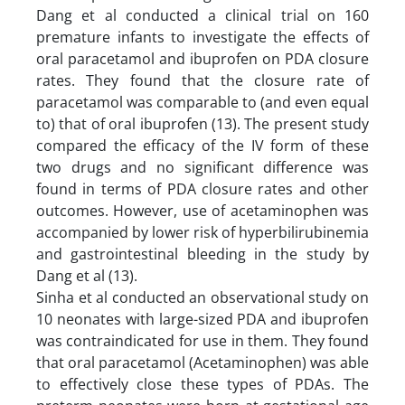
Dang et al conducted a clinical trial on 160
premature infants to investigate the effects of
oral paracetamol and ibuprofen on PDA closure
rates. They found that the closure rate of
paracetamol was comparable to (and even equal
to) that of oral ibuprofen (13). The present study
compared the efficacy of the IV form of these
two drugs and no significant difference was
found in terms of PDA closure rates and other
outcomes. However, use of acetaminophen was
accompanied by lower risk of hyperbilirubinemia
and gastrointestinal bleeding in the study by
Dang et al (13).
Sinha et al conducted an observational study on
10 neonates with large-sized PDA and ibuprofen
was contraindicated for use in them. They found
that oral paracetamol (Acetaminophen) was able
to effectively close these types of PDAs. The