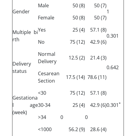
Male
(8) 50
(7) 50
Gender
1
Female
(8) 50
(7) 50
Yes
(4) 25
(8) 57.1
Multiple bi
0.301
rth
No
(12) 75
(6) 42.9
Normal
(2) 12.5
(3) 21.4
Delivery
Delivery
0.642
status
Cesarean
(14) 17.5
(11) 78.6
Section
<30
(12) 75
(8) 57.1
Gestationa
*
l age
30-34
(4) 25
(6) 42.9
0.301
(week)
>34
0
0
<1000
(9) 56.2
(4) 28.6