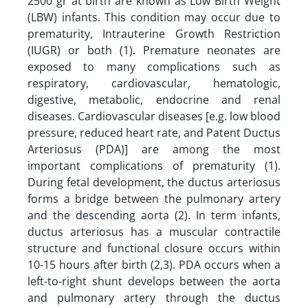
2500 gr at birth are known as Low Birth Weight
(LBW) infants. This condition may occur due to
prematurity, Intrauterine Growth Restriction
(IUGR) or both (1). Premature neonates are
exposed to many complications such as
respiratory, cardiovascular, hematologic,
digestive, metabolic, endocrine and renal
diseases. Cardiovascular diseases [e.g. low blood
pressure, reduced heart rate, and Patent Ductus
Arteriosus (PDA)] are among the most
important complications of prematurity (1).
During fetal development, the ductus arteriosus
forms a bridge between the pulmonary artery
and the descending aorta (2). In term infants,
ductus arteriosus has a muscular contractile
structure and functional closure occurs within
10-15 hours after birth (2,3). PDA occurs when a
left-to-right shunt develops between the aorta
and pulmonary artery through the ductus