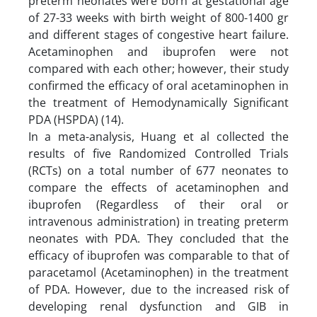
preterm neonates were born at gestational age
of 27-33 weeks with birth weight of 800-1400 gr
and different stages of congestive heart failure.
Acetaminophen and ibuprofen were not
compared with each other; however, their study
confirmed the efficacy of oral acetaminophen in
the treatment of Hemodynamically Significant
PDA (HSPDA) (14).
In a meta-analysis, Huang et al collected the
results of five Randomized Controlled Trials
(RCTs) on a total number of 677 neonates to
compare the effects of acetaminophen and
ibuprofen (Regardless of their oral or
intravenous administration) in treating preterm
neonates with PDA. They concluded that the
efficacy of ibuprofen was comparable to that of
paracetamol (Acetaminophen) in the treatment
of PDA. However, due to the increased risk of
developing renal dysfunction and GIB in