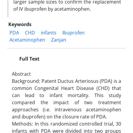
larger sample sizes to confirm the replacement
of IV ibuprofen by acetaminophen.
Keywords
PDA
CHD
infants
Ibuprofen
Acetaminophen
Zanjan
Full Text
Abstract
Background: Patent Ductus Arteriosus (PDA) is a
common Congenital Heart Disease (CHD) that
can lead to infant mortality. This study
compared the impact of two treatment
approaches (i.e. intravenous acetaminophen
and ibuprofen) on the closure rate of PDA.
Methods: In this randomized controlled trial, 30
infants with PDA were divided into two groups