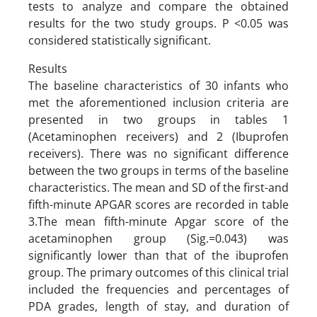
tests to analyze and compare the obtained
results for the two study groups. P <0.05 was
considered statistically significant.
Results
The baseline characteristics of 30 infants who
met the aforementioned inclusion criteria are
presented in two groups in tables 1
(Acetaminophen receivers) and 2 (Ibuprofen
receivers). There was no significant difference
between the two groups in terms of the baseline
characteristics. The mean and SD of the first-and
fifth-minute APGAR scores are recorded in table
3.The mean fifth-minute Apgar score of the
acetaminophen group (Sig.=0.043) was
significantly lower than that of the ibuprofen
group. The primary outcomes of this clinical trial
included the frequencies and percentages of
PDA grades, length of stay, and duration of