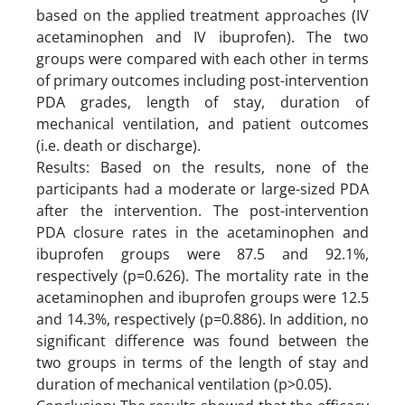
based on the applied treatment approaches (IV
acetaminophen and IV ibuprofen). The two
groups were compared with each other in terms
of primary outcomes including post-intervention
PDA grades, length of stay, duration of
mechanical ventilation, and patient outcomes
(i.e. death or discharge).
Results: Based on the results, none of the
participants had a moderate or large-sized PDA
after the intervention. The post-intervention
PDA closure rates in the acetaminophen and
ibuprofen groups were 87.5 and 92.1%,
respectively (p=0.626). The mortality rate in the
acetaminophen and ibuprofen groups were 12.5
and 14.3%, respectively (p=0.886). In addition, no
significant difference was found between the
two groups in terms of the length of stay and
duration of mechanical ventilation (p>0.05).