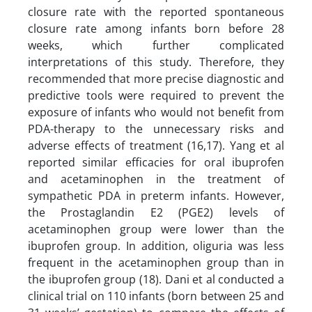
closure rate with the reported spontaneous
closure rate among infants born before 28
weeks, which further complicated
interpretations of this study. Therefore, they
recommended that more precise diagnostic and
predictive tools were required to prevent the
exposure of infants who would not benefit from
PDA-therapy to the unnecessary risks and
adverse effects of treatment (16,17). Yang et al
reported similar efficacies for oral ibuprofen
and acetaminophen in the treatment of
sympathetic PDA in preterm infants. However,
the Prostaglandin E2 (PGE2) levels of
acetaminophen group were lower than the
ibuprofen group. In addition, oliguria was less
frequent in the acetaminophen group than in
the ibuprofen group (18). Dani et al conducted a
clinical trial on 110 infants (born between 25 and