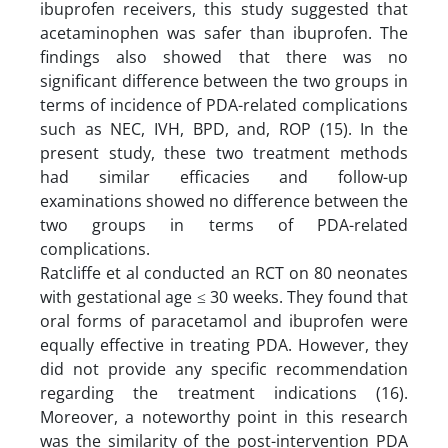
ibuprofen receivers, this study suggested that
acetaminophen was safer than ibuprofen. The
findings also showed that there was no
significant difference between the two groups in
terms of incidence of PDA-related complications
such as NEC, IVH, BPD, and, ROP (15). In the
present study, these two treatment methods
had similar efficacies and follow-up
examinations showed no difference between the
two groups in terms of PDA-related
complications.
Ratcliffe et al conducted an RCT on 80 neonates
with gestational age ≤ 30 weeks. They found that
oral forms of paracetamol and ibuprofen were
equally effective in treating PDA. However, they
did not provide any specific recommendation
regarding the treatment indications (16).
Moreover, a noteworthy point in this research
was the similarity of the post-intervention PDA