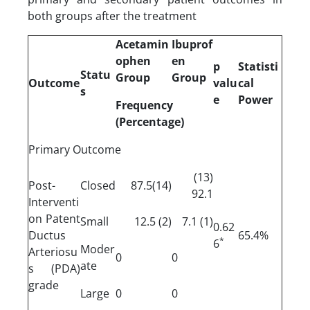
both groups after the treatment
Acetamin
Ibuprof
ophen
en
p
Statisti
Statu
Group
Group
Outcome
valu
cal
s
e
Power
Frequency
(Percentage)
Primary Outcome
(13)
Post-
Closed
(14)87.5
92.1
Interventi
on Patent
Small
(2) 12.5
(1) 7.1
0.62
Ductus
65.4%
*
6
Moder
Arteriosu
0
0
ate
s (PDA)
grade
Large
0
0