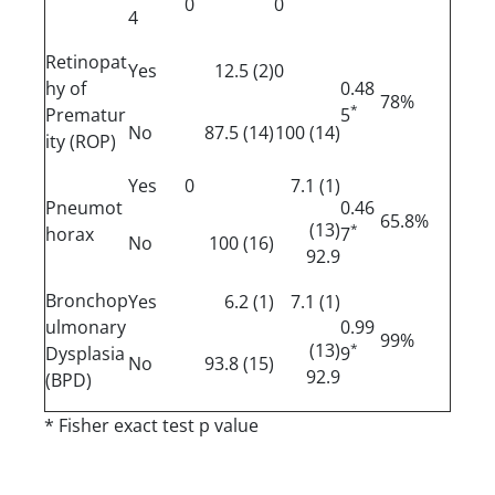
0
0
4
Retinopat
Yes
(2) 12.5
0
hy of
0.48
78%
*
Prematur
5
No
(14) 87.5
(14) 100
ity (ROP)
Yes
0
(1) 7.1
Pneumot
0.46
65.8%
(13)
*
horax
7
No
(16) 100
92.9
Bronchop
Yes
(1) 6.2
(1) 7.1
ulmonary
0.99
99%
(13)
*
Dysplasia
9
No
(15) 93.8
92.9
(BPD)
* Fisher exact test p value