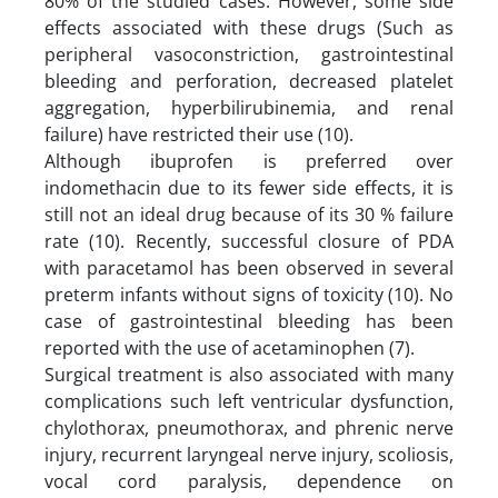
80% of the studied cases. However, some side
effects associated with these drugs (Such as
peripheral vasoconstriction, gastrointestinal
bleeding and perforation, decreased platelet
aggregation, hyperbilirubinemia, and renal
failure) have restricted their use (10).
Although ibuprofen is preferred over
indomethacin due to its fewer side effects, it is
still not an ideal drug because of its 30 % failure
rate (10). Recently, successful closure of PDA
with paracetamol has been observed in several
preterm infants without signs of toxicity (10). No
case of gastrointestinal bleeding has been
reported with the use of acetaminophen (7).
Surgical treatment is also associated with many
complications such left ventricular dysfunction,
chylothorax, pneumothorax, and phrenic nerve
injury, recurrent laryngeal nerve injury, scoliosis,
vocal cord paralysis, dependence on