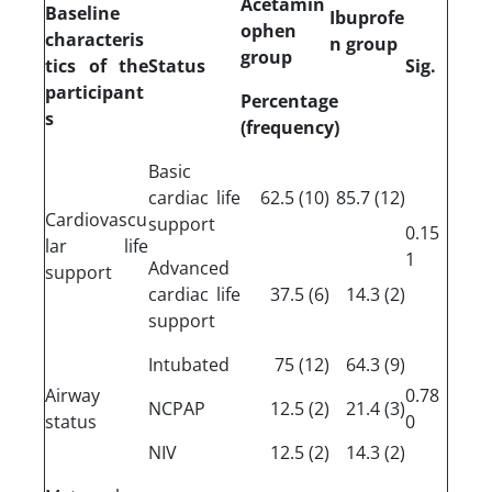
Acetamin
Baseline
Ibuprofe
ophen
characteris
n group
group
tics of the
Status
Sig.
participant
Percentage
s
(frequency)
Basic
cardiac life
(10) 62.5
(12) 85.7
Cardiovascu
support
0.15
lar life
1
Advanced
support
cardiac life
(6) 37.5
(2) 14.3
support
Intubated
(12) 75
(9) 64.3
Airway
0.78
NCPAP
(2) 12.5
(3) 21.4
status
0
NIV
(2) 12.5
(2) 14.3