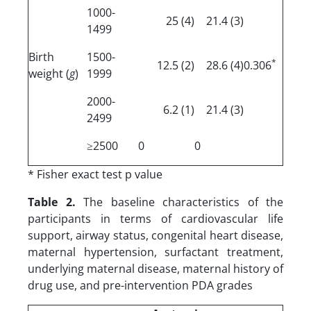
1000-
(4) 25
(3) 21.4
1499
Birth
1500-
*
(2) 12.5
(4) 28.6
0.306
weight (
g
)
1999
2000-
(1) 6.2
(3) 21.4
2499
≥2500
0
0
* Fisher exact test p value
Table 2.
The baseline characteristics of the
participants in terms of cardiovascular life
support, airway status, congenital heart disease,
maternal hypertension, surfactant treatment,
underlying maternal disease, maternal history of
drug use, and pre-intervention PDA grades