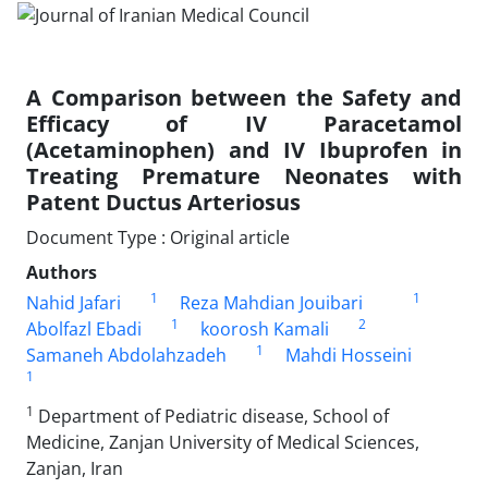
A Comparison between the Safety and
Efficacy of IV Paracetamol
(Acetaminophen) and IV Ibuprofen in
Treating Premature Neonates with
Patent Ductus Arteriosus
Document Type : Original article
Authors
1
1
Nahid Jafari
Reza Mahdian Jouibari
1
2
Abolfazl Ebadi
koorosh Kamali
1
Samaneh Abdolahzadeh
Mahdi Hosseini
1
1
Department of Pediatric disease, School of
Medicine, Zanjan University of Medical Sciences,
Zanjan, Iran