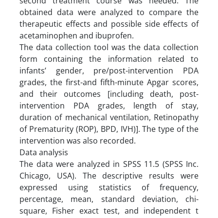
second treatment course was needed. The
obtained data were analyzed to compare the
therapeutic effects and possible side effects of
acetaminophen and ibuprofen.
The data collection tool was the data collection
form containing the information related to
infants’ gender, pre/post-intervention PDA
grades, the first-and fifth-minute Apgar scores,
and their outcomes [including death, post-
intervention PDA grades, length of stay,
duration of mechanical ventilation, Retinopathy
of Prematurity (ROP), BPD, IVH)]. The type of the
intervention was also recorded.
Data analysis
The data were analyzed in SPSS 11.5 (SPSS Inc.
Chicago, USA). The descriptive results were
expressed using statistics of frequency,
percentage, mean, standard deviation, chi-
square, Fisher exact test, and independent t