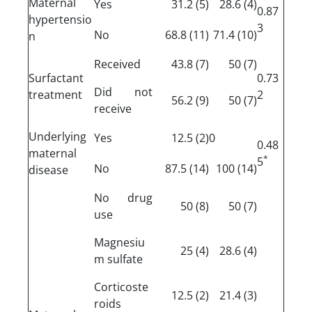
Maternal
Yes
(5) 31.2
(4) 28.6
0.87
hypertensio
3
No
(11) 68.8
(10) 71.4
n
Received
(7) 43.8
(7) 50
Surfactant
0.73
Did not
treatment
2
(9) 56.2
(7) 50
receive
Underlying
Yes
(2) 12.5
0
0.48
maternal
*
5
No
(14) 87.5
(14) 100
disease
No drug
(8) 50
(7) 50
use
Magnesiu
(4) 25
(4) 28.6
m sulfate
Corticoste
(2) 12.5
(3) 21.4
roids