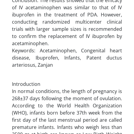
Conclusion: The results showed that the efficacy
of IV acetaminophen was similar to that of IV
ibuprofen in the treatment of PDA. However,
conducting randomized multicenter clinical
trials with larger sample sizes is recommended
to confirm the replacement of IV ibuprofen by
acetaminophen.
Keywords: Acetaminophen, Congenital heart
disease, Ibuprofen, Infants, Patent ductus
arteriosus, Zanjan
Introduction
In normal conditions, the length of pregnancy is
268±37 days following the moment of ovulation.
According to the World Health Organization
(WHO), infants born before 37th week from the
first day of the last menstrual period are called
premature infants. Infants who weigh less than