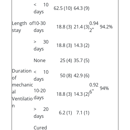
< 10
(10) 62.5
(9) 64.3
days
Length of
10-30
0.94
(3) 18.8
(3) 21.4
94.2%
*
stay
days
2
> 30
(3) 18.8
(2) 14.3
days
None
(4) 25
(5) 35.7
Duration
< 10
(8) 50
(6) 42.9
of
days
mechanic
0.92
94%
10-20
*
al
6
(3) 18.8
(2) 14.3
days
Ventilatio
n
> 20
(1) 6.2
(1) 7.1
days
Cured