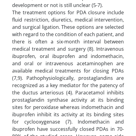
development or not is still unclear (5-7).
The treatment options for PDA closure include
fluid restriction, diuretics, medical intervention,
and surgical ligation. These options are selected
with regard to the condition of each patient, and
there is often a six-month interval between
medical treatment and surgery (8). Intravenous
ibuprofen, oral ibuprofen and indomethacin,
and oral or intravenous acetaminophen are
available medical treatments for closing PDAs
(7,9). Pathophysiologically, prostaglandins are
recognized as a key mediator for the patency of
the ductus arteriosus (4). Paracetamol inhibits
prostaglandin synthase activity at its binding
sites for peroxidase whereas indomethacin and
ibuprofen inhibit its activity at its binding sites
for cyclooxygenase (7). Indomethacin and
ibuprofen have successfully closed PDAs in 70-