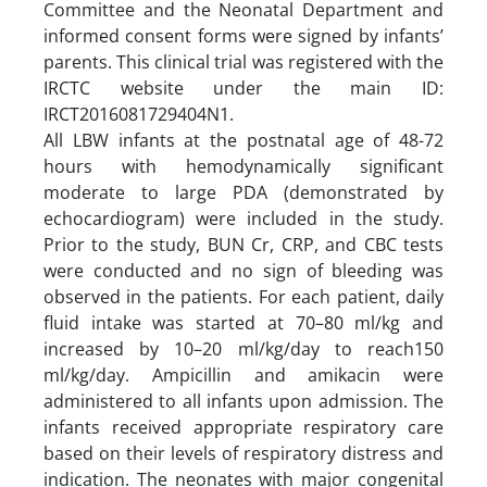
Committee and the Neonatal Department and
informed consent forms were signed by infants’
parents. This clinical trial was registered with the
IRCTC website under the main ID:
IRCT2016081729404N1.
All LBW infants at the postnatal age of 48-72
hours with hemodynamically significant
moderate to large PDA (demonstrated by
echocardiogram) were included in the study.
Prior to the study, BUN Cr, CRP, and CBC tests
were conducted and no sign of bleeding was
observed in the patients. For each patient, daily
fluid intake was started at 70–80 ml/kg and
increased by 10–20 ml/kg/day to reach150
ml/kg/day. Ampicillin and amikacin were
administered to all infants upon admission. The
infants received appropriate respiratory care
based on their levels of respiratory distress and
indication. The neonates with major congenital