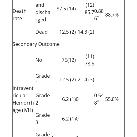
and
(12)
(14) 87.5
Death
0.88
discha
85.7
88.7%
*
rate
6
rged
Dead
(2) 12.5
(2) 14.3
Secondary Outcome
(11)
No
(12)75
78.6
Grade
(2) 12.5
(3) 21.4
1
Intravent
ricular
Grade
0.54
(1) 6.2
0
55.8%
*
Hemorrh
2
8
age (IVH)
Grade
(1) 6.2
0
3
Grade