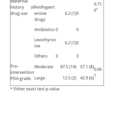
Maternal
0.71
history of
Antihypert
*
0
drug use
ensive
(1) 6.2
0
drugs
Antibiotics
0
0
Levothyrox
(1) 6.2
0
ine
Others
0
0
Pre-
Moderate
(14) 87.5
(8) 57.1
0.06
intervention
1
Large
(2) 12.5
(6) 42.9
PDA grade
* Fisher exact test p value