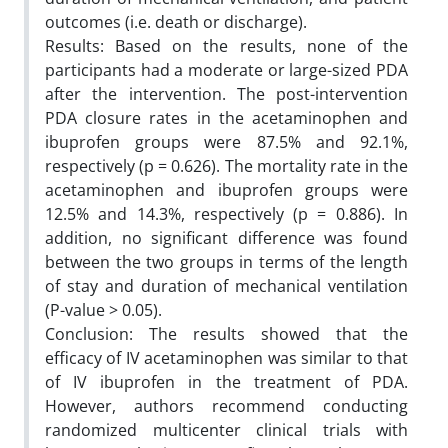
outcomes (i.e. death or discharge).
Results: Based on the results, none of the
participants had a moderate or large-sized PDA
after the intervention. The post-intervention
PDA closure rates in the acetaminophen and
ibuprofen groups were 87.5% and 92.1%,
respectively (p = 0.626). The mortality rate in the
acetaminophen and ibuprofen groups were
12.5% and 14.3%, respectively (p = 0.886). In
addition, no significant difference was found
between the two groups in terms of the length
of stay and duration of mechanical ventilation
(P-value > 0.05).
Conclusion: The results showed that the
efficacy of IV acetaminophen was similar to that
of IV ibuprofen in the treatment of PDA.
However, authors recommend conducting
randomized multicenter clinical trials with