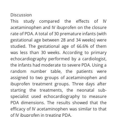
Discussion
This study compared the effects of IV
acetaminophen and IV ibuprofen on the closure
rate of PDA. A total of 30 premature infants (with
gestational age between 28 and 34 weeks) were
studied. The gestational age of 66.6% of them
was less than 30 weeks. According to primary
echocardiography performed by a cardiologist,
the infants had moderate to severe PDA. Using a
random number table, the patients were
assigned to two groups of acetaminophen and
ibuprofen treatment groups. Three days after
starting the treatments, the neonatal sub-
specialist used echocardiography to measure
PDA dimensions. The results showed that the
efficacy of IV acetaminophen was similar to that
of IV ibuprofen in treating PDA.