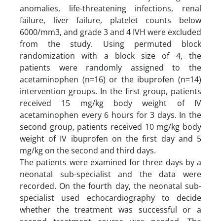
anomalies, life-threatening infections, renal
failure, liver failure, platelet counts below
6000/mm3, and grade 3 and 4 IVH were excluded
from the study. Using permuted block
randomization with a block size of 4, the
patients were randomly assigned to the
acetaminophen (n=16) or the ibuprofen (n=14)
intervention groups. In the first group, patients
received 15 mg/kg body weight of IV
acetaminophen every 6 hours for 3 days. In the
second group, patients received 10 mg/kg body
weight of IV ibuprofen on the first day and 5
mg/kg on the second and third days.
The patients were examined for three days by a
neonatal sub-specialist and the data were
recorded. On the fourth day, the neonatal sub-
specialist used echocardiography to decide
whether the treatment was successful or a