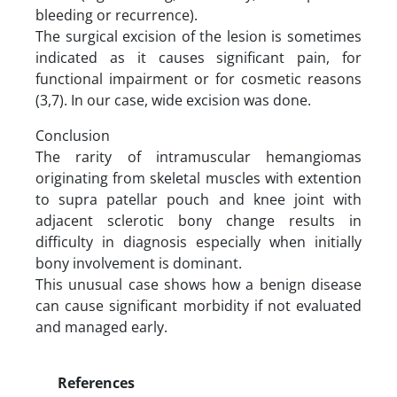
bleeding or recurrence).
The surgical excision of the lesion is sometimes
indicated as it causes significant pain, for
functional impairment or for cosmetic reasons
(3,7). In our case, wide excision was done.
Conclusion
The rarity of intramuscular hemangiomas
originating from skeletal muscles with extention
to supra patellar pouch and knee joint with
adjacent sclerotic bony change results in
difficulty in diagnosis especially when initially
bony involvement is dominant.
This unusual case shows how a benign disease
can cause significant morbidity if not evaluated
and managed early.
References