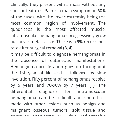
Clinically, they present with a mass without any
specific features. Pain is a main symptom in 60%
of the cases, with the lower extremity being the
most common region of involvement. The
quadriceps is the most affected muscle.
Intramuscular hemangiomas progressively grow
but never metastasize. There is a 9% recurrence
rate after surgical removal (3, 4).
It may be difficult to diagnose hemangiomas in
the absence of cutaneous manifestations.
Hemangioma proliferation goes on throughout
the 1st year of life and is followed by slow
involution. Fifty percent of hemangiomas resolve
by 5 years and 70-90% by 7 years (1). The
differential diagnosis for intramuscular
hemangioma can be difficult and should be
made with other lesions such as benign and
malignant osseous tumors, soft tissue and