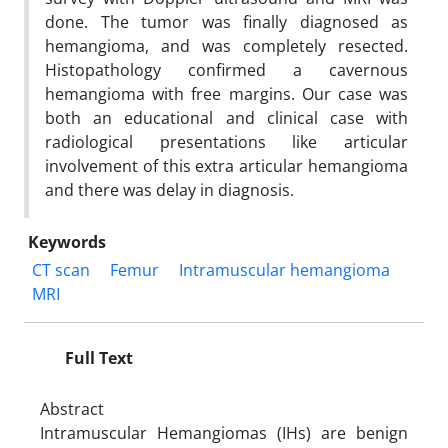
done. The tumor was finally diagnosed as
hemangioma, and was completely resected.
Histopathology confirmed a cavernous
hemangioma with free margins. Our case was
both an educational and clinical case with
radiological presentations like articular
involvement of this extra articular hemangioma
and there was delay in diagnosis.
Keywords
CT scan
Femur
Intramuscular hemangioma
MRI
Full Text
Abstract
Intramuscular Hemangiomas (IHs) are benign