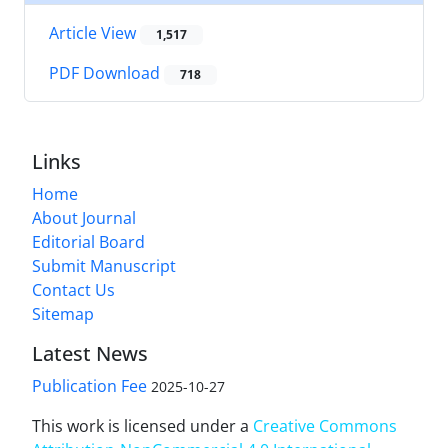
Article View
1,517
PDF Download
718
Links
Home
About Journal
Editorial Board
Submit Manuscript
Contact Us
Sitemap
Latest News
Publication Fee
2025-10-27
This work is licensed under a
Creative Commons