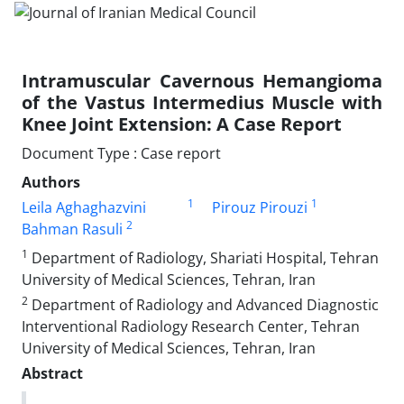
Intramuscular Cavernous Hemangioma
of the Vastus Intermedius Muscle with
Knee Joint Extension: A Case Report
Document Type : Case report
Authors
1
1
Leila Aghaghazvini
Pirouz Pirouzi
2
Bahman Rasuli
1
Department of Radiology, Shariati Hospital, Tehran
University of Medical Sciences, Tehran, Iran
2
Department of Radiology and Advanced Diagnostic
Interventional Radiology Research Center, Tehran
University of Medical Sciences, Tehran, Iran
Abstract