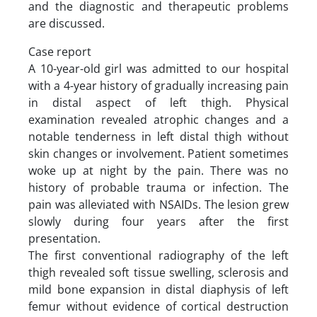
and the diagnostic and therapeutic problems
are discussed.
Case report
A 10-year-old girl was admitted to our hospital
with a 4-year history of gradually increasing pain
in distal aspect of left thigh. Physical
examination revealed atrophic changes and a
notable tenderness in left distal thigh without
skin changes or involvement. Patient sometimes
woke up at night by the pain. There was no
history of probable trauma or infection. The
pain was alleviated with NSAIDs. The lesion grew
slowly during four years after the first
presentation.
The first conventional radiography of the left
thigh revealed soft tissue swelling, sclerosis and
mild bone expansion in distal diaphysis of left
femur without evidence of cortical destruction