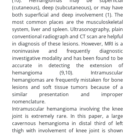
(10). Hemangiomas may be superficial
(cutaneous), deep (subcutaneous), or may have
both superficial and deep involvement (1). The
most common places are the musculoskeletal
system, liver and spleen. Ultrasonography, plain
conventional radiograph and CT scan are helpful
in diagnosis of these lesions. However, MRI is a
noninvasive and frequently diagnostic
investigative modality and has been found to be
accurate in detecting the extension of
hemangioma (9,10). Intramuscular
hemangiomas are frequently mistaken for bone
lesions and soft tissue tumors because of a
similar presentation and improper
nomenclature.
Intramuscular hemangioma involving the knee
joint is extremely rare. In this paper, a large
cavernous hemangioma in distal third of left
thigh with involvement of knee joint is shown