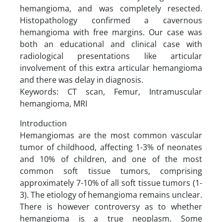
hemangioma, and was completely resected.
Histopathology confirmed a cavernous
hemangioma with free margins. Our case was
both an educational and clinical case with
radiological presentations like articular
involvement of this extra articular hemangioma
and there was delay in diagnosis.
Keywords: CT scan, Femur, Intramuscular
hemangioma, MRI
Introduction
Hemangiomas are the most common vascular
tumor of childhood, affecting 1-3% of neonates
and 10% of children, and one of the most
common soft tissue tumors, comprising
approximately 7-10% of all soft tissue tumors (1-
3). The etiology of hemangioma remains unclear.
There is however controversy as to whether
hemangioma is a true neoplasm. Some