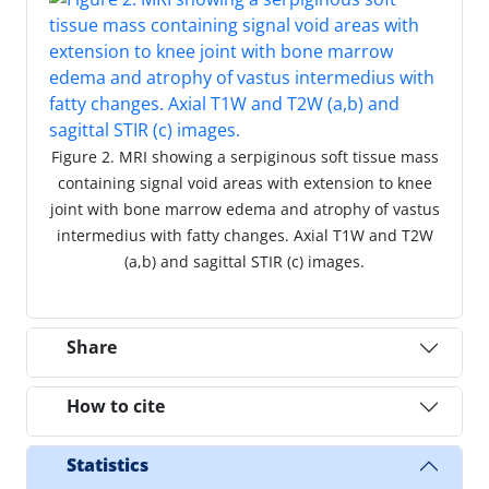
Figure 2. MRI showing a serpiginous soft tissue mass
containing signal void areas with extension to knee
joint with bone marrow edema and atrophy of vastus
intermedius with fatty changes. Axial T1W and T2W
(a,b) and sagittal STIR (c) images.
Share
How to cite
Statistics