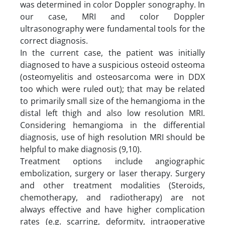
was determined in color Doppler sonography. In
our case, MRI and color Doppler
ultrasonography were fundamental tools for the
correct diagnosis.
In the current case, the patient was initially
diagnosed to have a suspicious osteoid osteoma
(osteomyelitis and osteosarcoma were in DDX
too which were ruled out); that may be related
to primarily small size of the hemangioma in the
distal left thigh and also low resolution MRI.
Considering hemangioma in the differential
diagnosis, use of high resolution MRI should be
helpful to make diagnosis (9,10).
Treatment options include angiographic
embolization, surgery or laser therapy. Surgery
and other treatment modalities (Steroids,
chemotherapy, and radiotherapy) are not
always effective and have higher complication
rates (e.g. scarring, deformity, intraoperative