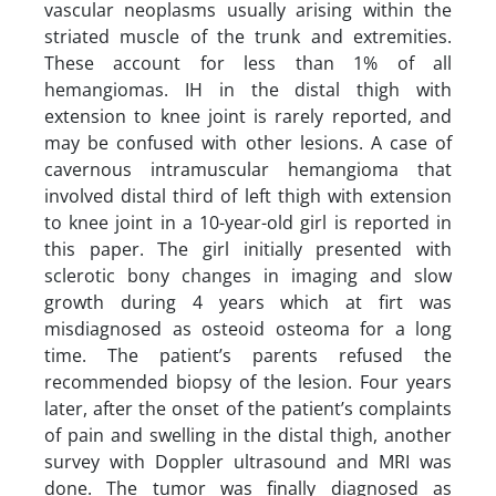
vascular neoplasms usually arising within the
striated muscle of the trunk and extremities.
These account for less than 1% of all
hemangiomas. IH in the distal thigh with
extension to knee joint is rarely reported, and
may be confused with other lesions. A case of
cavernous intramuscular hemangioma that
involved distal third of left thigh with extension
to knee joint in a 10-year-old girl is reported in
this paper. The girl initially presented with
sclerotic bony changes in imaging and slow
growth during 4 years which at firt was
misdiagnosed as osteoid osteoma for a long
time. The patient’s parents refused the
recommended biopsy of the lesion. Four years
later, after the onset of the patient’s complaints
of pain and swelling in the distal thigh, another
survey with Doppler ultrasound and MRI was
done. The tumor was finally diagnosed as