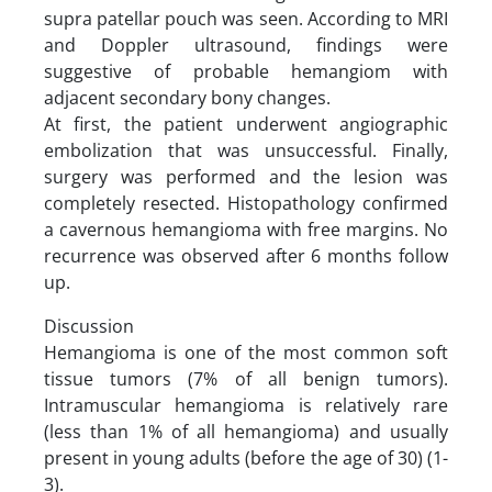
supra patellar pouch was seen. According to MRI
and Doppler ultrasound, findings were
suggestive of probable hemangiom with
adjacent secondary bony changes.
At first, the patient underwent angiographic
embolization that was unsuccessful. Finally,
surgery was performed and the lesion was
completely resected. Histopathology confirmed
a cavernous hemangioma with free margins. No
recurrence was observed after 6 months follow
up.
Discussion
Hemangioma is one of the most common soft
tissue tumors (7% of all benign tumors).
Intramuscular hemangioma is relatively rare
(less than 1% of all hemangioma) and usually
present in young adults (before the age of 30) (1-
3).