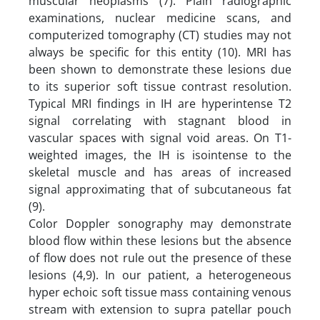
muscular neoplasms (7). Plain radiographic
examinations, nuclear medicine scans, and
computerized tomography (CT) studies may not
always be specific for this entity (10). MRI has
been shown to demonstrate these lesions due
to its superior soft tissue contrast resolution.
Typical MRI findings in IH are hyperintense T2
signal correlating with stagnant blood in
vascular spaces with signal void areas. On T1-
weighted images, the IH is isointense to the
skeletal muscle and has areas of increased
signal approximating that of subcutaneous fat
(9).
Color Doppler sonography may demonstrate
blood flow within these lesions but the absence
of flow does not rule out the presence of these
lesions (4,9). In our patient, a heterogeneous
hyper echoic soft tissue mass containing venous
stream with extension to supra patellar pouch