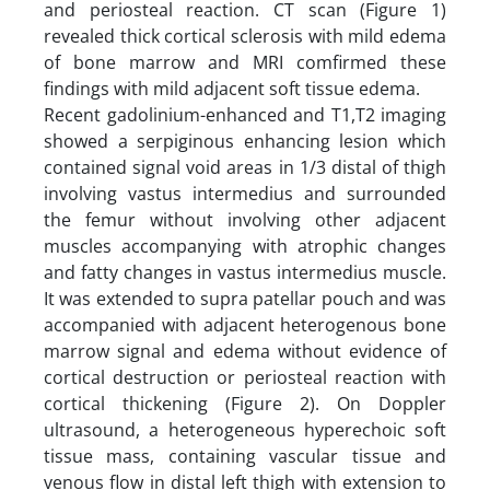
and periosteal reaction. CT scan (Figure 1)
revealed thick cortical sclerosis with mild edema
of bone marrow and MRI comfirmed these
findings with mild adjacent soft tissue edema.
Recent gadolinium-enhanced and T1,T2 imaging
showed a serpiginous enhancing lesion which
contained signal void areas in 1/3 distal of thigh
involving vastus intermedius and surrounded
the femur without involving other adjacent
muscles accompanying with atrophic changes
and fatty changes in vastus intermedius muscle.
It was extended to supra patellar pouch and was
accompanied with adjacent heterogenous bone
marrow signal and edema without evidence of
cortical destruction or periosteal reaction with
cortical thickening (Figure 2). On Doppler
ultrasound, a heterogeneous hyperechoic soft
tissue mass, containing vascular tissue and
venous flow in distal left thigh with extension to