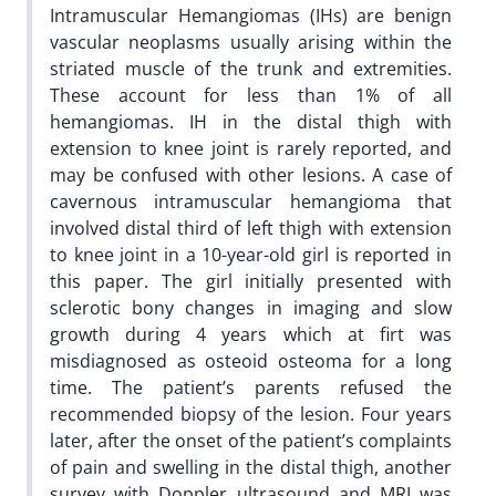
Intramuscular Hemangiomas (IHs) are benign
vascular neoplasms usually arising within the
striated muscle of the trunk and extremities.
These account for less than 1% of all
hemangiomas. IH in the distal thigh with
extension to knee joint is rarely reported, and
may be confused with other lesions. A case of
cavernous intramuscular hemangioma that
involved distal third of left thigh with extension
to knee joint in a 10-year-old girl is reported in
this paper. The girl initially presented with
sclerotic bony changes in imaging and slow
growth during 4 years which at firt was
misdiagnosed as osteoid osteoma for a long
time. The patient’s parents refused the
recommended biopsy of the lesion. Four years
later, after the onset of the patient’s complaints
of pain and swelling in the distal thigh, another
survey with Doppler ultrasound and MRI was