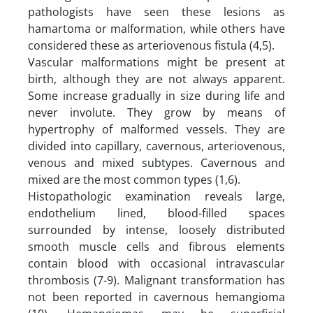
pathologists have seen these lesions as
hamartoma or malformation, while others have
considered these as arteriovenous fistula (4,5).
Vascular malformations might be present at
birth, although they are not always apparent.
Some increase gradually in size during life and
never involute. They grow by means of
hypertrophy of malformed vessels. They are
divided into capillary, cavernous, arteriovenous,
venous and mixed subtypes. Cavernous and
mixed are the most common types (1,6).
Histopathologic examination reveals large,
endothelium lined, blood-filled spaces
surrounded by intense, loosely distributed
smooth muscle cells and fibrous elements
contain blood with occasional intravascular
thrombosis (7-9). Malignant transformation has
not been reported in cavernous hemangioma