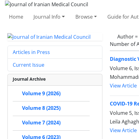
Home
Journal Info
Browse
Guide for Au
Author =
Number of A
Articles in Press
Diagnostic 
Current Issue
Volume 6, I
Mohammadrez
Journal Archive
View Article
Volume 9 (2026)
COVID-19 Re
Volume 8 (2025)
Volume 5, Is
Leila Aghag
Volume 7 (2024)
View Article
Volume 6 (2023)