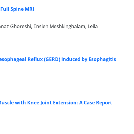
Full Spine MRI
hnaz Ghoreshi, Ensieh Meshkinghalam, Leila
oesophageal Reflux (GERD) Induced by Esophagitis
scle with Knee Joint Extension: A Case Report