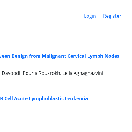
Login
Register
etween Benign from Malignant Cervical Lymph Nodes
voodi, Pouria Rouzrokh, Leila Aghaghazvini
e B Cell Acute Lymphoblastic Leukemia