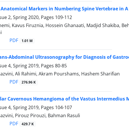
 Anatomical Markers in Numbering Spine Vertebrae in A 
sue 2, Spring 2020, Pages
109-112
emi, Kavus Firuznia, Hossein Ghanaati, Madjid Shakiba, Be
i
PDF
1.01 M
Trans-Abdominal Ultrasonography for Diagnosis of Gastr
sue 4, Spring 2019, Pages
80-85
hazvini, Ali Rahimi, Akram Pourshams, Hashem Sharifian
PDF
276.96 K
ar Cavernous Hemangioma of the Vastus Intermedius Mu
sue 4, Spring 2019, Pages
104-107
azvini, Pirouz Pirouzi, Bahman Rasuli
PDF
429.7 K