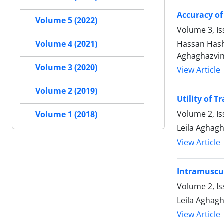
Accuracy of
Volume 5 (2022)
Volume 3, Is
Hassan Hash
Volume 4 (2021)
Aghaghazvin
Volume 3 (2020)
View Article
Volume 2 (2019)
Utility of 
Volume 2, Is
Volume 1 (2018)
Leila Aghag
View Article
Intramuscul
Volume 2, Is
Leila Aghagh
View Article