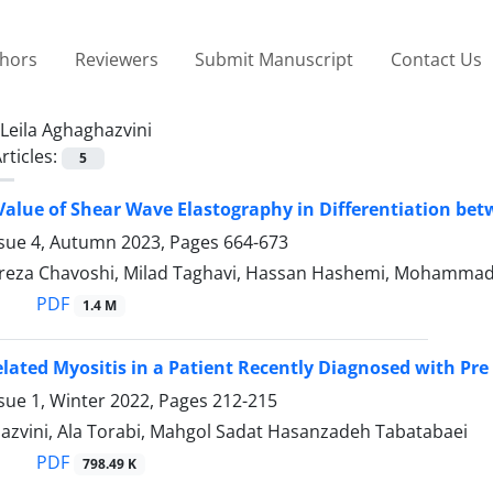
thors
Reviewers
Submit Manuscript
Contact Us
Leila Aghaghazvini
rticles:
5
Value of Shear Wave Elastography in Differentiation b
ssue 4, Autumn 2023, Pages
664-673
a Chavoshi, Milad Taghavi, Hassan Hashemi, Mohammad Da
PDF
1.4 M
lated Myositis in a Patient Recently Diagnosed with Pr
sue 1, Winter 2022, Pages
212-215
hazvini, Ala Torabi, Mahgol Sadat Hasanzadeh Tabatabaei
PDF
798.49 K