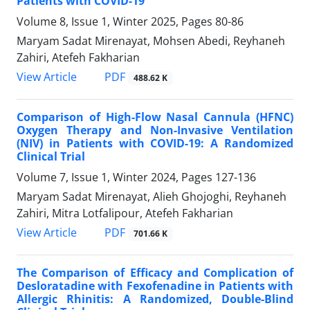
Patients with COVID-19
Volume 8, Issue 1, Winter 2025, Pages
80-86
Maryam Sadat Mirenayat, Mohsen Abedi, Reyhaneh
Zahiri, Atefeh Fakharian
PDF
View Article
488.62 K
Comparison of High-Flow Nasal Cannula (HFNC)
Oxygen Therapy and Non-Invasive Ventilation
(NIV) in Patients with COVID-19: A Randomized
Clinical Trial
Volume 7, Issue 1, Winter 2024, Pages
127-136
Maryam Sadat Mirenayat, Alieh Ghojoghi, Reyhaneh
Zahiri, Mitra Lotfalipour, Atefeh Fakharian
PDF
View Article
701.66 K
The Comparison of Efficacy and Complication of
Desloratadine with Fexofenadine in Patients with
Allergic Rhinitis: A Randomized, Double-Blind