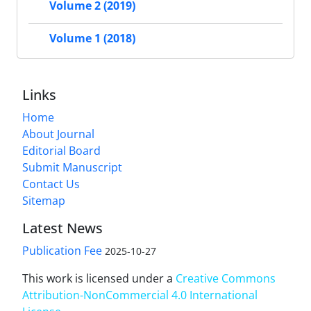
Volume 2 (2019)
Volume 1 (2018)
Links
Home
About Journal
Editorial Board
Submit Manuscript
Contact Us
Sitemap
Latest News
Publication Fee
2025-10-27
This work is licensed under a
Creative Commons
Attribution-NonCommercial 4.0 International