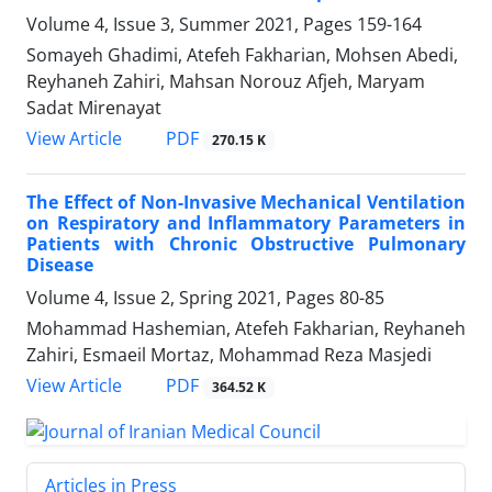
Volume 4, Issue 3, Summer 2021, Pages
159-164
Somayeh Ghadimi, Atefeh Fakharian, Mohsen Abedi,
Reyhaneh Zahiri, Mahsan Norouz Afjeh, Maryam
Sadat Mirenayat
PDF
View Article
270.15 K
The Effect of Non-Invasive Mechanical Ventilation
on Respiratory and Inflammatory Parameters in
Patients with Chronic Obstructive Pulmonary
Disease
Volume 4, Issue 2, Spring 2021, Pages
80-85
Mohammad Hashemian, Atefeh Fakharian, Reyhaneh
Zahiri, Esmaeil Mortaz, Mohammad Reza Masjedi
PDF
View Article
364.52 K
Articles in Press