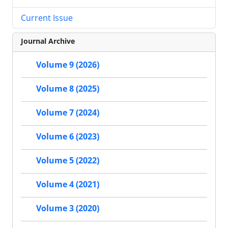
Current Issue
Journal Archive
Volume 9 (2026)
Volume 8 (2025)
Volume 7 (2024)
Volume 6 (2023)
Volume 5 (2022)
Volume 4 (2021)
Volume 3 (2020)