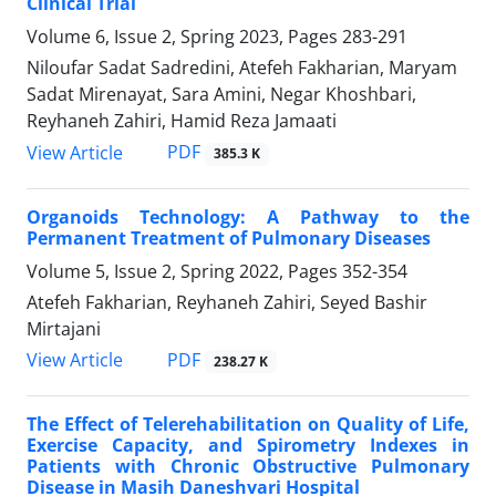
Clinical Trial
Volume 6, Issue 2, Spring 2023, Pages
283-291
Niloufar Sadat Sadredini, Atefeh Fakharian, Maryam
Sadat Mirenayat, Sara Amini, Negar Khoshbari,
Reyhaneh Zahiri, Hamid Reza Jamaati
PDF
View Article
385.3 K
Organoids Technology: A Pathway to the
Permanent Treatment of Pulmonary Diseases
Volume 5, Issue 2, Spring 2022, Pages
352-354
Atefeh Fakharian, Reyhaneh Zahiri, Seyed Bashir
Mirtajani
PDF
View Article
238.27 K
The Effect of Telerehabilitation on Quality of Life,
Exercise Capacity, and Spirometry Indexes in
Patients with Chronic Obstructive Pulmonary
Disease in Masih Daneshvari Hospital