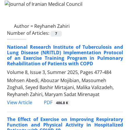
Author =
Reyhaneh Zahiri
Number of Articles:
7
National Research Institute of Tuberculosis and
Lung Disease (NRITLD) Implementation Protocol
of an Exercise Training Program in Pulmonary
Rehabilitation of Patients with COPD
Volume 8, Issue 3, Summer 2025, Pages
477-484
Mohsen Abedi, Abouzar Mojibian, Masoumeh
Zoghali, Seyed Bashir Mirtajani, Malika Valizadeh,
Reyhaneh Zahiri, Maryam Sadat Mirenayat
PDF
View Article
486.8 K
The Effect of Exercise on Improving Respiratory
Function and Physical Activity in Hospitalized