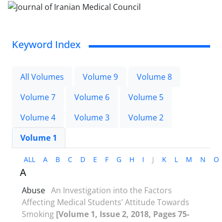
Keyword Index
All Volumes
Volume 9
Volume 8
Volume 7
Volume 6
Volume 5
Volume 4
Volume 3
Volume 2
Volume 1
ALL
A
B
C
D
E
F
G
H
I
J
K
L
M
N
O
A
Abuse
An Investigation into the Factors
Affecting Medical Students’ Attitude Towards
Smoking
[Volume 1, Issue 2, 2018, Pages 75-