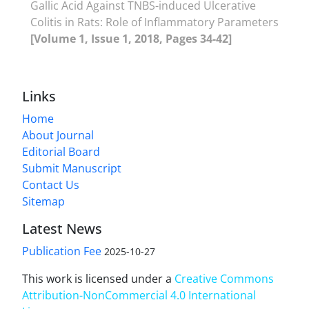
Gallic Acid Against TNBS-induced Ulcerative
Colitis in Rats: Role of Inflammatory Parameters
[Volume 1, Issue 1, 2018, Pages 34-42]
Links
Home
About Journal
Editorial Board
Submit Manuscript
Contact Us
Sitemap
Latest News
Publication Fee
2025-10-27
This work is licensed under a
Creative Commons
Attribution-NonCommercial 4.0 International