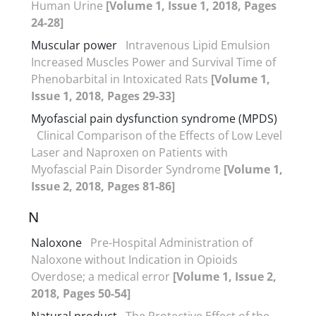
Human Urine
[Volume 1, Issue 1, 2018, Pages
24-28]
Muscular power
Intravenous Lipid Emulsion
Increased Muscles Power and Survival Time of
Phenobarbital in Intoxicated Rats
[Volume 1,
Issue 1, 2018, Pages 29-33]
Myofascial pain dysfunction syndrome (MPDS)
Clinical Comparison of the Effects of Low Level
Laser and Naproxen on Patients with
Myofascial Pain Disorder Syndrome
[Volume 1,
Issue 2, 2018, Pages 81-86]
N
Naloxone
Pre-Hospital Administration of
Naloxone without Indication in Opioids
Overdose; a medical error
[Volume 1, Issue 2,
2018, Pages 50-54]
Natural product
The Protective Effect of the