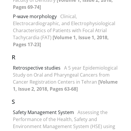
Pages 69-74]
P-wave morphology
Clinical,
Electrocardiographic, and Electrophysiological
Characteristics of Patients with Focal Atrial
Tachycardia (FAT)
[Volume 1, Issue 1, 2018,
Pages 17-23]
R
Retrospective studies
A 5 year Epidemiological
Study on Oral and Pharyngeal Cancers from
Cancer Registration Centers in Tehran
[Volume
1, Issue 2, 2018, Pages 63-68]
S
Safety Management System
Assessing the
Performance of the Health, Safety and
Environment Management System (HSE) using