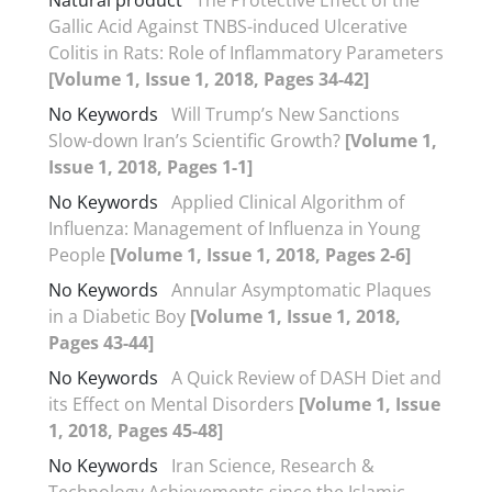
Gallic Acid Against TNBS-induced Ulcerative
Colitis in Rats: Role of Inflammatory Parameters
[Volume 1, Issue 1, 2018, Pages 34-42]
No Keywords
Will Trump’s New Sanctions
Slow-down Iran’s Scientific Growth?
[Volume 1,
Issue 1, 2018, Pages 1-1]
No Keywords
Applied Clinical Algorithm of
Influenza: Management of Influenza in Young
People
[Volume 1, Issue 1, 2018, Pages 2-6]
No Keywords
Annular Asymptomatic Plaques
in a Diabetic Boy
[Volume 1, Issue 1, 2018,
Pages 43-44]
No Keywords
A Quick Review of DASH Diet and
its Effect on Mental Disorders
[Volume 1, Issue
1, 2018, Pages 45-48]
No Keywords
Iran Science, Research &
Technology Achievements since the Islamic