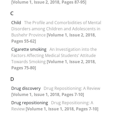
[Volume 1, Issue 2, 2018, Pages 87-95]
C
Child
The Profile and Comorbidities of Mental
Disorders among Children and Adolescents in
Bushehr Province
[Volume 1, Issue 2, 2018,
Pages 55-62]
Cigarette smoking
An Investigation into the
Factors Affecting Medical Students’ Attitude
Towards Smoking
[Volume 1, Issue 2, 2018,
Pages 75-80]
D
Drug discovery
Drug Repositioning: A Review
[Volume 1, Issue 1, 2018, Pages 7-10]
Drug repositioning
Drug Repositioning: A
Review
[Volume 1, Issue 1, 2018, Pages 7-10]