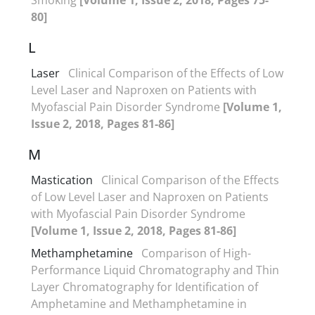
80]
L
Laser
Clinical Comparison of the Effects of Low
Level Laser and Naproxen on Patients with
Myofascial Pain Disorder Syndrome
[Volume 1,
Issue 2, 2018, Pages 81-86]
M
Mastication
Clinical Comparison of the Effects
of Low Level Laser and Naproxen on Patients
with Myofascial Pain Disorder Syndrome
[Volume 1, Issue 2, 2018, Pages 81-86]
Methamphetamine
Comparison of High-
Performance Liquid Chromatography and Thin
Layer Chromatography for Identification of
Amphetamine and Methamphetamine in