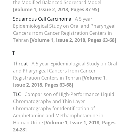
the Modified Balanced Scorecard Model
[Volume 1, Issue 2, 2018, Pages 87-95]
Squamous Cell Carcinoma
A 5 year
Epidemiological Study on Oral and Pharyngeal
Cancers from Cancer Registration Centers in
Tehran
[Volume 1, Issue 2, 2018, Pages 63-68]
T
Throat
A 5 year Epidemiological Study on Oral
and Pharyngeal Cancers from Cancer
Registration Centers in Tehran
[Volume 1,
Issue 2, 2018, Pages 63-68]
TLC
Comparison of High-Performance Liquid
Chromatography and Thin Layer
Chromatography for Identification of
Amphetamine and Methamphetamine in
Human Urine
[Volume 1, Issue 1, 2018, Pages
24-28]