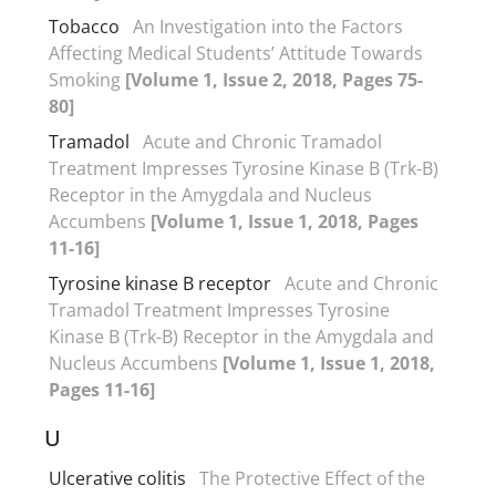
Tobacco
An Investigation into the Factors
Affecting Medical Students’ Attitude Towards
Smoking
[Volume 1, Issue 2, 2018, Pages 75-
80]
Tramadol
Acute and Chronic Tramadol
Treatment Impresses Tyrosine Kinase B (Trk-B)
Receptor in the Amygdala and Nucleus
Accumbens
[Volume 1, Issue 1, 2018, Pages
11-16]
Tyrosine kinase B receptor
Acute and Chronic
Tramadol Treatment Impresses Tyrosine
Kinase B (Trk-B) Receptor in the Amygdala and
Nucleus Accumbens
[Volume 1, Issue 1, 2018,
Pages 11-16]
U
Ulcerative colitis
The Protective Effect of the