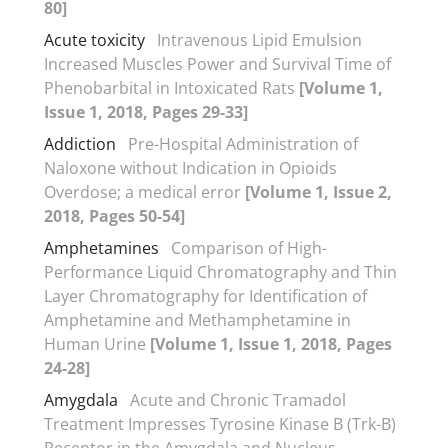
80]
Acute toxicity
Intravenous Lipid Emulsion
Increased Muscles Power and Survival Time of
Phenobarbital in Intoxicated Rats
[Volume 1,
Issue 1, 2018, Pages 29-33]
Addiction
Pre-Hospital Administration of
Naloxone without Indication in Opioids
Overdose; a medical error
[Volume 1, Issue 2,
2018, Pages 50-54]
Amphetamines
Comparison of High-
Performance Liquid Chromatography and Thin
Layer Chromatography for Identification of
Amphetamine and Methamphetamine in
Human Urine
[Volume 1, Issue 1, 2018, Pages
24-28]
Amygdala
Acute and Chronic Tramadol
Treatment Impresses Tyrosine Kinase B (Trk-B)
Receptor in the Amygdala and Nucleus