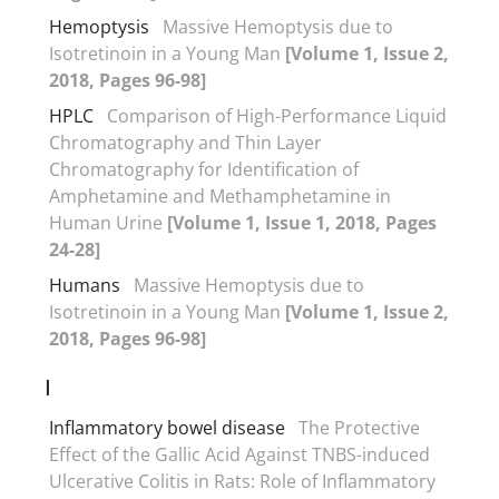
Hemoptysis
Massive Hemoptysis due to
Isotretinoin in a Young Man
[Volume 1, Issue 2,
2018, Pages 96-98]
HPLC
Comparison of High-Performance Liquid
Chromatography and Thin Layer
Chromatography for Identification of
Amphetamine and Methamphetamine in
Human Urine
[Volume 1, Issue 1, 2018, Pages
24-28]
Humans
Massive Hemoptysis due to
Isotretinoin in a Young Man
[Volume 1, Issue 2,
2018, Pages 96-98]
I
Inflammatory bowel disease
The Protective
Effect of the Gallic Acid Against TNBS-induced
Ulcerative Colitis in Rats: Role of Inflammatory