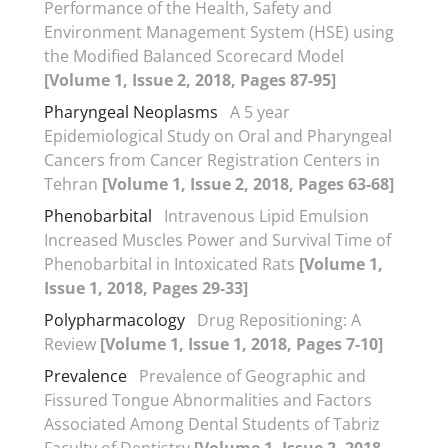
Performance of the Health, Safety and
Environment Management System (HSE) using
the Modified Balanced Scorecard Model
[Volume 1, Issue 2, 2018, Pages 87-95]
Pharyngeal Neoplasms
A 5 year
Epidemiological Study on Oral and Pharyngeal
Cancers from Cancer Registration Centers in
Tehran
[Volume 1, Issue 2, 2018, Pages 63-68]
Phenobarbital
Intravenous Lipid Emulsion
Increased Muscles Power and Survival Time of
Phenobarbital in Intoxicated Rats
[Volume 1,
Issue 1, 2018, Pages 29-33]
Polypharmacology
Drug Repositioning: A
Review
[Volume 1, Issue 1, 2018, Pages 7-10]
Prevalence
Prevalence of Geographic and
Fissured Tongue Abnormalities and Factors
Associated Among Dental Students of Tabriz
Faculty of Dentistry
[Volume 1, Issue 2, 2018,