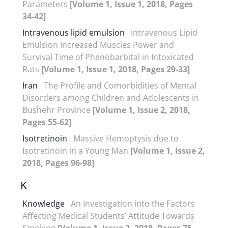
Parameters
[Volume 1, Issue 1, 2018, Pages
34-42]
Intravenous lipid emulsion
Intravenous Lipid
Emulsion Increased Muscles Power and
Survival Time of Phenobarbital in Intoxicated
Rats
[Volume 1, Issue 1, 2018, Pages 29-33]
Iran
The Profile and Comorbidities of Mental
Disorders among Children and Adolescents in
Bushehr Province
[Volume 1, Issue 2, 2018,
Pages 55-62]
Isotretinoin
Massive Hemoptysis due to
Isotretinoin in a Young Man
[Volume 1, Issue 2,
2018, Pages 96-98]
K
Knowledge
An Investigation into the Factors
Affecting Medical Students’ Attitude Towards
Smoking
[Volume 1, Issue 2, 2018, Pages 75-