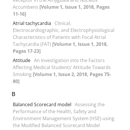
Accumbens
[Volume 1, Issue 1, 2018, Pages
11-16]
Atrial tachycardia
Clinical,
Electrocardiographic, and Electrophysiological
Characteristics of Patients with Focal Atrial
Tachycardia (FAT)
[Volume 1, Issue 1, 2018,
Pages 17-23]
Attitude
An Investigation into the Factors
Affecting Medical Students’ Attitude Towards
Smoking
[Volume 1, Issue 2, 2018, Pages 75-
80]
B
Balanced Scorecard model
Assessing the
Performance of the Health, Safety and
Environment Management System (HSE) using
the Modified Balanced Scorecard Model