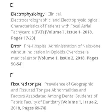
E
Electrophysiology
Clinical,
Electrocardiographic, and Electrophysiological
Characteristics of Patients with Focal Atrial
Tachycardia (FAT)
[Volume 1, Issue 1, 2018,
Pages 17-23]
Error
Pre-Hospital Administration of Naloxone
without Indication in Opioids Overdose; a
medical error
[Volume 1, Issue 2, 2018, Pages
50-54]
F
Fissured tongue
Prevalence of Geographic
and Fissured Tongue Abnormalities and
Factors Associated Among Dental Students of
Tabriz Faculty of Dentistry
[Volume 1, Issue 2,
2018, Pages 69-74]