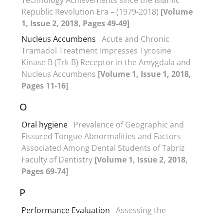
Republic Revolution Era – (1979-2018)
[Volume
1, Issue 2, 2018, Pages 49-49]
Nucleus Accumbens
Acute and Chronic
Tramadol Treatment Impresses Tyrosine
Kinase B (Trk-B) Receptor in the Amygdala and
Nucleus Accumbens
[Volume 1, Issue 1, 2018,
Pages 11-16]
O
Oral hygiene
Prevalence of Geographic and
Fissured Tongue Abnormalities and Factors
Associated Among Dental Students of Tabriz
Faculty of Dentistry
[Volume 1, Issue 2, 2018,
Pages 69-74]
P
Performance Evaluation
Assessing the