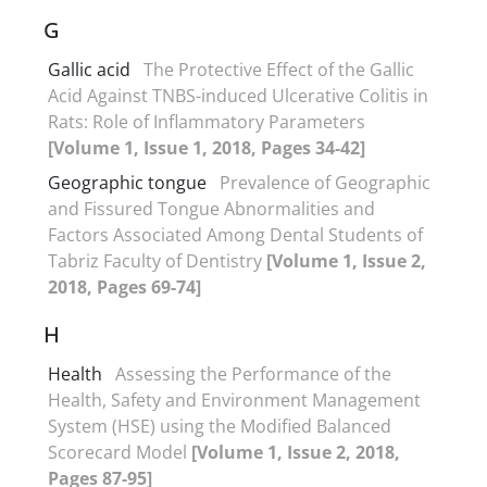
G
Gallic acid
The Protective Effect of the Gallic
Acid Against TNBS-induced Ulcerative Colitis in
Rats: Role of Inflammatory Parameters
[Volume 1, Issue 1, 2018, Pages 34-42]
Geographic tongue
Prevalence of Geographic
and Fissured Tongue Abnormalities and
Factors Associated Among Dental Students of
Tabriz Faculty of Dentistry
[Volume 1, Issue 2,
2018, Pages 69-74]
H
Health
Assessing the Performance of the
Health, Safety and Environment Management
System (HSE) using the Modified Balanced
Scorecard Model
[Volume 1, Issue 2, 2018,
Pages 87-95]