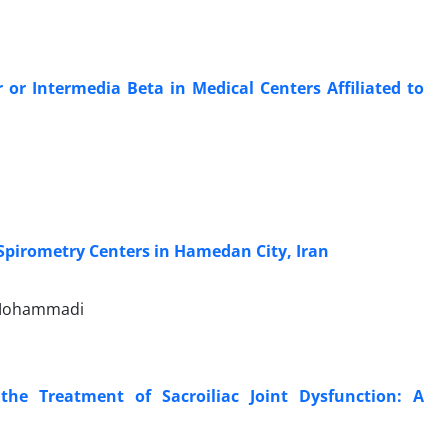
or Intermedia Beta in Medical Centers Affiliated to
 Spirometry Centers in Hamedan City, Iran
 Mohammadi
 the Treatment of Sacroiliac Joint Dysfunction: A