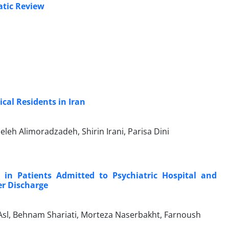
atic Review
cal Residents in Iran
h Alimoradzadeh, Shirin Irani, Parisa Dini
 in Patients Admitted to Psychiatric Hospital and
er Discharge
, Behnam Shariati, Morteza Naserbakht, Farnoush