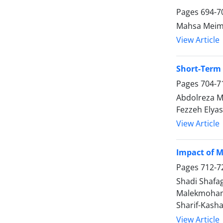
Pages
694-7
Mahsa Meima
View Article
Short-Term 
Pages
704-7
Abdolreza M
Fezzeh Elya
View Article
Impact of M
Pages
712-7
Shadi Shafa
Malekmohamm
Sharif-Kasha
View Article