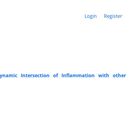
Login
Register
Dynamic Intersection of Inflammation with other