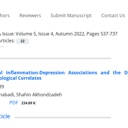
thors
Reviewers
Submit Manuscript
Contact Us
 Issue:
Volume 5, Issue 4, Autumn 2022, Pages 537-737
rticles:
22
nal Inflammation-Depression Associations and the 
logical Correlates
39
abadi, Shahin Akhondzadeh
PDF
234.89 K
icle