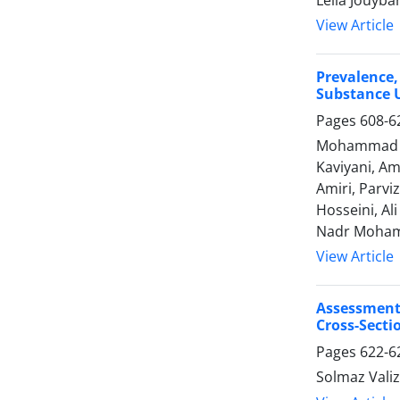
Leila Jouyba
View Article
Prevalence
Substance U
Pages
608-6
Mohammad Re
Kaviyani, Am
Amiri, Parv
Hosseini, Al
Nadr Moham
View Article
Assessment
Cross-Secti
Pages
622-6
Solmaz Vali