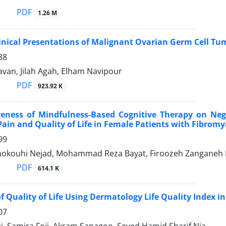
PDF
1.26 M
linical Presentations of Malignant Ovarian Germ Cell Tu
88
van, Jilah Agah, Elham Navipour
PDF
923.92 K
iveness of Mindfulness-Based Cognitive Therapy on Ne
 Pain and Quality of Life in Female Patients with Fibrom
99
okouhi Nejad, Mohammad Reza Bayat, Firoozeh Zanganeh 
PDF
614.1 K
of Quality of Life Using Dermatology Life Quality Index 
07