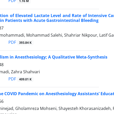
PDF
1.16 M
tion of Elevated Lactate Level and Rate of Intensive C
 in Patients with Acute Gastrointestinal Bleeding
37
ohammadi, Mohammad Salehi, Shahriar Nikpour, Latif Gach
PDF
393.84 K
lism in Anesthesiology; A Qualitative Meta-Synthesis
48
adi, Zahra Shahvari
PDF
409.01 K
he COVID Pandemic on Anesthesiology Assistants’ Educati
56
shinejad, Gholamreza Mohseni, Shayesteh Khorasanizadeh, 