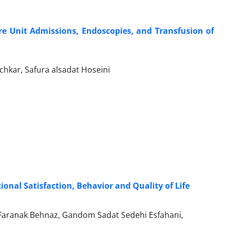
are Unit Admissions, Endoscopies, and Transfusion of
kar, Safura alsadat Hoseini
onal Satisfaction, Behavior and Quality of Life
Faranak Behnaz, Gandom Sadat Sedehi Esfahani,