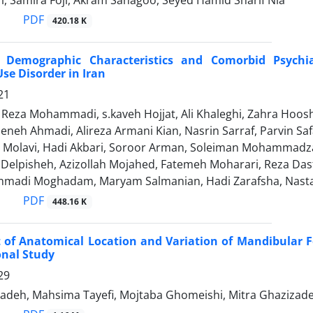
ri, Samira Foji, Akram Sanagoo, Seyed Hamid Sharif Nia
PDF
420.18 K
, Demographic Characteristics and Comorbid Psychia
se Disorder in Iran
21
za Mohammadi, s.kaveh Hojjat, Ali Khaleghi, Zahra Hooshya
eneh Ahmadi, Alireza Armani Kian, Nasrin Sarraf, Parvin Saf
iz Molavi, Hadi Akbari, Soroor Arman, Soleiman Mohammad
i Delpisheh, Azizollah Mojahed, Fatemeh Moharari, Reza Das
madi Moghadam, Maryam Salmanian, Hadi Zarafsha, Nast
PDF
448.16 K
 of Anatomical Location and Variation of Mandibula
onal Study
29
zadeh, Mahsima Tayefi, Mojtaba Ghomeishi, Mitra Ghazizade