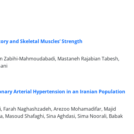
tory and Skeletal Muscles’ Strength
n Zabihi-Mahmoudabadi, Mastaneh Rajabian Tabesh,
sani
onary Arterial Hypertension in an Iranian Population
, Farah Naghashzadeh, Arezoo Mohamadifar, Majid
, Masoud Shafaghi, Sina Aghdasi, Sima Noorali, Babak