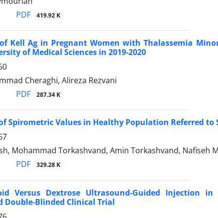
ymourian
PDF
419.92 K
of Kell Ag in Pregnant Women with Thalassemia Minor 
ersity of Medical Sciences in 2019-2020
60
mad Cheraghi, Alireza Rezvani
PDF
287.34 K
of Spirometric Values in Healthy Population Referred to
67
osh, Mohammad Torkashvand, Amin Torkashvand, Nafiseh
PDF
329.28 K
roid Versus Dextrose Ultrasound-Guided Injection in
Double-Blinded Clinical Trial
76