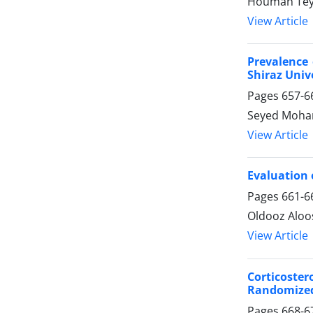
Houman Te
View Article
Prevalence 
Shiraz Univ
Pages
657-6
Seyed Moham
View Article
Evaluation 
Pages
661-6
Oldooz Alo
View Article
Corticoste
Randomized 
Pages
668-6