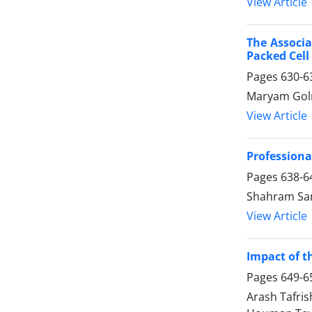
View Article
The Associa
Packed Cell
Pages
630-6
Maryam Golm
View Article
Professiona
Pages
638-6
Shahram Sam
View Article
Impact of t
Pages
649-6
Arash Tafri