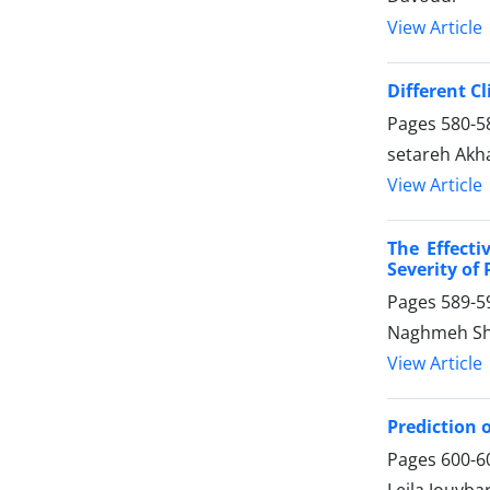
View Article
Different C
Pages
580-5
setareh Akha
View Article
The Effect
Severity of
Pages
589-5
Naghmeh Sh
View Article
Prediction 
Pages
600-6