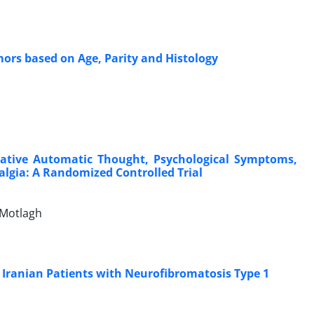
mors based on Age, Parity and Histology
gative Automatic Thought, Psychological Symptoms,
yalgia: A Randomized Controlled Trial
Motlagh
in Iranian Patients with Neurofibromatosis Type 1