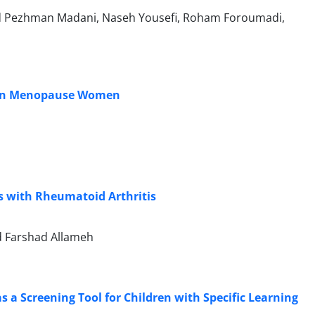
yed Pezhman Madani, Naseh Yousefi, Roham Foroumadi,
e in Menopause Women
ts with Rheumatoid Arthritis
ed Farshad Allameh
s a Screening Tool for Children with Specific Learning