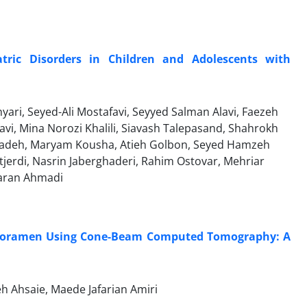
tric Disorders in Children and Adolescents with
ri, Seyed-Ali Mostafavi, Seyyed Salman Alavi, Faezeh
avi, Mina Norozi Khalili, Siavash Talepasand, Shahrokh
zadeh, Maryam Kousha, Atieh Golbon, Seyed Hamzeh
tjerdi, Nasrin Jaberghaderi, Rahim Ostovar, Mehriar
aran Ahmadi
r Foramen Using Cone-Beam Computed Tomography: A
h Ahsaie, Maede Jafarian Amiri