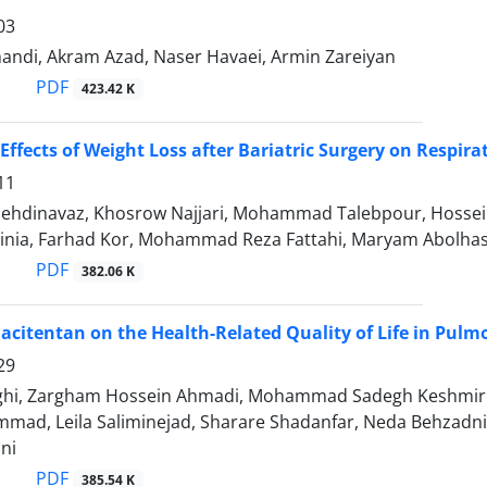
03
ndi, Akram Azad, Naser Havaei, Armin Zareiyan
PDF
423.42 K
Effects of Weight Loss after Bariatric Surgery on Respira
11
ehdinavaz, Khosrow Najjari, Mohammad Talebpour, Hossei
sinia, Farhad Kor, Mohammad Reza Fattahi, Maryam Abolha
PDF
382.06 K
acitentan on the Health-Related Quality of Life in Pulm
29
ghi, Zargham Hossein Ahmadi, Mohammad Sadegh Keshmiri
ad, Leila Saliminejad, Sharare Shadanfar, Neda Behzadnia
ni
PDF
385.54 K