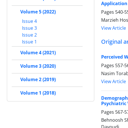
Application
Volume 5 (2022)
Pages
540-5
Marzieh Hoss
Issue 4
View Article
Issue 3
Issue 2
Original ar
Issue 1
Volume 4 (2021)
Perceived W
Pages
557-5
Volume 3 (2020)
Nasim Torab
Volume 2 (2019)
View Article
Volume 1 (2018)
Demographi
Psychiatric
Pages
567-5
Behnoosh Sh
Davoudi