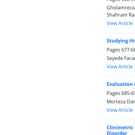
Gholamreza 
Shahram Ra
View Article
Studying t
Pages
677-6
Seyede Far
View Article
Evaluation 
Pages
685-6
Morteza Dara
View Article
Clinimetric
Disorder