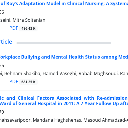
 of Roy’s Adaptation Model in Clinical Nursing: A System
56
eini, Mitra Soltanian
PDF
486.43 K
ticle
orkplace Bullying and Mental Health Status among Medi
66
i, Behnam Shakiba, Hamed Vaseghi, Robab Maghsoudi, Rahele
PDF
681.25 K
c and Clinical Factors Associated with Re-admission
 Ward of General Hospital in 2011: A 7-Year Follow-Up aft
79
ahsavaripoor, Mandana Haghshenas, Masoud Ahmadzad-Asl