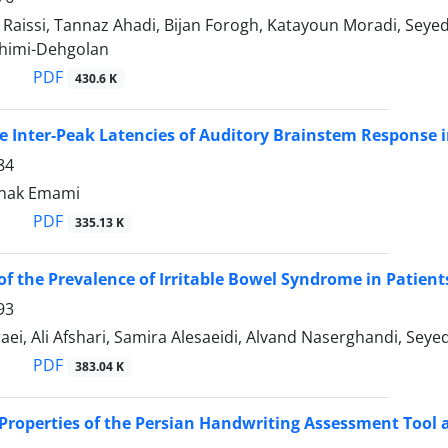
Raissi, Tannaz Ahadi, Bijan Forogh, Katayoun Moradi, Se
himi-Dehgolan
PDF
430.6 K
he Inter-Peak Latencies of Auditory Brainstem Respons
84
anak Emami
PDF
335.13 K
of the Prevalence of Irritable Bowel Syndrome in Patien
93
ei, Ali Afshari, Samira Alesaeidi, Alvand Naserghandi, Sey
PDF
383.04 K
 Properties of the Persian Handwriting Assessment Tool a