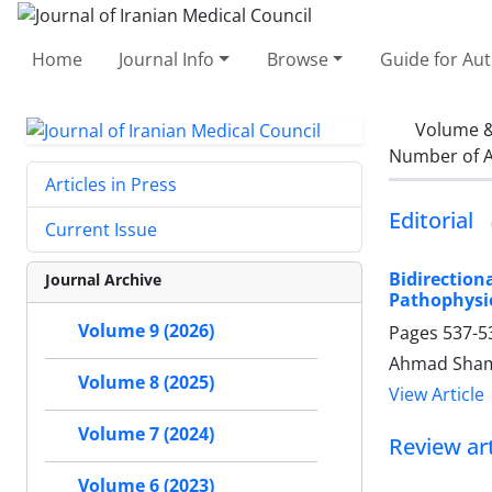
Home
Journal Info
Browse
Guide for Au
Volume &
Number of A
Articles in Press
Editorial
Current Issue
Bidirectio
Journal Archive
Pathophysio
Volume 9 (2026)
Pages
537-5
Ahmad Sham
Volume 8 (2025)
View Article
Volume 7 (2024)
Review art
Volume 6 (2023)