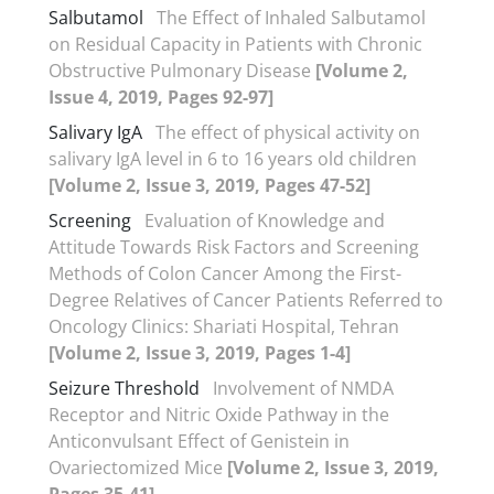
Salbutamol
The Effect of Inhaled Salbutamol
on Residual Capacity in Patients with Chronic
Obstructive Pulmonary Disease
[Volume 2,
Issue 4, 2019, Pages 92-97]
Salivary IgA
The effect of physical activity on
salivary IgA level in 6 to 16 years old children
[Volume 2, Issue 3, 2019, Pages 47-52]
Screening
Evaluation of Knowledge and
Attitude Towards Risk Factors and Screening
Methods of Colon Cancer Among the First-
Degree Relatives of Cancer Patients Referred to
Oncology Clinics: Shariati Hospital, Tehran
[Volume 2, Issue 3, 2019, Pages 1-4]
Seizure Threshold
Involvement of NMDA
Receptor and Nitric Oxide Pathway in the
Anticonvulsant Effect of Genistein in
Ovariectomized Mice
[Volume 2, Issue 3, 2019,
Pages 35-41]