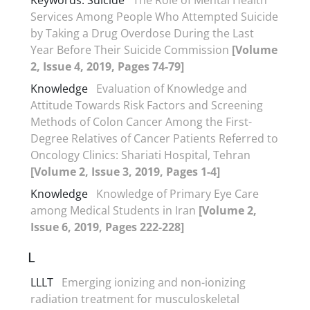
Services Among People Who Attempted Suicide
by Taking a Drug Overdose During the Last
Year Before Their Suicide Commission
[Volume
2, Issue 4, 2019, Pages 74-79]
Knowledge
Evaluation of Knowledge and
Attitude Towards Risk Factors and Screening
Methods of Colon Cancer Among the First-
Degree Relatives of Cancer Patients Referred to
Oncology Clinics: Shariati Hospital, Tehran
[Volume 2, Issue 3, 2019, Pages 1-4]
Knowledge
Knowledge of Primary Eye Care
among Medical Students in Iran
[Volume 2,
Issue 6, 2019, Pages 222-228]
L
LLLT
Emerging ionizing and non-ionizing
radiation treatment for musculoskeletal