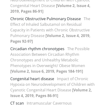
Congenital Heart Disease
[Volume 2, Issue 4,
2019, Pages 86-91]
Chronic Obstructive Pulmonary Disease
The
Effect of Inhaled Salbutamol on Residual
Capacity in Patients with Chronic Obstructive
Pulmonary Disease
[Volume 2, Issue 4, 2019,
Pages 92-97]
Circadian rhythm chronotypes
The Possible
Association Between Circadian Rhythm
Chronotypes and Unhealthy Metabolic
Phenotypes in Overweight/ Obese Women
[Volume 2, Issue 6, 2019, Pages 184-191]
Congenital heart disease
Impact of Chronic
Hypoxia on Neurodevelopment of Children with
Cyanotic Congenital Heart Disease
[Volume 2,
Issue 4, 2019, Pages 86-91]
CT scan
Intramuscular Cavernous