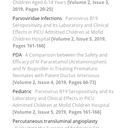
Children Aged 6-14 Years
[Volume 2, Issue 3,
2019, Pages 20-25]
Parvoviridae infections
Parvovirus B19
Seropositivity and Its Laboratory and Clinical
Effects in PICU Admitted Children at Mofid
Children Hospital
[Volume 2, Issue 5, 2019,
Pages 161-166]
PDA
A Comparison between the Safety and
Efficacy of IV Paracetamol (Acetaminophen)
and IV Ibuprofen in Treating Premature
Neonates with Patent Ductus Arteriosus
[Volume 2, Issue 4, 2019, Pages 66-73]
Pediatric
Parvovirus B19 Seropositivity and Its
Laboratory and Clinical Effects in PICU
Admitted Children at Mofid Children Hospital
[Volume 2, Issue 5, 2019, Pages 161-166]
Percutaneous transluminal angioplasty
Evaluating the Success of Endovascular