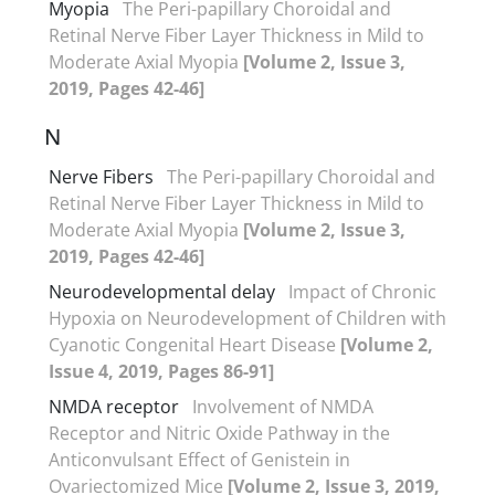
Myopia
The Peri-papillary Choroidal and
Retinal Nerve Fiber Layer Thickness in Mild to
Moderate Axial Myopia
[Volume 2, Issue 3,
2019, Pages 42-46]
N
Nerve Fibers
The Peri-papillary Choroidal and
Retinal Nerve Fiber Layer Thickness in Mild to
Moderate Axial Myopia
[Volume 2, Issue 3,
2019, Pages 42-46]
Neurodevelopmental delay
Impact of Chronic
Hypoxia on Neurodevelopment of Children with
Cyanotic Congenital Heart Disease
[Volume 2,
Issue 4, 2019, Pages 86-91]
NMDA receptor
Involvement of NMDA
Receptor and Nitric Oxide Pathway in the
Anticonvulsant Effect of Genistein in
Ovariectomized Mice
[Volume 2, Issue 3, 2019,