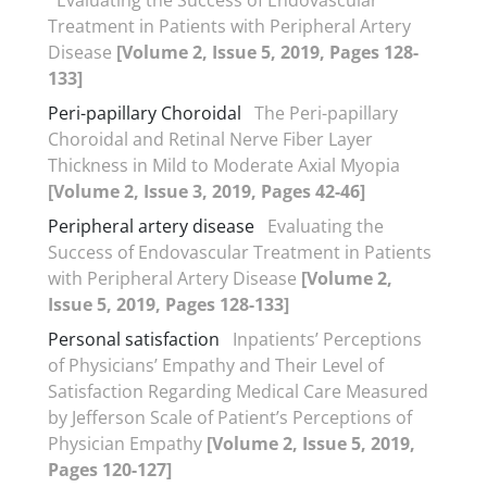
Treatment in Patients with Peripheral Artery
Disease
[Volume 2, Issue 5, 2019, Pages 128-
133]
Peri-papillary Choroidal
The Peri-papillary
Choroidal and Retinal Nerve Fiber Layer
Thickness in Mild to Moderate Axial Myopia
[Volume 2, Issue 3, 2019, Pages 42-46]
Peripheral artery disease
Evaluating the
Success of Endovascular Treatment in Patients
with Peripheral Artery Disease
[Volume 2,
Issue 5, 2019, Pages 128-133]
Personal satisfaction
Inpatients’ Perceptions
of Physicians’ Empathy and Their Level of
Satisfaction Regarding Medical Care Measured
by Jefferson Scale of Patient’s Perceptions of
Physician Empathy
[Volume 2, Issue 5, 2019,
Pages 120-127]