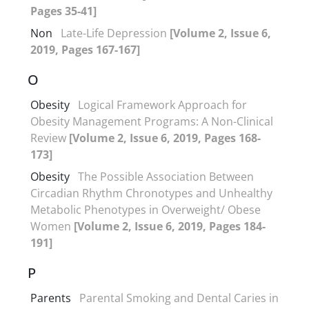
Pages 35-41]
Non
Late-Life Depression
[Volume 2, Issue 6,
2019, Pages 167-167]
O
Obesity
Logical Framework Approach for
Obesity Management Programs: A Non-Clinical
Review
[Volume 2, Issue 6, 2019, Pages 168-
173]
Obesity
The Possible Association Between
Circadian Rhythm Chronotypes and Unhealthy
Metabolic Phenotypes in Overweight/ Obese
Women
[Volume 2, Issue 6, 2019, Pages 184-
191]
P
Parents
Parental Smoking and Dental Caries in