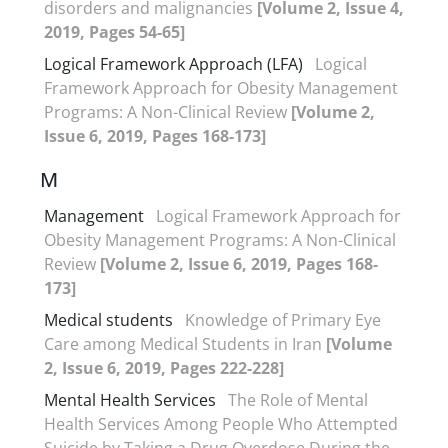
disorders and malignancies
[Volume 2, Issue 4,
2019, Pages 54-65]
Logical Framework Approach (LFA)
Logical
Framework Approach for Obesity Management
Programs: A Non-Clinical Review
[Volume 2,
Issue 6, 2019, Pages 168-173]
M
Management
Logical Framework Approach for
Obesity Management Programs: A Non-Clinical
Review
[Volume 2, Issue 6, 2019, Pages 168-
173]
Medical students
Knowledge of Primary Eye
Care among Medical Students in Iran
[Volume
2, Issue 6, 2019, Pages 222-228]
Mental Health Services
The Role of Mental
Health Services Among People Who Attempted
Suicide by Taking a Drug Overdose During the