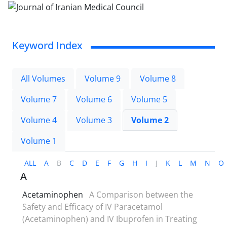
Keyword Index
All Volumes
Volume 9
Volume 8
Volume 7
Volume 6
Volume 5
Volume 4
Volume 3
Volume 2
Volume 1
ALL
A
B
C
D
E
F
G
H
I
J
K
L
M
N
O
A
Acetaminophen
A Comparison between the
Safety and Efficacy of IV Paracetamol
(Acetaminophen) and IV Ibuprofen in Treating