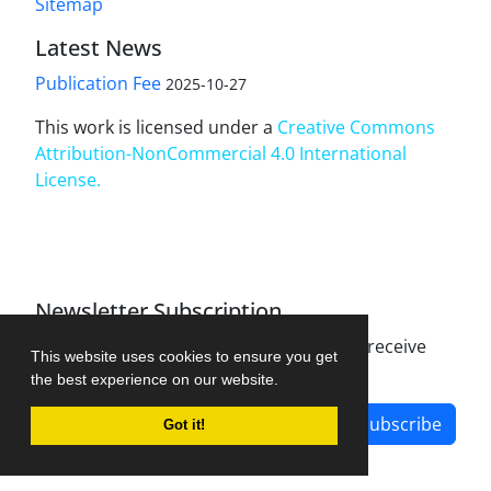
Sitemap
Latest News
Publication Fee
2025-10-27
This work is licensed under a
Creative Commons
Attribution-NonCommercial 4.0 International
License
.
Newsletter Subscription
Subscribe to the journal newsletter and receive
This website uses cookies to ensure you get
the latest news and updates
the best experience on our website.
Subscribe
Got it!