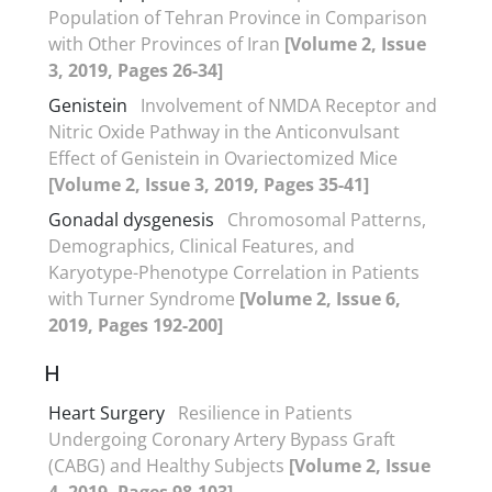
Population of Tehran Province in Comparison
with Other Provinces of Iran
[Volume 2, Issue
3, 2019, Pages 26-34]
Genistein
Involvement of NMDA Receptor and
Nitric Oxide Pathway in the Anticonvulsant
Effect of Genistein in Ovariectomized Mice
[Volume 2, Issue 3, 2019, Pages 35-41]
Gonadal dysgenesis
Chromosomal Patterns,
Demographics, Clinical Features, and
Karyotype-Phenotype Correlation in Patients
with Turner Syndrome
[Volume 2, Issue 6,
2019, Pages 192-200]
H
Heart Surgery
Resilience in Patients
Undergoing Coronary Artery Bypass Graft
(CABG) and Healthy Subjects
[Volume 2, Issue
4, 2019, Pages 98-103]