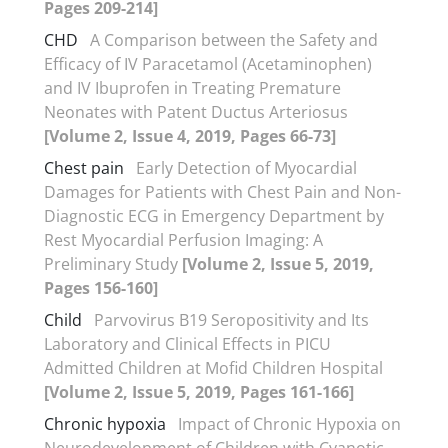
Pages 209-214]
CHD
A Comparison between the Safety and
Efficacy of IV Paracetamol (Acetaminophen)
and IV Ibuprofen in Treating Premature
Neonates with Patent Ductus Arteriosus
[Volume 2, Issue 4, 2019, Pages 66-73]
Chest pain
Early Detection of Myocardial
Damages for Patients with Chest Pain and Non-
Diagnostic ECG in Emergency Department by
Rest Myocardial Perfusion Imaging: A
Preliminary Study
[Volume 2, Issue 5, 2019,
Pages 156-160]
Child
Parvovirus B19 Seropositivity and Its
Laboratory and Clinical Effects in PICU
Admitted Children at Mofid Children Hospital
[Volume 2, Issue 5, 2019, Pages 161-166]
Chronic hypoxia
Impact of Chronic Hypoxia on
Neurodevelopment of Children with Cyanotic