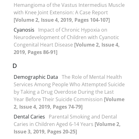
Hemangioma of the Vastus Intermedius Muscle
with Knee Joint Extension: A Case Report
[Volume 2, Issue 4, 2019, Pages 104-107]
Cyanosis
Impact of Chronic Hypoxia on
Neurodevelopment of Children with Cyanotic
Congenital Heart Disease
[Volume 2, Issue 4,
2019, Pages 86-91]
D
Demographic Data
The Role of Mental Health
Services Among People Who Attempted Suicide
by Taking a Drug Overdose During the Last
Year Before Their Suicide Commission
[Volume
2, Issue 4, 2019, Pages 74-79]
Dental Caries
Parental Smoking and Dental
Caries in Children Aged 6-14 Years
[Volume 2,
Issue 3, 2019, Pages 20-25]