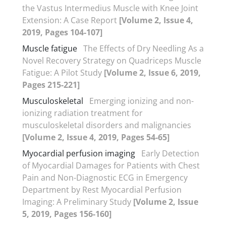
the Vastus Intermedius Muscle with Knee Joint
Extension: A Case Report
[Volume 2, Issue 4,
2019, Pages 104-107]
Muscle fatigue
The Effects of Dry Needling As a
Novel Recovery Strategy on Quadriceps Muscle
Fatigue: A Pilot Study
[Volume 2, Issue 6, 2019,
Pages 215-221]
Musculoskeletal
Emerging ionizing and non-
ionizing radiation treatment for
musculoskeletal disorders and malignancies
[Volume 2, Issue 4, 2019, Pages 54-65]
Myocardial perfusion imaging
Early Detection
of Myocardial Damages for Patients with Chest
Pain and Non-Diagnostic ECG in Emergency
Department by Rest Myocardial Perfusion
Imaging: A Preliminary Study
[Volume 2, Issue
5, 2019, Pages 156-160]