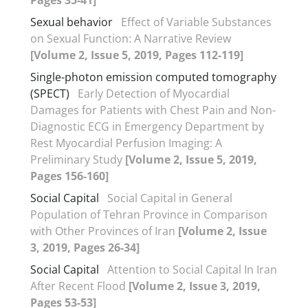
Sexual behavior
Effect of Variable Substances
on Sexual Function: A Narrative Review
[Volume 2, Issue 5, 2019, Pages 112-119]
Single-photon emission computed tomography
(SPECT)
Early Detection of Myocardial
Damages for Patients with Chest Pain and Non-
Diagnostic ECG in Emergency Department by
Rest Myocardial Perfusion Imaging: A
Preliminary Study
[Volume 2, Issue 5, 2019,
Pages 156-160]
Social Capital
Social Capital in General
Population of Tehran Province in Comparison
with Other Provinces of Iran
[Volume 2, Issue
3, 2019, Pages 26-34]
Social Capital
Attention to Social Capital In Iran
After Recent Flood
[Volume 2, Issue 3, 2019,
Pages 53-53]