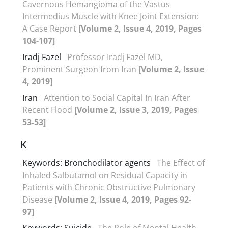
Cavernous Hemangioma of the Vastus
Intermedius Muscle with Knee Joint Extension:
A Case Report
[Volume 2, Issue 4, 2019, Pages
104-107]
Iradj Fazel
Professor Iradj Fazel MD,
Prominent Surgeon from Iran
[Volume 2, Issue
4, 2019]
Iran
Attention to Social Capital In Iran After
Recent Flood
[Volume 2, Issue 3, 2019, Pages
53-53]
K
Keywords: Bronchodilator agents
The Effect of
Inhaled Salbutamol on Residual Capacity in
Patients with Chronic Obstructive Pulmonary
Disease
[Volume 2, Issue 4, 2019, Pages 92-
97]
Keywords: Suicide
The Role of Mental Health