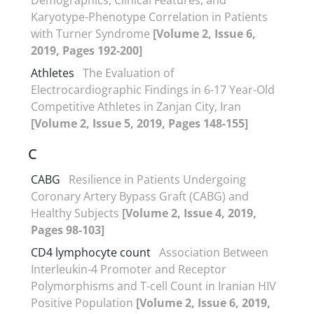
Karyotype-Phenotype Correlation in Patients
with Turner Syndrome
[Volume 2, Issue 6,
2019, Pages 192-200]
Athletes
The Evaluation of
Electrocardiographic Findings in 6-17 Year-Old
Competitive Athletes in Zanjan City, Iran
[Volume 2, Issue 5, 2019, Pages 148-155]
C
CABG
Resilience in Patients Undergoing
Coronary Artery Bypass Graft (CABG) and
Healthy Subjects
[Volume 2, Issue 4, 2019,
Pages 98-103]
CD4 lymphocyte count
Association Between
Interleukin-4 Promoter and Receptor
Polymorphisms and T-cell Count in Iranian HIV
Positive Population
[Volume 2, Issue 6, 2019,