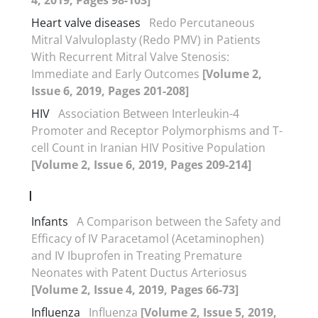
Heart valve diseases
Redo Percutaneous
Mitral Valvuloplasty (Redo PMV) in Patients
With Recurrent Mitral Valve Stenosis:
Immediate and Early Outcomes
[Volume 2,
Issue 6, 2019, Pages 201-208]
HIV
Association Between Interleukin-4
Promoter and Receptor Polymorphisms and T-
cell Count in Iranian HIV Positive Population
[Volume 2, Issue 6, 2019, Pages 209-214]
I
Infants
A Comparison between the Safety and
Efficacy of IV Paracetamol (Acetaminophen)
and IV Ibuprofen in Treating Premature
Neonates with Patent Ductus Arteriosus
[Volume 2, Issue 4, 2019, Pages 66-73]
Influenza
Influenza
[Volume 2, Issue 5, 2019,