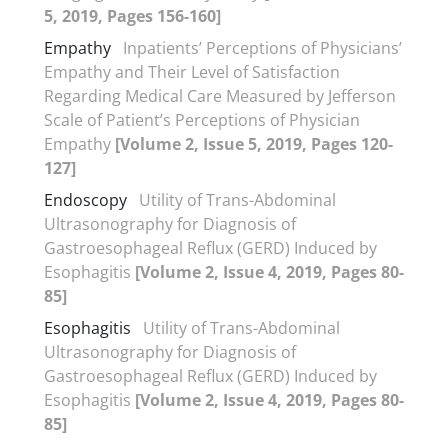
5, 2019, Pages 156-160]
Empathy
Inpatients’ Perceptions of Physicians’
Empathy and Their Level of Satisfaction
Regarding Medical Care Measured by Jefferson
Scale of Patient’s Perceptions of Physician
Empathy
[Volume 2, Issue 5, 2019, Pages 120-
127]
Endoscopy
Utility of Trans-Abdominal
Ultrasonography for Diagnosis of
Gastroesophageal Reflux (GERD) Induced by
Esophagitis
[Volume 2, Issue 4, 2019, Pages 80-
85]
Esophagitis
Utility of Trans-Abdominal
Ultrasonography for Diagnosis of
Gastroesophageal Reflux (GERD) Induced by
Esophagitis
[Volume 2, Issue 4, 2019, Pages 80-
85]