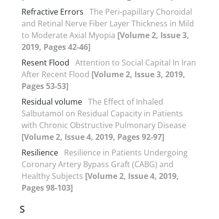
Refractive Errors
The Peri-papillary Choroidal
and Retinal Nerve Fiber Layer Thickness in Mild
to Moderate Axial Myopia
[Volume 2, Issue 3,
2019, Pages 42-46]
Resent Flood
Attention to Social Capital In Iran
After Recent Flood
[Volume 2, Issue 3, 2019,
Pages 53-53]
Residual volume
The Effect of Inhaled
Salbutamol on Residual Capacity in Patients
with Chronic Obstructive Pulmonary Disease
[Volume 2, Issue 4, 2019, Pages 92-97]
Resilience
Resilience in Patients Undergoing
Coronary Artery Bypass Graft (CABG) and
Healthy Subjects
[Volume 2, Issue 4, 2019,
Pages 98-103]
S