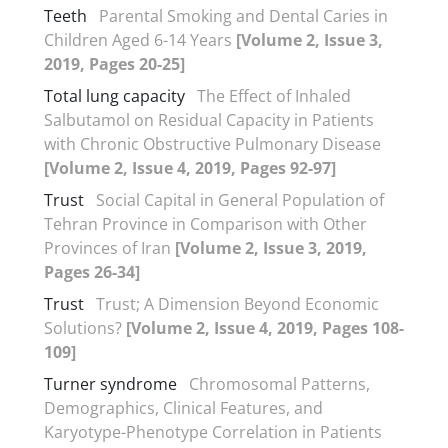
Teeth
Parental Smoking and Dental Caries in
Children Aged 6-14 Years
[Volume 2, Issue 3,
2019, Pages 20-25]
Total lung capacity
The Effect of Inhaled
Salbutamol on Residual Capacity in Patients
with Chronic Obstructive Pulmonary Disease
[Volume 2, Issue 4, 2019, Pages 92-97]
Trust
Social Capital in General Population of
Tehran Province in Comparison with Other
Provinces of Iran
[Volume 2, Issue 3, 2019,
Pages 26-34]
Trust
Trust; A Dimension Beyond Economic
Solutions?
[Volume 2, Issue 4, 2019, Pages 108-
109]
Turner syndrome
Chromosomal Patterns,
Demographics, Clinical Features, and
Karyotype-Phenotype Correlation in Patients