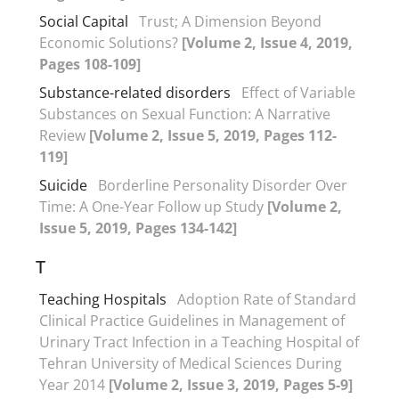
Social Capital
Trust; A Dimension Beyond
Economic Solutions?
[Volume 2, Issue 4, 2019,
Pages 108-109]
Substance-related disorders
Effect of Variable
Substances on Sexual Function: A Narrative
Review
[Volume 2, Issue 5, 2019, Pages 112-
119]
Suicide
Borderline Personality Disorder Over
Time: A One-Year Follow up Study
[Volume 2,
Issue 5, 2019, Pages 134-142]
T
Teaching Hospitals
Adoption Rate of Standard
Clinical Practice Guidelines in Management of
Urinary Tract Infection in a Teaching Hospital of
Tehran University of Medical Sciences During
Year 2014
[Volume 2, Issue 3, 2019, Pages 5-9]