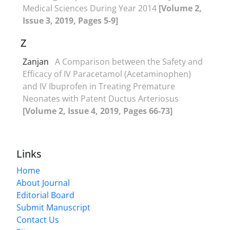
Medical Sciences During Year 2014
[Volume 2,
Issue 3, 2019, Pages 5-9]
Z
Zanjan
A Comparison between the Safety and
Efficacy of IV Paracetamol (Acetaminophen)
and IV Ibuprofen in Treating Premature
Neonates with Patent Ductus Arteriosus
[Volume 2, Issue 4, 2019, Pages 66-73]
Links
Home
About Journal
Editorial Board
Submit Manuscript
Contact Us