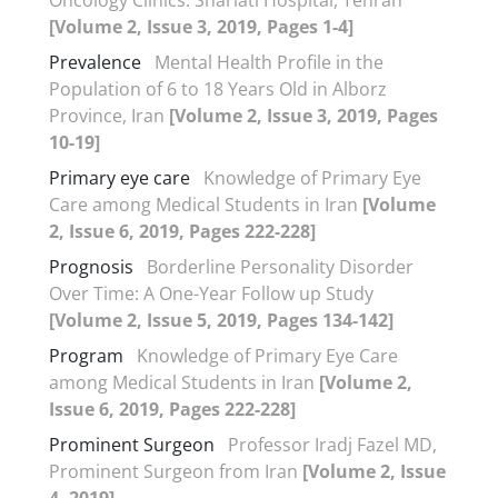
[Volume 2, Issue 3, 2019, Pages 1-4]
Prevalence
Mental Health Profile in the
Population of 6 to 18 Years Old in Alborz
Province, Iran
[Volume 2, Issue 3, 2019, Pages
10-19]
Primary eye care
Knowledge of Primary Eye
Care among Medical Students in Iran
[Volume
2, Issue 6, 2019, Pages 222-228]
Prognosis
Borderline Personality Disorder
Over Time: A One-Year Follow up Study
[Volume 2, Issue 5, 2019, Pages 134-142]
Program
Knowledge of Primary Eye Care
among Medical Students in Iran
[Volume 2,
Issue 6, 2019, Pages 222-228]
Prominent Surgeon
Professor Iradj Fazel MD,
Prominent Surgeon from Iran
[Volume 2, Issue
4, 2019]