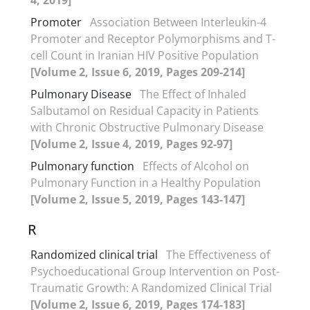
Promoter
Association Between Interleukin-4
Promoter and Receptor Polymorphisms and T-
cell Count in Iranian HIV Positive Population
[Volume 2, Issue 6, 2019, Pages 209-214]
Pulmonary Disease
The Effect of Inhaled
Salbutamol on Residual Capacity in Patients
with Chronic Obstructive Pulmonary Disease
[Volume 2, Issue 4, 2019, Pages 92-97]
Pulmonary function
Effects of Alcohol on
Pulmonary Function in a Healthy Population
[Volume 2, Issue 5, 2019, Pages 143-147]
R
Randomized clinical trial
The Effectiveness of
Psychoeducational Group Intervention on Post-
Traumatic Growth: A Randomized Clinical Trial
[Volume 2, Issue 6, 2019, Pages 174-183]