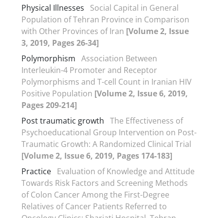
Physical Illnesses
Social Capital in General
Population of Tehran Province in Comparison
with Other Provinces of Iran
[Volume 2, Issue
3, 2019, Pages 26-34]
Polymorphism
Association Between
Interleukin-4 Promoter and Receptor
Polymorphisms and T-cell Count in Iranian HIV
Positive Population
[Volume 2, Issue 6, 2019,
Pages 209-214]
Post traumatic growth
The Effectiveness of
Psychoeducational Group Intervention on Post-
Traumatic Growth: A Randomized Clinical Trial
[Volume 2, Issue 6, 2019, Pages 174-183]
Practice
Evaluation of Knowledge and Attitude
Towards Risk Factors and Screening Methods
of Colon Cancer Among the First-Degree
Relatives of Cancer Patients Referred to
Oncology Clinics: Shariati Hospital, Tehran