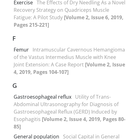
Exercise
The Effects of Dry Needling As a Novel
Recovery Strategy on Quadriceps Muscle
Fatigue: A Pilot Study
[Volume 2, Issue 6, 2019,
Pages 215-221]
F
Femur
Intramuscular Cavernous Hemangioma
of the Vastus Intermedius Muscle with Knee
Joint Extension: A Case Report
[Volume 2, Issue
4, 2019, Pages 104-107]
G
Gastroesophageal reflux
Utility of Trans-
Abdominal Ultrasonography for Diagnosis of
Gastroesophageal Reflux (GERD) Induced by
Esophagitis
[Volume 2, Issue 4, 2019, Pages 80-
85]
General population
Social Capital in General