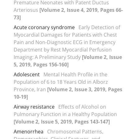
Premature Neonates with Patent Ductus
Arteriosus
[Volume 2, Issue 4, 2019, Pages 66-
73]
Acute coronary syndrome
Early Detection of
Myocardial Damages for Patients with Chest
Pain and Non-Diagnostic ECG in Emergency
Department by Rest Myocardial Perfusion
Imaging: A Preliminary Study
[Volume 2, Issue
5, 2019, Pages 156-160]
Adolescent
Mental Health Profile in the
Population of 6 to 18 Years Old in Alborz
Province, Iran
[Volume 2, Issue 3, 2019, Pages
10-19]
Airway resistance
Effects of Alcohol on
Pulmonary Function in a Healthy Population
[Volume 2, Issue 5, 2019, Pages 143-147]
Amenorrhea
Chromosomal Patterns,
Demographics, Clinical Features, and