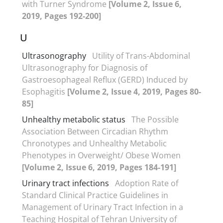
with Turner Syndrome
[Volume 2, Issue 6,
2019, Pages 192-200]
U
Ultrasonography
Utility of Trans-Abdominal
Ultrasonography for Diagnosis of
Gastroesophageal Reflux (GERD) Induced by
Esophagitis
[Volume 2, Issue 4, 2019, Pages 80-
85]
Unhealthy metabolic status
The Possible
Association Between Circadian Rhythm
Chronotypes and Unhealthy Metabolic
Phenotypes in Overweight/ Obese Women
[Volume 2, Issue 6, 2019, Pages 184-191]
Urinary tract infections
Adoption Rate of
Standard Clinical Practice Guidelines in
Management of Urinary Tract Infection in a
Teaching Hospital of Tehran University of