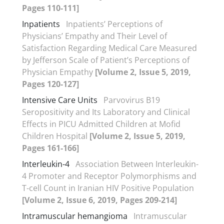
Pages 110-111]
Inpatients
Inpatients’ Perceptions of
Physicians’ Empathy and Their Level of
Satisfaction Regarding Medical Care Measured
by Jefferson Scale of Patient’s Perceptions of
Physician Empathy
[Volume 2, Issue 5, 2019,
Pages 120-127]
Intensive Care Units
Parvovirus B19
Seropositivity and Its Laboratory and Clinical
Effects in PICU Admitted Children at Mofid
Children Hospital
[Volume 2, Issue 5, 2019,
Pages 161-166]
Interleukin-4
Association Between Interleukin-
4 Promoter and Receptor Polymorphisms and
T-cell Count in Iranian HIV Positive Population
[Volume 2, Issue 6, 2019, Pages 209-214]
Intramuscular hemangioma
Intramuscular