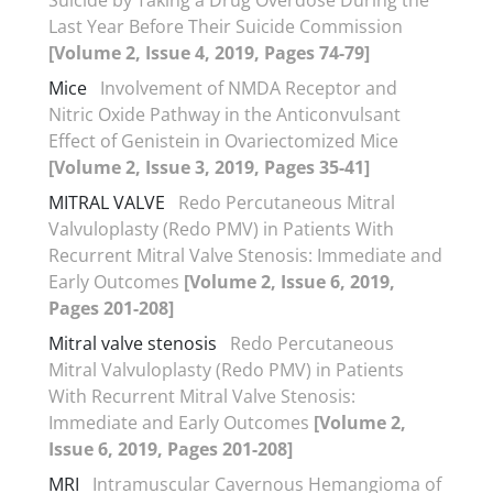
Last Year Before Their Suicide Commission
[Volume 2, Issue 4, 2019, Pages 74-79]
Mice
Involvement of NMDA Receptor and
Nitric Oxide Pathway in the Anticonvulsant
Effect of Genistein in Ovariectomized Mice
[Volume 2, Issue 3, 2019, Pages 35-41]
MITRAL VALVE
Redo Percutaneous Mitral
Valvuloplasty (Redo PMV) in Patients With
Recurrent Mitral Valve Stenosis: Immediate and
Early Outcomes
[Volume 2, Issue 6, 2019,
Pages 201-208]
Mitral valve stenosis
Redo Percutaneous
Mitral Valvuloplasty (Redo PMV) in Patients
With Recurrent Mitral Valve Stenosis:
Immediate and Early Outcomes
[Volume 2,
Issue 6, 2019, Pages 201-208]
MRI
Intramuscular Cavernous Hemangioma of