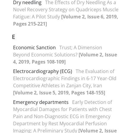
Dry needling
The Effects of Dry Needling As a
Novel Recovery Strategy on Quadriceps Muscle
Fatigue: A Pilot Study
[Volume 2, Issue 6, 2019,
Pages 215-221]
E
Economic Sanction
Trust; A Dimension
Beyond Economic Solutions?
[Volume 2, Issue
4, 2019, Pages 108-109]
Electrocardiography (ECG)
The Evaluation of
Electrocardiographic Findings in 6-17 Year-Old
Competitive Athletes in Zanjan City, Iran
[Volume 2, Issue 5, 2019, Pages 148-155]
Emergency departments
Early Detection of
Myocardial Damages for Patients with Chest
Pain and Non-Diagnostic ECG in Emergency
Department by Rest Myocardial Perfusion
Imaging: A Preliminary Study
[Volume 2, Issue