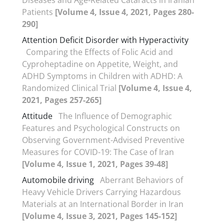
Patients
[Volume 4, Issue 4, 2021, Pages 280-
290]
Attention Deficit Disorder with Hyperactivity
Comparing the Effects of Folic Acid and
Cyproheptadine on Appetite, Weight, and
ADHD Symptoms in Children with ADHD: A
Randomized Clinical Trial
[Volume 4, Issue 4,
2021, Pages 257-265]
Attitude
The Influence of Demographic
Features and Psychological Constructs on
Observing Government-Advised Preventive
Measures for COVID-19: The Case of Iran
[Volume 4, Issue 1, 2021, Pages 39-48]
Automobile driving
Aberrant Behaviors of
Heavy Vehicle Drivers Carrying Hazardous
Materials at an International Border in Iran
[Volume 4, Issue 3, 2021, Pages 145-152]