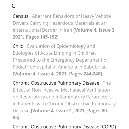
C
Census
Aberrant Behaviors of Heavy Vehicle
Drivers Carrying Hazardous Materials at an
International Border in Iran
[Volume 4, Issue 3,
2021, Pages 145-152]
Child
Evaluation of Epidemiology and
Etiologies of Acute Limping in Children
Presented to the Emergency Department of
Pediatric Hospital of Amirkola in Babol, Iran
[Volume 4, Issue 4, 2021, Pages 244-248]
Chronic Obstructive Pulmonary Disease
The
Effect of Non-Invasive Mechanical Ventilation
on Respiratory and Inflammatory Parameters
in Patients with Chronic Obstructive Pulmonary
Disease
[Volume 4, Issue 2, 2021, Pages 80-
85]
Chronic Obstructive Pulmonary Disease (COPD)