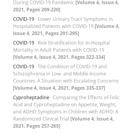
During COVID-19 Pandemic
[Volume 4, Issue 4,
2021, Pages 209-220]
COVID-19
Lower Urinary Tract Symptoms in
Hospitalized Patients with COVID-19
[Volume 4,
Issue 4, 2021, Pages 291-295]
COVID-19
Risk Stratification for In-Hospital
Mortality in Adult Patients with COVID-19
[Volume 4, Issue 4, 2021, Pages 322-334]
COVID-19
The Condition of COVID-19 and
Schizophrenia in Low- and Middle-Income
Countries: A Situation with Escalating Concerns
[Volume 4, Issue 4, 2021, Pages 335-337]
Cyproheptadine
Comparing the Effects of Folic
Acid and Cyproheptadine on Appetite, Weight,
and ADHD Symptoms in Children with ADHD: A
Randomized Clinical Trial
[Volume 4, Issue 4,
2021, Pages 257-265]