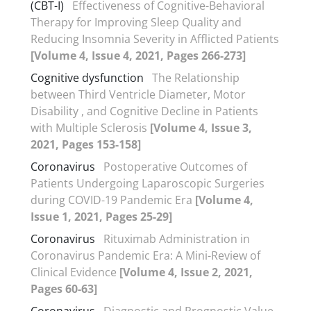
(CBT-I)
Effectiveness of Cognitive-Behavioral
Therapy for Improving Sleep Quality and
Reducing Insomnia Severity in Afflicted Patients
[Volume 4, Issue 4, 2021, Pages 266-273]
Cognitive dysfunction
The Relationship
between Third Ventricle Diameter, Motor
Disability , and Cognitive Decline in Patients
with Multiple Sclerosis
[Volume 4, Issue 3,
2021, Pages 153-158]
Coronavirus
Postoperative Outcomes of
Patients Undergoing Laparoscopic Surgeries
during COVID-19 Pandemic Era
[Volume 4,
Issue 1, 2021, Pages 25-29]
Coronavirus
Rituximab Administration in
Coronavirus Pandemic Era: A Mini-Review of
Clinical Evidence
[Volume 4, Issue 2, 2021,
Pages 60-63]
Coronavirus
Diagnostic and Prognostic Value