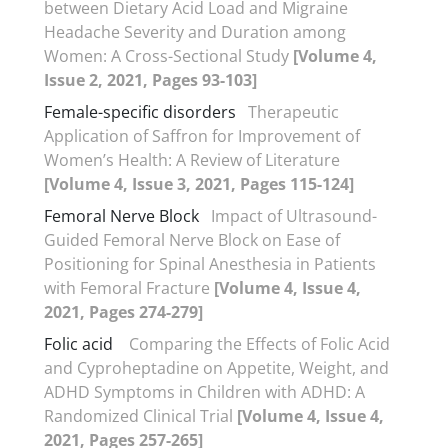
between Dietary Acid Load and Migraine
Headache Severity and Duration among
Women: A Cross-Sectional Study
[Volume 4,
Issue 2, 2021, Pages 93-103]
Female-specific disorders
Therapeutic
Application of Saffron for Improvement of
Women’s Health: A Review of Literature
[Volume 4, Issue 3, 2021, Pages 115-124]
Femoral Nerve Block
Impact of Ultrasound-
Guided Femoral Nerve Block on Ease of
Positioning for Spinal Anesthesia in Patients
with Femoral Fracture
[Volume 4, Issue 4,
2021, Pages 274-279]
Folic acid
Comparing the Effects of Folic Acid
and Cyproheptadine on Appetite, Weight, and
ADHD Symptoms in Children with ADHD: A
Randomized Clinical Trial
[Volume 4, Issue 4,
2021, Pages 257-265]