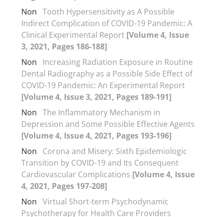
Non
Tooth Hypersensitivity as A Possible
Indirect Complication of COVID-19 Pandemic: A
Clinical Experimental Report
[Volume 4, Issue
3, 2021, Pages 186-188]
Non
Increasing Radiation Exposure in Routine
Dental Radiography as a Possible Side Effect of
COVID-19 Pandemic: An Experimental Report
[Volume 4, Issue 3, 2021, Pages 189-191]
Non
The Inflammatory Mechanism in
Depression and Some Possible Effective Agents
[Volume 4, Issue 4, 2021, Pages 193-196]
Non
Corona and Misery: Sixth Epidemiologic
Transition by COVID-19 and Its Consequent
Cardiovascular Complications
[Volume 4, Issue
4, 2021, Pages 197-208]
Non
Virtual Short-term Psychodynamic
Psychotherapy for Health Care Providers