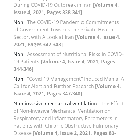
During COVID-19 Outbreak in Iran
[Volume 4,
Issue 4, 2021, Pages 338-341]
Non
The COVID-19 Pandemic: Commitments
of Government Towards the Private Health
Sector, with A Look at Iran
[Volume 4, Issue 4,
2021, Pages 342-343]
Non
Assessment of Nutritional Risks in COVID-
19 Patients
[Volume 4, Issue 4, 2021, Pages
344-346]
Non
“Covid-19 Management” Induced Mania! A
Call for Alert and Further Research
[Volume 4,
Issue 4, 2021, Pages 347-348]
Non-invasive mechanical ventilation
The Effect
of Non-Invasive Mechanical Ventilation on
Respiratory and Inflammatory Parameters in
Patients with Chronic Obstructive Pulmonary
Disease
[Volume 4, Issue 2, 2021, Pages 80-