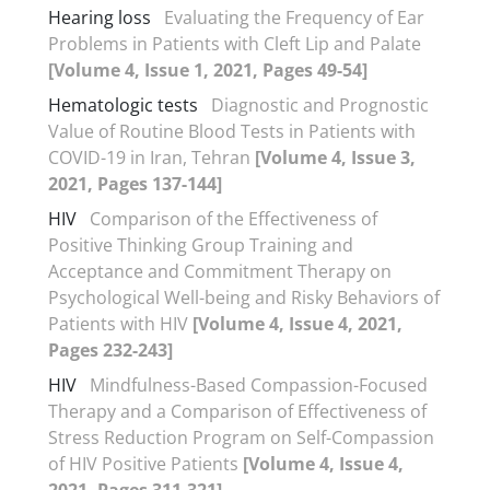
Hearing loss
Evaluating the Frequency of Ear
Problems in Patients with Cleft Lip and Palate
[Volume 4, Issue 1, 2021, Pages 49-54]
Hematologic tests
Diagnostic and Prognostic
Value of Routine Blood Tests in Patients with
COVID-19 in Iran, Tehran
[Volume 4, Issue 3,
2021, Pages 137-144]
HIV
Comparison of the Effectiveness of
Positive Thinking Group Training and
Acceptance and Commitment Therapy on
Psychological Well-being and Risky Behaviors of
Patients with HIV
[Volume 4, Issue 4, 2021,
Pages 232-243]
HIV
Mindfulness-Based Compassion-Focused
Therapy and a Comparison of Effectiveness of
Stress Reduction Program on Self-Compassion
of HIV Positive Patients
[Volume 4, Issue 4,
2021, Pages 311-321]