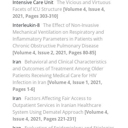
Intensive Care Unit
The Vicious and Virtuous
Facets of ICU Structure
[Volume 4, Issue 4,
2021, Pages 303-310]
Interleukin-8
The Effect of Non-Invasive
Mechanical Ventilation on Respiratory and
Inflammatory Parameters in Patients with
Chronic Obstructive Pulmonary Disease
[Volume 4, Issue 2, 2021, Pages 80-85]
Iran
Behavioral and Clinical Characteristics
and Outcomes of Treatment Among Older
Patients Receiving Medical Care for HIV
Infection in Iran
[Volume 4, Issue 1, 2021,
Pages 1-6]
Iran
Factors Affecting Fair Access to
Outpatient Services in Iranian Healthcare
System Using Dematel Approach
[Volume 4,
Issue 4, 2021, Pages 221-231]
Iran
Evaluation of Epidemiology and Etiologies