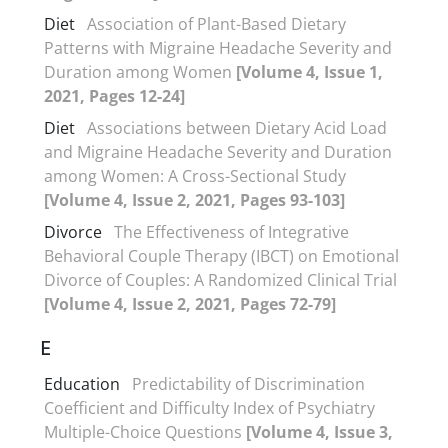
Diet
Association of Plant-Based Dietary
Patterns with Migraine Headache Severity and
Duration among Women
[Volume 4, Issue 1,
2021, Pages 12-24]
Diet
Associations between Dietary Acid Load
and Migraine Headache Severity and Duration
among Women: A Cross-Sectional Study
[Volume 4, Issue 2, 2021, Pages 93-103]
Divorce
The Effectiveness of Integrative
Behavioral Couple Therapy (IBCT) on Emotional
Divorce of Couples: A Randomized Clinical Trial
[Volume 4, Issue 2, 2021, Pages 72-79]
E
Education
Predictability of Discrimination
Coefficient and Difficulty Index of Psychiatry
Multiple-Choice Questions
[Volume 4, Issue 3,