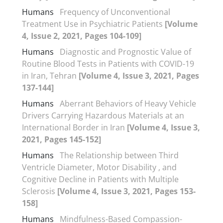
Humans
Frequency of Unconventional
Treatment Use in Psychiatric Patients
[Volume
4, Issue 2, 2021, Pages 104-109]
Humans
Diagnostic and Prognostic Value of
Routine Blood Tests in Patients with COVID-19
in Iran, Tehran
[Volume 4, Issue 3, 2021, Pages
137-144]
Humans
Aberrant Behaviors of Heavy Vehicle
Drivers Carrying Hazardous Materials at an
International Border in Iran
[Volume 4, Issue 3,
2021, Pages 145-152]
Humans
The Relationship between Third
Ventricle Diameter, Motor Disability , and
Cognitive Decline in Patients with Multiple
Sclerosis
[Volume 4, Issue 3, 2021, Pages 153-
158]
Humans
Mindfulness-Based Compassion-