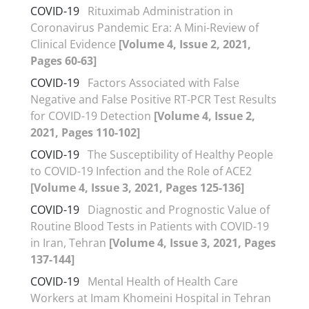
COVID-19
Rituximab Administration in
Coronavirus Pandemic Era: A Mini-Review of
Clinical Evidence
[Volume 4, Issue 2, 2021,
Pages 60-63]
COVID-19
Factors Associated with False
Negative and False Positive RT-PCR Test Results
for COVID-19 Detection
[Volume 4, Issue 2,
2021, Pages 110-102]
COVID-19
The Susceptibility of Healthy People
to COVID-19 Infection and the Role of ACE2
[Volume 4, Issue 3, 2021, Pages 125-136]
COVID-19
Diagnostic and Prognostic Value of
Routine Blood Tests in Patients with COVID-19
in Iran, Tehran
[Volume 4, Issue 3, 2021, Pages
137-144]
COVID-19
Mental Health of Health Care
Workers at Imam Khomeini Hospital in Tehran