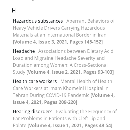
H
Hazardous substances
Aberrant Behaviors of
Heavy Vehicle Drivers Carrying Hazardous
Materials at an International Border in Iran
[Volume 4, Issue 3, 2021, Pages 145-152]
Headache
Associations between Dietary Acid
Load and Migraine Headache Severity and
Duration among Women: A Cross-Sectional
Study
[Volume 4, Issue 2, 2021, Pages 93-103]
Health care workers
Mental Health of Health
Care Workers at Imam Khomeini Hospital in
Tehran During COVID-19 Pandemic
[Volume 4,
Issue 4, 2021, Pages 209-220]
Hearing disorders
Evaluating the Frequency of
Ear Problems in Patients with Cleft Lip and
Palate
[Volume 4, Issue 1, 2021, Pages 49-54]