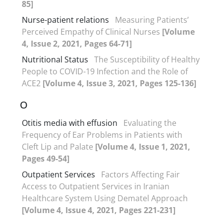
85]
Nurse-patient relations
Measuring Patients’
Perceived Empathy of Clinical Nurses
[Volume
4, Issue 2, 2021, Pages 64-71]
Nutritional Status
The Susceptibility of Healthy
People to COVID-19 Infection and the Role of
ACE2
[Volume 4, Issue 3, 2021, Pages 125-136]
O
Otitis media with effusion
Evaluating the
Frequency of Ear Problems in Patients with
Cleft Lip and Palate
[Volume 4, Issue 1, 2021,
Pages 49-54]
Outpatient Services
Factors Affecting Fair
Access to Outpatient Services in Iranian
Healthcare System Using Dematel Approach
[Volume 4, Issue 4, 2021, Pages 221-231]