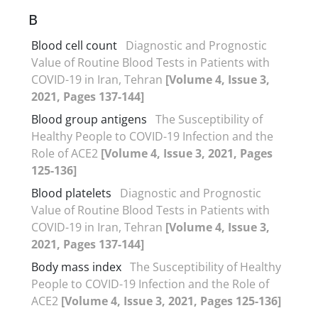
B
Blood cell count
Diagnostic and Prognostic
Value of Routine Blood Tests in Patients with
COVID-19 in Iran, Tehran
[Volume 4, Issue 3,
2021, Pages 137-144]
Blood group antigens
The Susceptibility of
Healthy People to COVID-19 Infection and the
Role of ACE2
[Volume 4, Issue 3, 2021, Pages
125-136]
Blood platelets
Diagnostic and Prognostic
Value of Routine Blood Tests in Patients with
COVID-19 in Iran, Tehran
[Volume 4, Issue 3,
2021, Pages 137-144]
Body mass index
The Susceptibility of Healthy
People to COVID-19 Infection and the Role of
ACE2
[Volume 4, Issue 3, 2021, Pages 125-136]