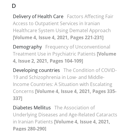
D
Delivery of Health Care
Factors Affecting Fair
Access to Outpatient Services in Iranian
Healthcare System Using Dematel Approach
[Volume 4, Issue 4, 2021, Pages 221-231]
Demography
Frequency of Unconventional
Treatment Use in Psychiatric Patients
[Volume
4, Issue 2, 2021, Pages 104-109]
Developing countries
The Condition of COVID-
19 and Schizophrenia in Low- and Middle-
Income Countries: A Situation with Escalating
Concerns
[Volume 4, Issue 4, 2021, Pages 335-
337]
Diabetes Mellitus
The Association of
Underlying Diseases and Age-Related Cataracts
in Iranian Patients
[Volume 4, Issue 4, 2021,
Pages 280-290]