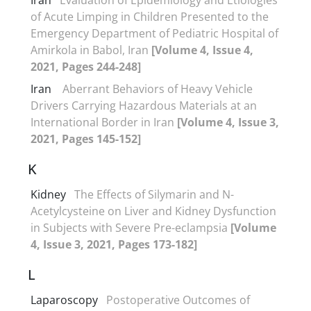
of Acute Limping in Children Presented to the
Emergency Department of Pediatric Hospital of
Amirkola in Babol, Iran
[Volume 4, Issue 4,
2021, Pages 244-248]
Iran
Aberrant Behaviors of Heavy Vehicle
Drivers Carrying Hazardous Materials at an
International Border in Iran
[Volume 4, Issue 3,
2021, Pages 145-152]
K
Kidney
The Effects of Silymarin and N-
Acetylcysteine on Liver and Kidney Dysfunction
in Subjects with Severe Pre-eclampsia
[Volume
4, Issue 3, 2021, Pages 173-182]
L
Laparoscopy
Postoperative Outcomes of