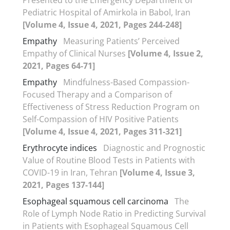
Pediatric Hospital of Amirkola in Babol, Iran
[Volume 4, Issue 4, 2021, Pages 244-248]
Empathy
Measuring Patients’ Perceived
Empathy of Clinical Nurses
[Volume 4, Issue 2,
2021, Pages 64-71]
Empathy
Mindfulness-Based Compassion-
Focused Therapy and a Comparison of
Effectiveness of Stress Reduction Program on
Self-Compassion of HIV Positive Patients
[Volume 4, Issue 4, 2021, Pages 311-321]
Erythrocyte indices
Diagnostic and Prognostic
Value of Routine Blood Tests in Patients with
COVID-19 in Iran, Tehran
[Volume 4, Issue 3,
2021, Pages 137-144]
Esophageal squamous cell carcinoma
The
Role of Lymph Node Ratio in Predicting Survival
in Patients with Esophageal Squamous Cell