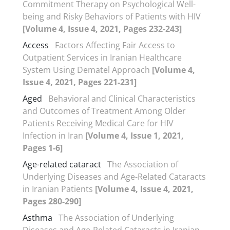
Commitment Therapy on Psychological Well-
being and Risky Behaviors of Patients with HIV
[Volume 4, Issue 4, 2021, Pages 232-243]
Access
Factors Affecting Fair Access to
Outpatient Services in Iranian Healthcare
System Using Dematel Approach
[Volume 4,
Issue 4, 2021, Pages 221-231]
Aged
Behavioral and Clinical Characteristics
and Outcomes of Treatment Among Older
Patients Receiving Medical Care for HIV
Infection in Iran
[Volume 4, Issue 1, 2021,
Pages 1-6]
Age-related cataract
The Association of
Underlying Diseases and Age-Related Cataracts
in Iranian Patients
[Volume 4, Issue 4, 2021,
Pages 280-290]
Asthma
The Association of Underlying
Diseases and Age-Related Cataracts in Iranian