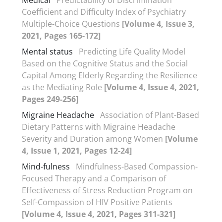
Coefficient and Difficulty Index of Psychiatry
Multiple-Choice Questions
[Volume 4, Issue 3,
2021, Pages 165-172]
Mental status
Predicting Life Quality Model
Based on the Cognitive Status and the Social
Capital Among Elderly Regarding the Resilience
as the Mediating Role
[Volume 4, Issue 4, 2021,
Pages 249-256]
Migraine Headache
Association of Plant-Based
Dietary Patterns with Migraine Headache
Severity and Duration among Women
[Volume
4, Issue 1, 2021, Pages 12-24]
Mind-fulness
Mindfulness-Based Compassion-
Focused Therapy and a Comparison of
Effectiveness of Stress Reduction Program on
Self-Compassion of HIV Positive Patients
[Volume 4, Issue 4, 2021, Pages 311-321]