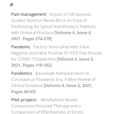
P
Pain management
Impact of Ultrasound-
Guided Femoral Nerve Block on Ease of
Positioning for Spinal Anesthesia in Patients
with Femoral Fracture
[Volume 4, Issue 4,
2021, Pages 274-279]
Pandemic
Factors Associated with False
Negative and False Positive RT-PCR Test Results
for COVID-19 Detection
[Volume 4, Issue 2,
2021, Pages 110-102]
Pandemics
Rituximab Administration in
Coronavirus Pandemic Era: A Mini-Review of
Clinical Evidence
[Volume 4, Issue 2, 2021,
Pages 60-63]
Pilot projects
Mindfulness-Based
Compassion-Focused Therapy and a
Comparison of Effectiveness of Stress