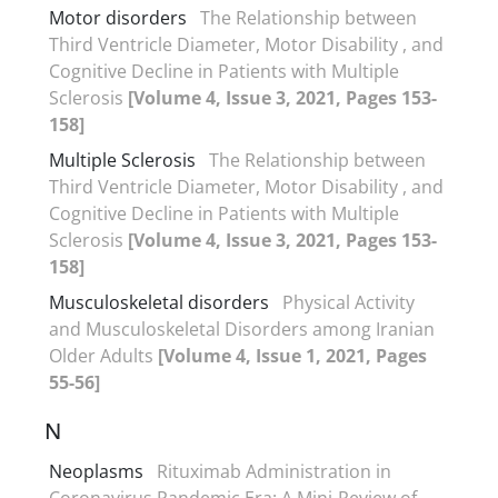
Motor disorders
The Relationship between
Third Ventricle Diameter, Motor Disability , and
Cognitive Decline in Patients with Multiple
Sclerosis
[Volume 4, Issue 3, 2021, Pages 153-
158]
Multiple Sclerosis
The Relationship between
Third Ventricle Diameter, Motor Disability , and
Cognitive Decline in Patients with Multiple
Sclerosis
[Volume 4, Issue 3, 2021, Pages 153-
158]
Musculoskeletal disorders
Physical Activity
and Musculoskeletal Disorders among Iranian
Older Adults
[Volume 4, Issue 1, 2021, Pages
55-56]
N
Neoplasms
Rituximab Administration in
Coronavirus Pandemic Era: A Mini-Review of