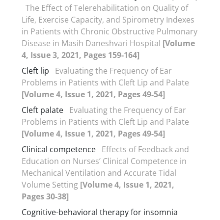
The Effect of Telerehabilitation on Quality of
Life, Exercise Capacity, and Spirometry Indexes
in Patients with Chronic Obstructive Pulmonary
Disease in Masih Daneshvari Hospital
[Volume
4, Issue 3, 2021, Pages 159-164]
Cleft lip
Evaluating the Frequency of Ear
Problems in Patients with Cleft Lip and Palate
[Volume 4, Issue 1, 2021, Pages 49-54]
Cleft palate
Evaluating the Frequency of Ear
Problems in Patients with Cleft Lip and Palate
[Volume 4, Issue 1, 2021, Pages 49-54]
Clinical competence
Effects of Feedback and
Education on Nurses’ Clinical Competence in
Mechanical Ventilation and Accurate Tidal
Volume Setting
[Volume 4, Issue 1, 2021,
Pages 30-38]
Cognitive-behavioral therapy for insomnia