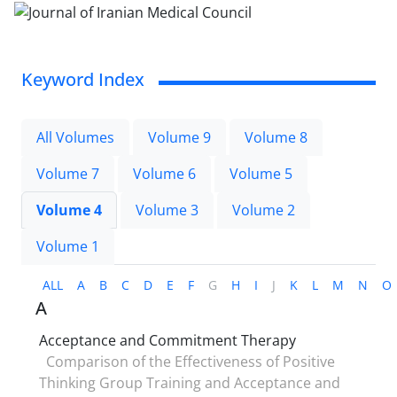
Keyword Index
All Volumes
Volume 9
Volume 8
Volume 7
Volume 6
Volume 5
Volume 4
Volume 3
Volume 2
Volume 1
ALL
A
B
C
D
E
F
G
H
I
J
K
L
M
N
O
A
Acceptance and Commitment Therapy
Comparison of the Effectiveness of Positive
Thinking Group Training and Acceptance and