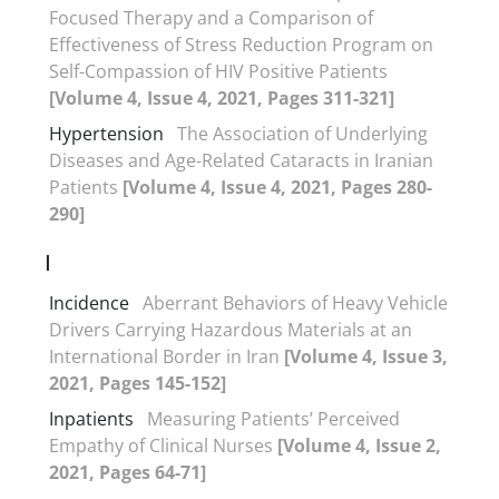
Focused Therapy and a Comparison of
Effectiveness of Stress Reduction Program on
Self-Compassion of HIV Positive Patients
[Volume 4, Issue 4, 2021, Pages 311-321]
Hypertension
The Association of Underlying
Diseases and Age-Related Cataracts in Iranian
Patients
[Volume 4, Issue 4, 2021, Pages 280-
290]
I
Incidence
Aberrant Behaviors of Heavy Vehicle
Drivers Carrying Hazardous Materials at an
International Border in Iran
[Volume 4, Issue 3,
2021, Pages 145-152]
Inpatients
Measuring Patients’ Perceived
Empathy of Clinical Nurses
[Volume 4, Issue 2,
2021, Pages 64-71]