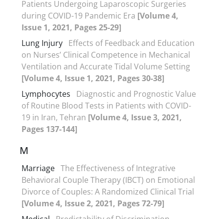
Patients Undergoing Laparoscopic Surgeries
during COVID-19 Pandemic Era
[Volume 4,
Issue 1, 2021, Pages 25-29]
Lung Injury
Effects of Feedback and Education
on Nurses’ Clinical Competence in Mechanical
Ventilation and Accurate Tidal Volume Setting
[Volume 4, Issue 1, 2021, Pages 30-38]
Lymphocytes
Diagnostic and Prognostic Value
of Routine Blood Tests in Patients with COVID-
19 in Iran, Tehran
[Volume 4, Issue 3, 2021,
Pages 137-144]
M
Marriage
The Effectiveness of Integrative
Behavioral Couple Therapy (IBCT) on Emotional
Divorce of Couples: A Randomized Clinical Trial
[Volume 4, Issue 2, 2021, Pages 72-79]
Medical
Predictability of Discrimination