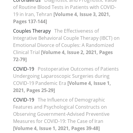
of Routine Blood Tests in Patients with COVID-
19 in Iran, Tehran
[Volume 4, Issue 3, 2021,
Pages 137-144]
Couples Therapy
The Effectiveness of
Integrative Behavioral Couple Therapy (IBCT) on
Emotional Divorce of Couples: A Randomized
Clinical Trial
[Volume 4, Issue 2, 2021, Pages
72-79]
COVID-19
Postoperative Outcomes of Patients
Undergoing Laparoscopic Surgeries during
COVID-19 Pandemic Era
[Volume 4, Issue 1,
2021, Pages 25-29]
COVID-19
The Influence of Demographic
Features and Psychological Constructs on
Observing Government-Advised Preventive
Measures for COVID-19: The Case of Iran
[Volume 4, Issue 1, 2021, Pages 39-48]