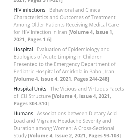
HIV infections
Behavioral and Clinical
Characteristics and Outcomes of Treatment
Among Older Patients Receiving Medical Care
for HIV Infection in Iran
[Volume 4, Issue 1,
2021, Pages 1-6]
Hospital
Evaluation of Epidemiology and
Etiologies of Acute Limping in Children
Presented to the Emergency Department of
Pediatric Hospital of Amirkola in Babol, Iran
[Volume 4, Issue 4, 2021, Pages 244-248]
Hospital Units
The Vicious and Virtuous Facets
of ICU Structure
[Volume 4, Issue 4, 2021,
Pages 303-310]
Humans
Associations between Dietary Acid
Load and Migraine Headache Severity and
Duration among Women: A Cross-Sectional
Study
[Volume 4, Issue 2, 2021, Pages 93-103]