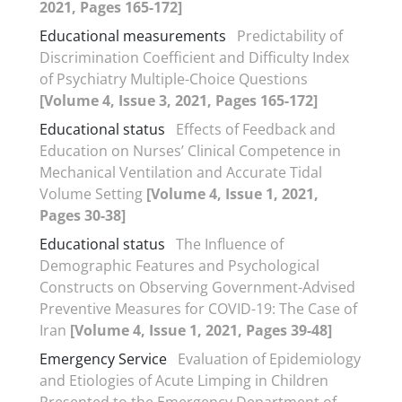
2021, Pages 165-172]
Educational measurements
Predictability of
Discrimination Coefficient and Difficulty Index
of Psychiatry Multiple-Choice Questions
[Volume 4, Issue 3, 2021, Pages 165-172]
Educational status
Effects of Feedback and
Education on Nurses’ Clinical Competence in
Mechanical Ventilation and Accurate Tidal
Volume Setting
[Volume 4, Issue 1, 2021,
Pages 30-38]
Educational status
The Influence of
Demographic Features and Psychological
Constructs on Observing Government-Advised
Preventive Measures for COVID-19: The Case of
Iran
[Volume 4, Issue 1, 2021, Pages 39-48]
Emergency Service
Evaluation of Epidemiology
and Etiologies of Acute Limping in Children
Presented to the Emergency Department of