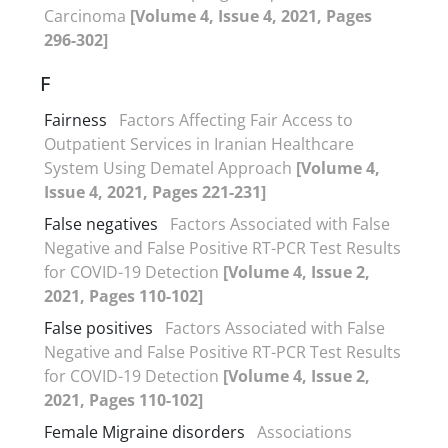
Carcinoma
[Volume 4, Issue 4, 2021, Pages
296-302]
F
Fairness
Factors Affecting Fair Access to
Outpatient Services in Iranian Healthcare
System Using Dematel Approach
[Volume 4,
Issue 4, 2021, Pages 221-231]
False negatives
Factors Associated with False
Negative and False Positive RT-PCR Test Results
for COVID-19 Detection
[Volume 4, Issue 2,
2021, Pages 110-102]
False positives
Factors Associated with False
Negative and False Positive RT-PCR Test Results
for COVID-19 Detection
[Volume 4, Issue 2,
2021, Pages 110-102]
Female Migraine disorders
Associations