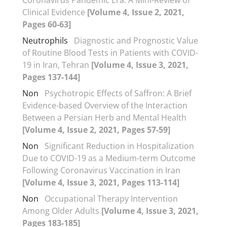
Clinical Evidence
[Volume 4, Issue 2, 2021,
Pages 60-63]
Neutrophils
Diagnostic and Prognostic Value
of Routine Blood Tests in Patients with COVID-
19 in Iran, Tehran
[Volume 4, Issue 3, 2021,
Pages 137-144]
Non
Psychotropic Effects of Saffron: A Brief
Evidence-based Overview of the Interaction
Between a Persian Herb and Mental Health
[Volume 4, Issue 2, 2021, Pages 57-59]
Non
Significant Reduction in Hospitalization
Due to COVID-19 as a Medium-term Outcome
Following Coronavirus Vaccination in Iran
[Volume 4, Issue 3, 2021, Pages 113-114]
Non
Occupational Therapy Intervention
Among Older Adults
[Volume 4, Issue 3, 2021,
Pages 183-185]