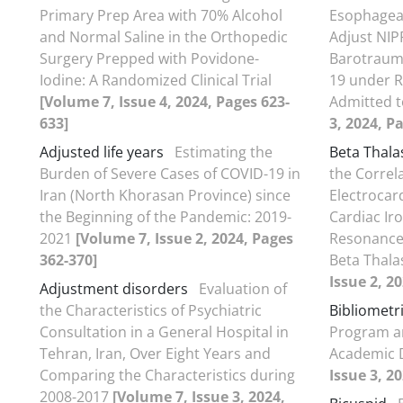
Primary Prep Area with 70% Alcohol
Esophagea
and Normal Saline in the Orthopedic
Adjust NIP
Surgery Prepped with Povidone-
Barotrauma
Iodine: A Randomized Clinical Trial
19 under R
[Volume 7, Issue 4, 2024, Pages 623-
Admitted t
633]
3, 2024, P
Adjusted life years
Estimating the
Beta Thala
Burden of Severe Cases of COVID-19 in
the Correl
Iran (North Khorasan Province) since
Electrocar
the Beginning of the Pandemic: 2019-
Cardiac Ir
2021
[Volume 7, Issue 2, 2024, Pages
Resonance 
362-370]
Beta Thal
Issue 2, 2
Adjustment disorders
Evaluation of
the Characteristics of Psychiatric
Bibliometr
Consultation in a General Hospital in
Program a
Tehran, Iran, Over Eight Years and
Academic
Comparing the Characteristics during
Issue 3, 2
2008-2017
[Volume 7, Issue 3, 2024,