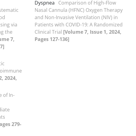
Dyspnea
Comparison of High-Flow
stematic
Nasal Cannula (HFNC) Oxygen Therapy
ood
and Non-Invasive Ventilation (NIV) in
sing via
Patients with COVID-19: A Randomized
ng the
Clinical Trial
[Volume 7, Issue 1, 2024,
ume 7,
Pages 127-136]
7]
ic
utoimmune
2, 2024,
 of In-
iate
nts
Pages 279-