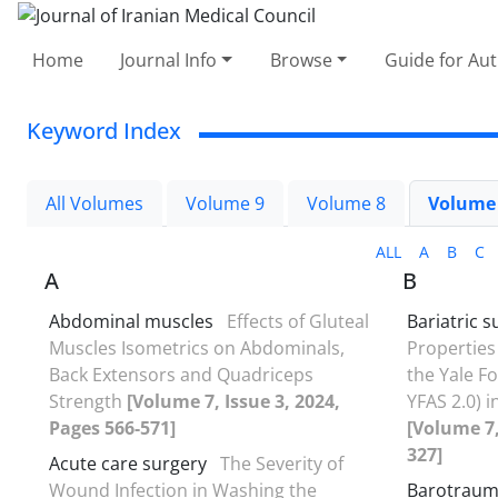
Home
Journal Info
Browse
Guide for Au
Keyword Index
All Volumes
Volume 9
Volume 8
Volume
ALL
A
B
C
A
B
Abdominal muscles
Effects of Gluteal
Bariatric s
Muscles Isometrics on Abdominals,
Properties
Back Extensors and Quadriceps
the Yale Fo
Strength
[Volume 7, Issue 3, 2024,
YFAS 2.0) i
Pages 566-571]
[Volume 7,
327]
Acute care surgery
The Severity of
Wound Infection in Washing the
Barotrau