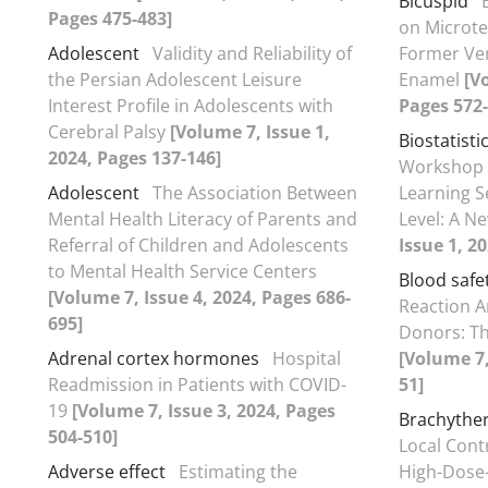
Bicuspid
Pages 475-483]
on Microte
Adolescent
Validity and Reliability of
Former Ve
the Persian Adolescent Leisure
Enamel
[V
Interest Profile in Adolescents with
Pages 572-
Cerebral Palsy
[Volume 7, Issue 1,
Biostatisti
2024, Pages 137-146]
Workshop 
Adolescent
The Association Between
Learning S
Mental Health Literacy of Parents and
Level: A N
Referral of Children and Adolescents
Issue 1, 2
to Mental Health Service Centers
Blood safe
[Volume 7, Issue 4, 2024, Pages 686-
Reaction A
695]
Donors: Th
Adrenal cortex hormones
Hospital
[Volume 7,
Readmission in Patients with COVID-
51]
19
[Volume 7, Issue 3, 2024, Pages
Brachythe
504-510]
Local Contr
Adverse effect
Estimating the
High-Dose-R