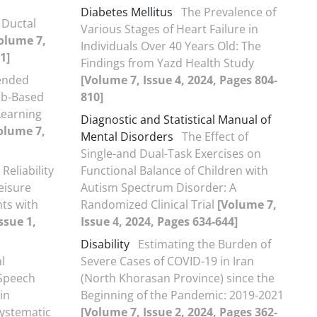
Diabetes Mellitus
The Prevalence of
 Ductal
Various Stages of Heart Failure in
olume 7,
Individuals Over 40 Years Old: The
1]
Findings from Yazd Health Study
lended
[Volume 7, Issue 4, 2024, Pages 804-
eb-Based
810]
Learning
Diagnostic and Statistical Manual of
olume 7,
Mental Disorders
The Effect of
Single-and Dual-Task Exercises on
 Reliability
Functional Balance of Children with
eisure
Autism Spectrum Disorder: A
nts with
Randomized Clinical Trial
[Volume 7,
ssue 1,
Issue 4, 2024, Pages 634-644]
Disability
Estimating the Burden of
l
Severe Cases of COVID-19 in Iran
 Speech
(North Khorasan Province) since the
in
Beginning of the Pandemic: 2019-2021
Systematic
[Volume 7, Issue 2, 2024, Pages 362-