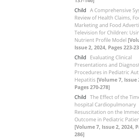
137-146]
Child
A Comprehensive Sy
Review of Health Claims, F
Marketing and Food Adverti
Television for Children: Usi
Nutrient Profile Model
[Vol
Issue 2, 2024, Pages 223-23
Child
Evaluating Clinical
Presentations and Diagnost
Procedures in Pediatric A
Hepatitis
[Volume 7, Issue 
Pages 270-278]
Child
The Effect of the Time
hospital Cardiopulmonary
Resuscitation on the Immed
Outcome in Pediatric Patie
[Volume 7, Issue 2, 2024, 
286]