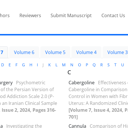
thors
Reviewers
Submit Manuscript
Contact Us
 7
Volume 6
Volume 5
Volume 4
Volume 3
D
E
F
G
H
I
J
K
L
M
N
O
P
Q
R
S
T
U
C
urgery
Psychometric
Cabergoline
Effectiveness 
 of the Persian Version of
Cabergoline in Comparison
od Addiction Scale 2.0 (P-
Control in Women with Fibr
n an Iranian Clinical Sample
Uterus: A Randomized Clinica
 Issue 2, 2024, Pages 316-
[Volume 7, Issue 4, 2024, 
701]
ma
Investigating the
Cannula
Comparison of Hi