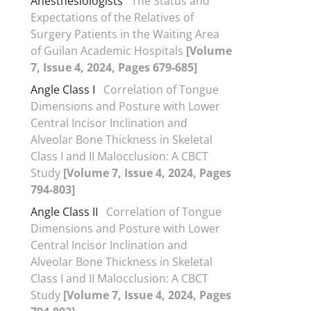
Anesthesiologists
The Status and
Expectations of the Relatives of
Surgery Patients in the Waiting Area
of Guilan Academic Hospitals
[Volume
7, Issue 4, 2024, Pages 679-685]
Angle Class I
Correlation of Tongue
Dimensions and Posture with Lower
Central Incisor Inclination and
Alveolar Bone Thickness in Skeletal
Class I and II Malocclusion: A CBCT
Study
[Volume 7, Issue 4, 2024, Pages
794-803]
Angle Class II
Correlation of Tongue
Dimensions and Posture with Lower
Central Incisor Inclination and
Alveolar Bone Thickness in Skeletal
Class I and II Malocclusion: A CBCT
Study
[Volume 7, Issue 4, 2024, Pages