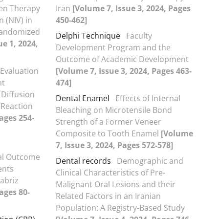
en Therapy
Iran
[Volume 7, Issue 3, 2024, Pages
 (NIV) in
450-462]
 Randomized
Delphi Technique
Faculty
ue 1, 2024,
Development Program and the
Outcome of Academic Development
Evaluation
[Volume 7, Issue 3, 2024, Pages 463-
nt
474]
 Diffusion
Dental Enamel
Effects of Internal
 Reaction
Bleaching on Microtensile Bond
Pages 254-
Strength of a Former Veneer
Composite to Tooth Enamel
[Volume
7, Issue 3, 2024, Pages 572-578]
al Outcome
Dental records
Demographic and
ents
Clinical Characteristics of Pre-
Tabriz
Malignant Oral Lesions and their
ages 80-
Related Factors in an Iranian
Population: A Registry-Based Study