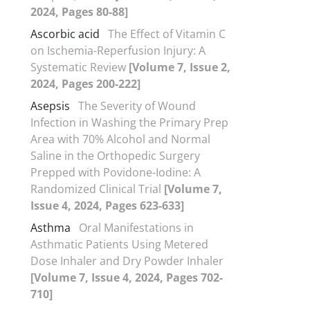
2024, Pages 80-88]
Ascorbic acid
The Effect of Vitamin C
on Ischemia-Reperfusion Injury: A
Systematic Review
[Volume 7, Issue 2,
2024, Pages 200-222]
Asepsis
The Severity of Wound
Infection in Washing the Primary Prep
Area with 70% Alcohol and Normal
Saline in the Orthopedic Surgery
Prepped with Povidone-Iodine: A
Randomized Clinical Trial
[Volume 7,
Issue 4, 2024, Pages 623-633]
Asthma
Oral Manifestations in
Asthmatic Patients Using Metered
Dose Inhaler and Dry Powder Inhaler
[Volume 7, Issue 4, 2024, Pages 702-
710]