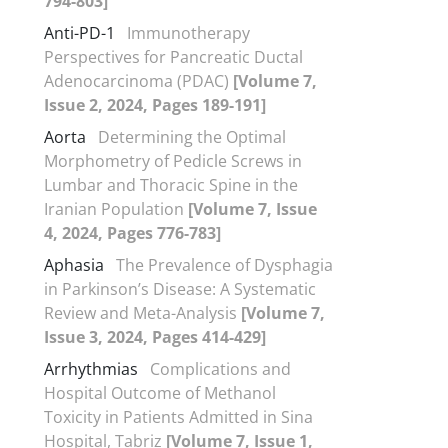
794-803]
Anti-PD-1
Immunotherapy
Perspectives for Pancreatic Ductal
Adenocarcinoma (PDAC)
[Volume 7,
Issue 2, 2024, Pages 189-191]
Aorta
Determining the Optimal
Morphometry of Pedicle Screws in
Lumbar and Thoracic Spine in the
Iranian Population
[Volume 7, Issue
4, 2024, Pages 776-783]
Aphasia
The Prevalence of Dysphagia
in Parkinson’s Disease: A Systematic
Review and Meta-Analysis
[Volume 7,
Issue 3, 2024, Pages 414-429]
Arrhythmias
Complications and
Hospital Outcome of Methanol
Toxicity in Patients Admitted in Sina
Hospital, Tabriz
[Volume 7, Issue 1,