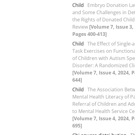
Child
Embryo Donation Law
and Some Challenges in De
the Rights of Donated Child
Review
[Volume 7, Issue 3,
Pages 400-413]
Child
The Effect of Single-
Task Exercises on Function
of Children with Autism Sp
Disorder: A Randomized Clin
[Volume 7, Issue 4, 2024, 
644]
Child
The Association Bet
Mental Health Literacy of P
Referral of Children and Ad
to Mental Health Service C
[Volume 7, Issue 4, 2024, 
695]