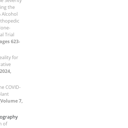
e Severity
ing the
 Alcohol
rthopedic
done-
l Trial
Pages 623-
eality for
rative
 2024,
he COVID-
plant
[Volume 7,
ography
n of