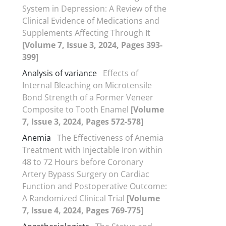
System in Depression: A Review of the
Clinical Evidence of Medications and
Supplements Affecting Through It
[Volume 7, Issue 3, 2024, Pages 393-
399]
Analysis of variance
Effects of
Internal Bleaching on Microtensile
Bond Strength of a Former Veneer
Composite to Tooth Enamel
[Volume
7, Issue 3, 2024, Pages 572-578]
Anemia
The Effectiveness of Anemia
Treatment with Injectable Iron within
48 to 72 Hours before Coronary
Artery Bypass Surgery on Cardiac
Function and Postoperative Outcome:
A Randomized Clinical Trial
[Volume
7, Issue 4, 2024, Pages 769-775]