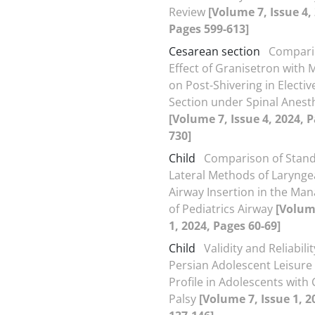
Review
[Volume 7, Issue 4,
Pages 599-613]
Cesarean section
Compari
Effect of Granisetron with 
on Post-Shivering in Electi
Section under Spinal Anest
[Volume 7, Issue 4, 2024, 
730]
Child
Comparison of Stan
Lateral Methods of Larynge
Airway Insertion in the M
of Pediatrics Airway
[Volum
1, 2024, Pages 60-69]
Child
Validity and Reliabilit
Persian Adolescent Leisure 
Profile in Adolescents with
Palsy
[Volume 7, Issue 1, 2