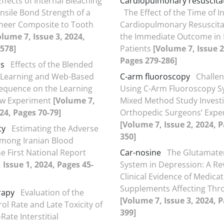
Effects of Internal Bleaching
Cardiopulmonary resuscitat
nsile Bond Strength of a
The Effect of the Time of I
neer Composite to Tooth
Cardiopulmonary Resuscita
olume 7, Issue 3, 2024,
the Immediate Outcome in 
578]
Patients
[Volume 7, Issue 2
Pages 279-286]
cs
Effects of the Blended
Learning and Web-Based
C-arm fluoroscopy
Challen
equence on the Learning
Using C-Arm Fluoroscopy S
ew Experiment
[Volume 7,
Mixed Method Study Investi
024, Pages 70-79]
Orthopedic Surgeons’ Expe
[Volume 7, Issue 2, 2024, 
ty
Estimating the Adverse
350]
mong Iranian Blood
e First National Report
Car-nosine
The Glutamate
 Issue 1, 2024, Pages 45-
System in Depression: A Re
Clinical Evidence of Medica
Supplements Affecting Thro
rapy
Evaluation of the
[Volume 7, Issue 3, 2024, 
ol Rate and Late Toxicity of
399]
ate Interstitial