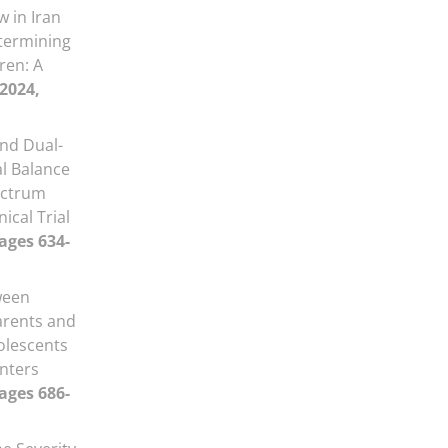
 in Iran
termining
ren: A
 2024,
and Dual-
al Balance
ectrum
ical Trial
Pages 634-
ween
arents and
olescents
enters
Pages 686-