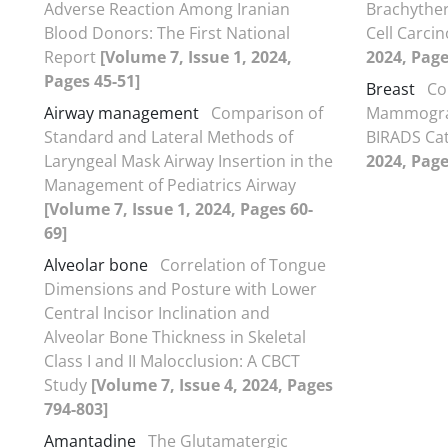
Adverse Reaction Among Iranian
Brachythe
Blood Donors: The First National
Cell Carc
Report
[Volume 7, Issue 1, 2024,
2024, Page
Pages 45-51]
Breast
Co
Airway management
Comparison of
Mammogram
Standard and Lateral Methods of
BIRADS Ca
Laryngeal Mask Airway Insertion in the
2024, Page
Management of Pediatrics Airway
[Volume 7, Issue 1, 2024, Pages 60-
69]
Alveolar bone
Correlation of Tongue
Dimensions and Posture with Lower
Central Incisor Inclination and
Alveolar Bone Thickness in Skeletal
Class I and II Malocclusion: A CBCT
Study
[Volume 7, Issue 4, 2024, Pages
794-803]
Amantadine
The Glutamatergic