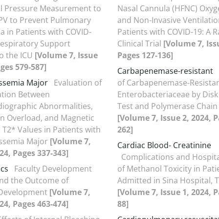
l Pressure Measurement to
Nasal Cannula (HFNC) Oxyg
PV to Prevent Pulmonary
and Non-Invasive Ventilation
 in Patients with COVID-
Patients with COVID-19: A
espiratory Support
Clinical Trial
[Volume 7, Iss
o the ICU
[Volume 7, Issue
Pages 127-136]
ages 579-587]
Carbapenemase-resistant
ssemia Major
Evaluation of
of Carbapenemase-Resista
ation Between
Enterobacteriaceae by Disk
diographic Abnormalities,
Test and Polymerase Chain
on Overload, and Magnetic
[Volume 7, Issue 2, 2024, 
T2* Values in Patients with
262]
assemia Major
[Volume 7,
Cardiac Blood- Creatinine
024, Pages 337-343]
Complications and Hospit
ics
Faculty Development
of Methanol Toxicity in Pati
nd the Outcome of
Admitted in Sina Hospital, 
 Development
[Volume 7,
[Volume 7, Issue 1, 2024, P
024, Pages 463-474]
88]