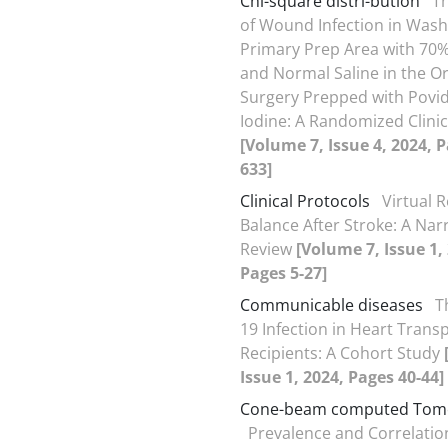
Chi-square distri-bution
Th
of Wound Infection in Wash
Primary Prep Area with 70%
and Normal Saline in the O
Surgery Prepped with Povi
Iodine: A Randomized Clinica
[Volume 7, Issue 4, 2024, 
633]
Clinical Protocols
Virtual R
Balance After Stroke: A Nar
Review
[Volume 7, Issue 1,
Pages 5-27]
Communicable diseases
T
19 Infection in Heart Trans
Recipients: A Cohort Study
Issue 1, 2024, Pages 40-44]
Cone-beam computed Tom
Prevalence and Correlatio