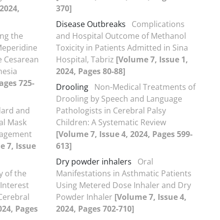
 2024,
370]
Disease Outbreaks
Complications
ng the
and Hospital Outcome of Methanol
Meperidine
Toxicity in Patients Admitted in Sina
ve Cesarean
Hospital, Tabriz
[Volume 7, Issue 1,
hesia
2024, Pages 80-88]
Pages 725-
Drooling
Non-Medical Treatments of
Drooling by Speech and Language
dard and
Pathologists in Cerebral Palsy
al Mask
Children: A Systematic Review
anagement
[Volume 7, Issue 4, 2024, Pages 599-
e 7, Issue
613]
Dry powder inhalers
Oral
y of the
Manifestations in Asthmatic Patients
Interest
Using Metered Dose Inhaler and Dry
 Cerebral
Powder Inhaler
[Volume 7, Issue 4,
024, Pages
2024, Pages 702-710]