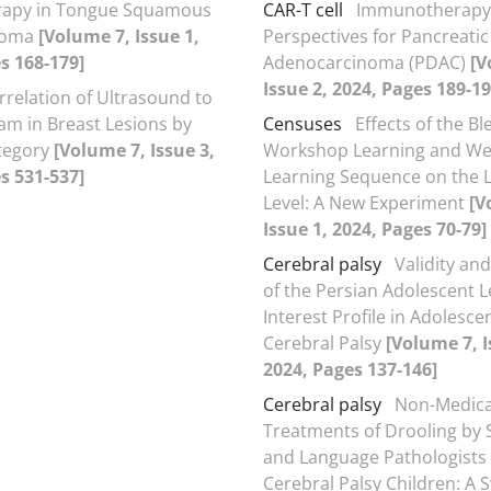
rapy in Tongue Squamous
CAR-T cell
Immunotherapy
inoma
[Volume 7, Issue 1,
Perspectives for Pancreatic
s 168-179]
Adenocarcinoma (PDAC)
[V
Issue 2, 2024, Pages 189-19
rrelation of Ultrasound to
 in Breast Lesions by
Censuses
Effects of the B
tegory
[Volume 7, Issue 3,
Workshop Learning and W
s 531-537]
Learning Sequence on the 
Level: A New Experiment
[V
Issue 1, 2024, Pages 70-79]
Cerebral palsy
Validity and
of the Persian Adolescent L
Interest Profile in Adolesce
Cerebral Palsy
[Volume 7, I
2024, Pages 137-146]
Cerebral palsy
Non-Medica
Treatments of Drooling by
and Language Pathologists 
Cerebral Palsy Children: A 