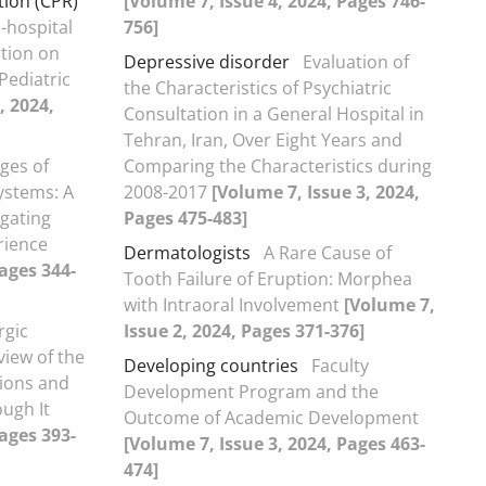
ion (CPR)
[Volume 7, Issue 4, 2024, Pages 746-
n-hospital
756]
tion on
Depressive disorder
Evaluation of
Pediatric
the Characteristics of Psychiatric
, 2024,
Consultation in a General Hospital in
Tehran, Iran, Over Eight Years and
ges of
Comparing the Characteristics during
ystems: A
2008-2017
[Volume 7, Issue 3, 2024,
gating
Pages 475-483]
rience
Dermatologists
A Rare Cause of
Pages 344-
Tooth Failure of Eruption: Morphea
with Intraoral Involvement
[Volume 7,
rgic
Issue 2, 2024, Pages 371-376]
view of the
Developing countries
Faculty
tions and
Development Program and the
ugh It
Outcome of Academic Development
Pages 393-
[Volume 7, Issue 3, 2024, Pages 463-
474]